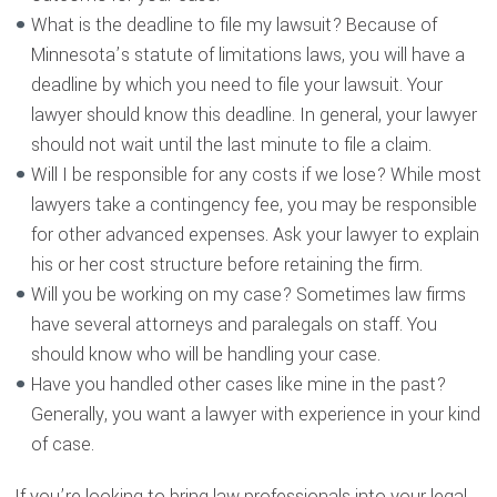
What is the deadline to file my lawsuit? Because of
Minnesota’s statute of limitations laws, you will have a
deadline by which you need to file your lawsuit. Your
lawyer should know this deadline. In general, your lawyer
should not wait until the last minute to file a claim.
Will I be responsible for any costs if we lose? While most
lawyers take a contingency fee, you may be responsible
for other advanced expenses. Ask your lawyer to explain
his or her cost structure before retaining the firm.
Will you be working on my case? Sometimes law firms
have several attorneys and paralegals on staff. You
should know who will be handling your case.
Have you handled other cases like mine in the past?
Generally, you want a lawyer with experience in your kind
of case.
If you’re looking to bring law professionals into your legal