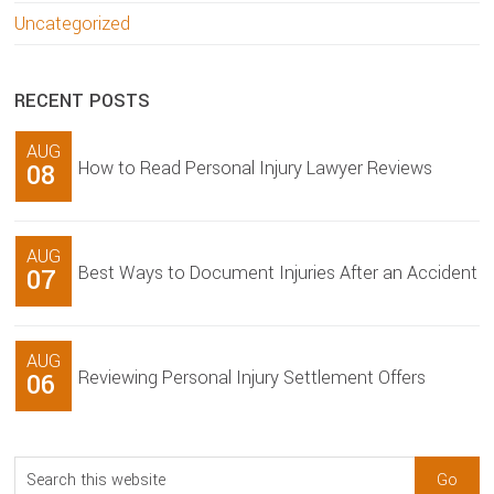
Uncategorized
RECENT POSTS
AUG
How to Read Personal Injury Lawyer Reviews
08
AUG
Best Ways to Document Injuries After an Accident
07
AUG
Reviewing Personal Injury Settlement Offers
06
Search