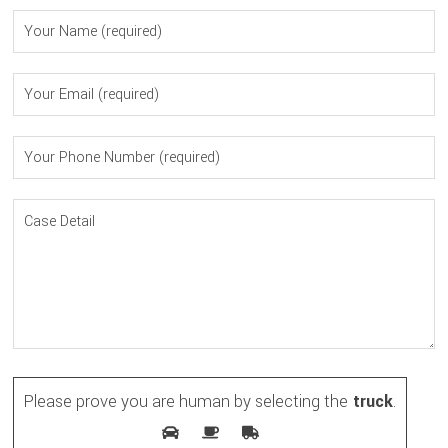
Please prove you are human by selecting the
truck
.