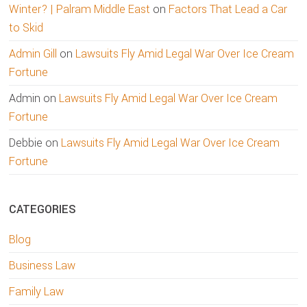
Winter? | Palram Middle East
on
Factors That Lead a Car
to Skid
Admin Gill
on
Lawsuits Fly Amid Legal War Over Ice Cream
Fortune
Admin
on
Lawsuits Fly Amid Legal War Over Ice Cream
Fortune
Debbie
on
Lawsuits Fly Amid Legal War Over Ice Cream
Fortune
CATEGORIES
Blog
Business Law
Family Law