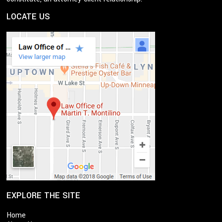
LOCATE US
EXPLORE THE SITE
Home