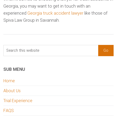
Georgia, you may want to get in touch with an
experienced
Georgia truck accident lawyer
like those of
Spiva Law Group in Savannah.
sidebar
Blog
Search
Sidebar
this
website
SUB MENU
Home
About Us
Trial Experience
FAQS