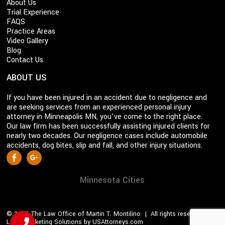
About Us
Trial Experience
FAQS
Practice Areas
Video Gallery
Blog
Contact Us
ABOUT US
If you have been injured in an accident due to negligence and
are seeking services from an experienced personal injury
attorney in Minneapolis MN, you’ve come to the right place.
Our law firm has been successfully assisting injured clients for
nearly two decades. Our negligence cases include automobile
accidents, dog bites, slip and fall, and other injury situations.
S
Facebook
Google +
o
c
Minnesota Cities
i
a
© 2026 The Law Office of Martin T. Montilino | All rights reserved |
l
Legal Marketing Solutions by USAttorneys.com