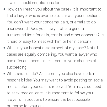
lawsuit should negotiations fail.
How can I reach you about the case? It is important to
find a lawyer who is available to answer your questions.
You don’t want your concerns, calls, or emails to go
unanswered. Does your lawyer offer a general
turnaround time for calls, emails, and other concerns? Is
it hard or easy to meet with him or her in person?
What is your honest assessment of my case? Not all
cases are equally compelling. You want a lawyer who
can offer an honest assessment of your chances of
succeeding.
What should I do? As a client, you also have certain
responsibilities. You may want to avoid posting on social
media before your case is resolved. You may also need
to seek medical care. It is important to follow your
lawyer’s instructions to ensure the best possible
outcome for your case.