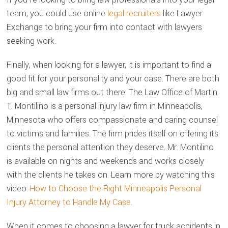
team, you could use online
legal recruiters
like Lawyer
Exchange to bring your firm into contact with lawyers
seeking work.
Finally, when looking for a lawyer, it is important to find a
good fit for your personality and your case. There are both
big and small law firms out there. The Law Office of Martin
T. Montilino is a personal injury law firm in Minneapolis,
Minnesota who offers compassionate and caring counsel
to victims and families. The firm prides itself on offering its
clients the personal attention they deserve. Mr. Montilino
is available on nights and weekends and works closely
with the clients he takes on. Learn more by watching this
video:
How to Choose the Right Minneapolis Personal
Injury Attorney to Handle My Case
.
When it comes to choosing a lawyer for truck accidents in