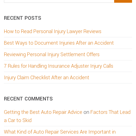
this
website
RECENT POSTS
How to Read Personal Injury Lawyer Reviews
Best Ways to Document Injuries After an Accident
Reviewing Personal Injury Settlement Offers
7 Rules for Handling Insurance Adjuster Injury Calls
Injury Claim Checklist After an Accident
RECENT COMMENTS
Getting the Best Auto Repair Advice
on
Factors That Lead
a Car to Skid
What Kind of Auto Repair Services Are Important in