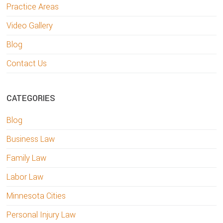
Practice Areas
Video Gallery
Blog
Contact Us
CATEGORIES
Blog
Business Law
Family Law
Labor Law
Minnesota Cities
Personal Injury Law