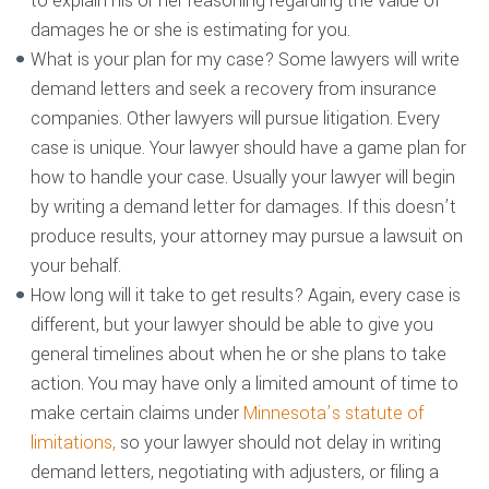
to explain his or her reasoning regarding the value of
damages he or she is estimating for you.
What is your plan for my case? Some lawyers will write
demand letters and seek a recovery from insurance
companies. Other lawyers will pursue litigation. Every
case is unique. Your lawyer should have a game plan for
how to handle your case. Usually your lawyer will begin
by writing a demand letter for damages. If this doesn’t
produce results, your attorney may pursue a lawsuit on
your behalf.
How long will it take to get results? Again, every case is
different, but your lawyer should be able to give you
general timelines about when he or she plans to take
action. You may have only a limited amount of time to
make certain claims under
Minnesota’s statute of
limitations,
so your lawyer should not delay in writing
demand letters, negotiating with adjusters, or filing a