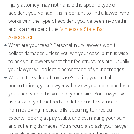
injury attorney may not handle the specific type of
accident you’ve had. It is important to find a lawyer who
works with the type of accident you’ve been involved in
and is a member of the
Minnesota State Bar
Association
.
What are your fees? Personal injury lawyers won’t
collect damages unless you win your case, but it is wise
to ask your lawyers what their fee structures are. Usually
your lawyer will collect a percentage of your damages.
What is the value of my case? During your initial
consultations, your lawyer will review your case and help
you understand the value of your claim. Your lawyer will
use a variety of methods to determine this amount-
from reviewing medical bills, speaking to medical
experts, looking at pay stubs, and estimating your pain
and suffering damages. You should also ask your lawyer