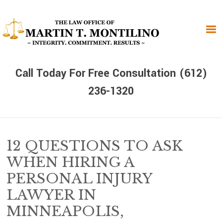
Skip
Skip
Skip
to
to
to
primary
main
primary
navigation
content
sidebar
Call Today For Free Consultation (612)
236-1320
12 QUESTIONS TO ASK
WHEN HIRING A
PERSONAL INJURY
LAWYER IN
MINNEAPOLIS,