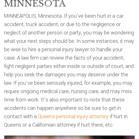
MINNESOTA
MINNEAPOLIS, Minnesota. If you’ve been hurt in a car
accident, truck accident, or due to the negligence or
neglect of another person or party, you may be wondering
what your next steps should be. In some instances, it may
be wise to hire a personal injury lawyer to handle your
case. A law firm can review the facts of your accident,
fight negligent parties either inside or outside of court, and
help you seek the damages you may deserve under the
law. If you’ve been seriously injured, for example, you may
require ongoing medical care, nursing care, and may miss
time from work. It’s also important to note that these
accidents can happen anywhere so be sure to get in
contact with a
Queens personal injury attorney
if hurt in
Queens or a Californian attorney if hurt there, etc.