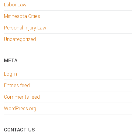
Labor Law
Minnesota Cities
Personal Injury Law
Uncategorized
META
Log in
Entries feed
Comments feed
WordPress.org
CONTACT US