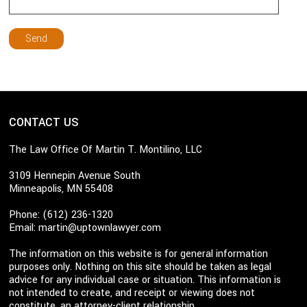
CONTACT US
The Law Office Of Martin T. Montilino, LLC
3109 Hennepin Avenue South
Minneapolis, MN 55408
Phone: (612) 236-1320
Email:
martin@uptownlawyer.com
The information on this website is for general information
purposes only. Nothing on this site should be taken as legal
advice for any individual case or situation. This information is
not intended to create, and receipt or viewing does not
constitute, an attorney-client relationship.