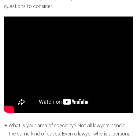
questions to consider.
What is your area of specialty? Not all lawyers handle
the same kind of cases. Even a lawyer who is a personal