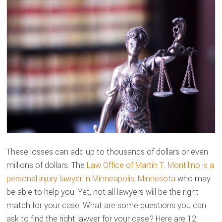
These losses can add up to thousands of dollars or even
millions of dollars. The
Law Office of Martin T. Montilino is a
personal injury lawyer in Minneapolis, Minnesota
who may
be able to help you. Yet, not all lawyers will be the right
match for your case. What are some questions you can
ask to find the right lawyer for your case? Here are 12