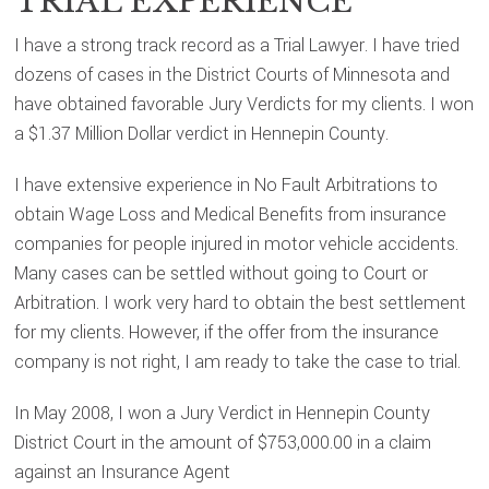
TRIAL EXPERIENCE
I have a strong track record as a Trial Lawyer. I have tried
dozens of cases in the District Courts of Minnesota and
have obtained favorable Jury Verdicts for my clients. I won
a $1.37 Million Dollar verdict in Hennepin County.
I have extensive experience in No Fault Arbitrations to
obtain Wage Loss and Medical Benefits from insurance
companies for people injured in motor vehicle accidents.
Many cases can be settled without going to Court or
Arbitration. I work very hard to obtain the best settlement
for my clients. However, if the offer from the insurance
company is not right, I am ready to take the case to trial.
In May 2008, I won a Jury Verdict in Hennepin County
District Court in the amount of $753,000.00 in a claim
against an Insurance Agent