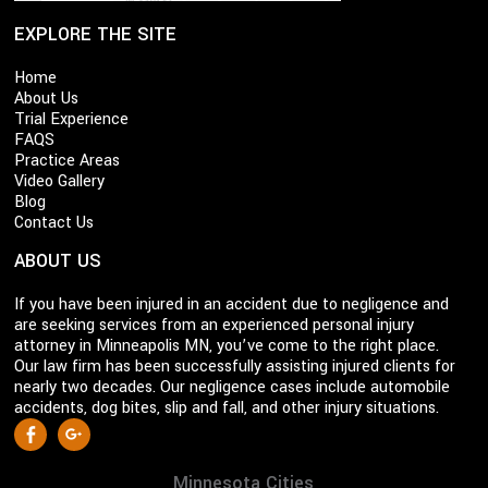
EXPLORE THE SITE
Home
About Us
Trial Experience
FAQS
Practice Areas
Video Gallery
Blog
Contact Us
ABOUT US
If you have been injured in an accident due to negligence and
are seeking services from an experienced personal injury
attorney in Minneapolis MN, you’ve come to the right place.
Our law firm has been successfully assisting injured clients for
nearly two decades. Our negligence cases include automobile
accidents, dog bites, slip and fall, and other injury situations.
S
Facebook
Google +
o
c
Minnesota Cities