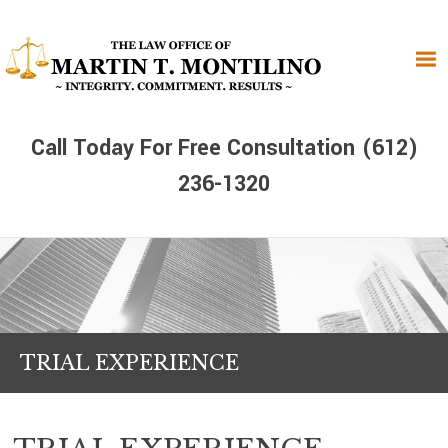
Skip
Skip
Skip
to
to
to
primary
main
primary
navigation
content
sidebar
Call Today For Free Consultation (612)
236-1320
TRIAL EXPERIENCE