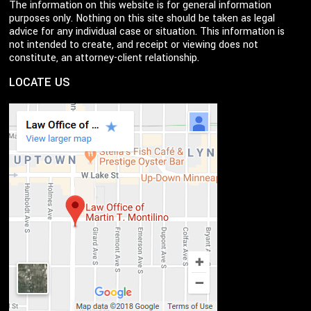
The information on this website is for general information
purposes only. Nothing on this site should be taken as legal
advice for any individual case or situation. This information is
not intended to create, and receipt or viewing does not
constitute, an attorney-client relationship.
LOCATE US