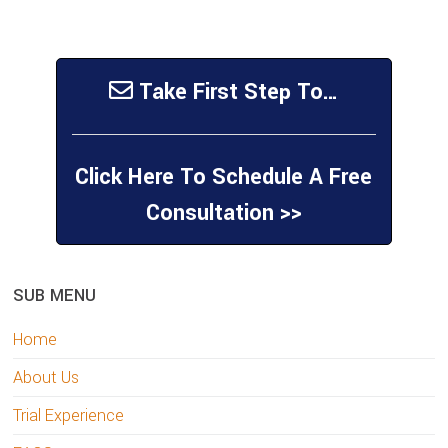
Take First Step To…
Click Here To Schedule A Free
Consultation >>
sidebar
Page
SUB MENU
Sidebar
Home
About Us
Trial Experience