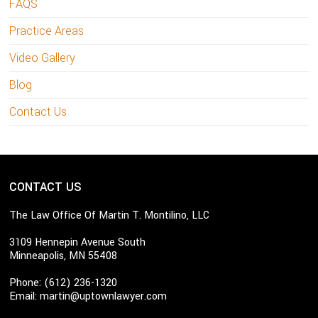
FAQS
Practice Areas
Video Gallery
Blog
Contact Us
CONTACT US
The Law Office Of Martin T. Montilino, LLC
3109 Hennepin Avenue South
Minneapolis, MN 55408
Phone: (612) 236-1320
Email:
martin@uptownlawyer.com