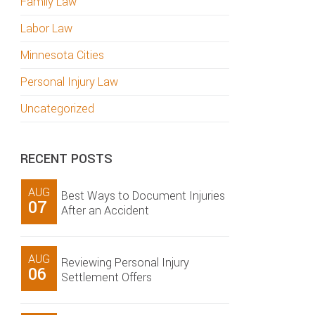
Family Law
Labor Law
Minnesota Cities
Personal Injury Law
Uncategorized
RECENT POSTS
AUG
Best Ways to Document Injuries
07
After an Accident
AUG
Reviewing Personal Injury
06
Settlement Offers