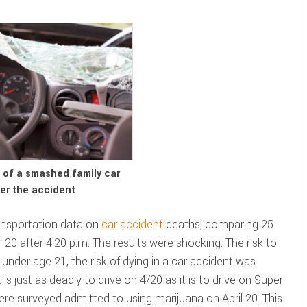
w of a smashed family car
er the accident
ansportation data on
car accident
deaths, comparing 25
 20 after 4:20 p.m. The results were shocking. The risk to
rs under age 21, the risk of dying in a car accident was
 is just as deadly to drive on 4/20 as it is to drive on Super
e surveyed admitted to using marijuana on April 20. This