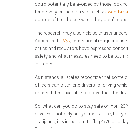
could potentially be avoided by those looking
for delivery online on a site such as
weedsmar
outside of their house when they aren’t sober
The research may also help scientists unders
According to
Vox
, recreational marijuana use 
critics and regulators have expressed concern
safety and what measures need to be put in p
influence.
As it stands, all states recognize that some 
officers can often cite drivers for driving whi
or breath test available to prove that the driv
So, what can you do to stay safe on April 20? 
drive. You not only put yourself at risk, but y
marijuana, it is important to flag 4/20 as a 