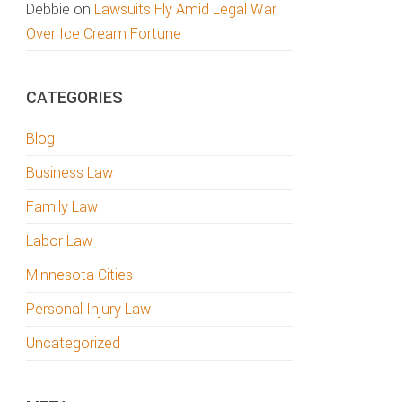
Debbie
on
Lawsuits Fly Amid Legal War
Over Ice Cream Fortune
CATEGORIES
Blog
Business Law
Family Law
Labor Law
Minnesota Cities
Personal Injury Law
Uncategorized