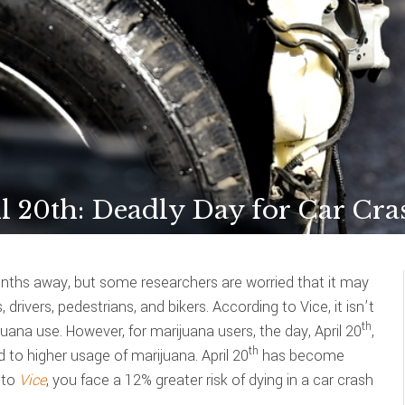
l 20th: Deadly Day for Car Cra
months away, but some researchers are worried that it may
rivers, pedestrians, and bikers. According to Vice, it isn’t
th
ana use. However, for marijuana users, the day, April 20
,
th
 to higher usage of marijuana. April 20
has become
 to
Vice
, you face a 12% greater risk of dying in a car crash