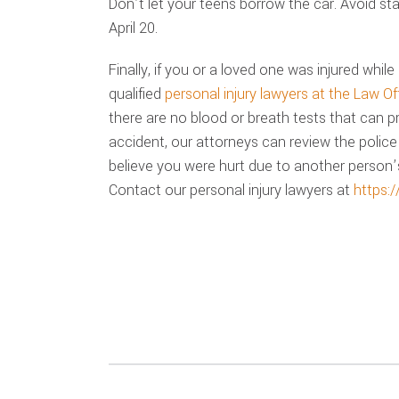
Don’t let your teens borrow the car. Avoid sta
April 20.
Finally, if you or a loved one was injured while 
qualified
personal injury lawyers at the Law Of
there are no blood or breath tests that can 
accident, our attorneys can review the police
believe you were hurt due to another person’s
Contact our personal injury lawyers at
https: