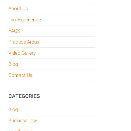
About Us
Trial Experience
FAQS
Practice Areas
Video Gallery
Blog
Contact Us
CATEGORIES
Blog
Business Law