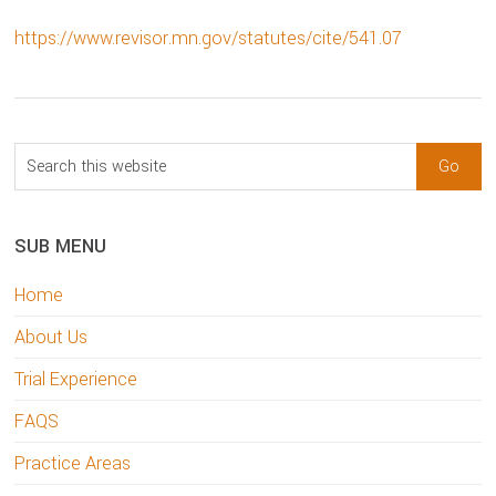
https://www.revisor.mn.gov/statutes/cite/541.07
sidebar
Blog
Search
Sidebar
this
website
SUB MENU
Home
About Us
Trial Experience
FAQS
Practice Areas