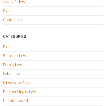
Video Gallery
Blog
Contact Us
CATEGORIES
Blog
Business Law
Family Law
Labor Law
Minnesota Cities
Personal Injury Law
Uncategorized