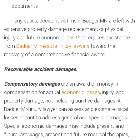
documents
In many cases, accident victims in Badger MN are left with
expensive property damage replacement, or physical
injury and future economic loss that requires assistance
from
Badger Minnesota injury lawyers
toward the
recovery of a comprehensive financial award.
Recoverable accident damages.
Compensatory damages
are an award of money in
compensation for actual
economic losses
, injury, and
property damage, not including punitive damages. A
Badger MN injury lawyer can assess and estimate fiscal
losses meant to address general and special damages.
Special economic damages may include present and
future lost wages, present and future medical therapies,