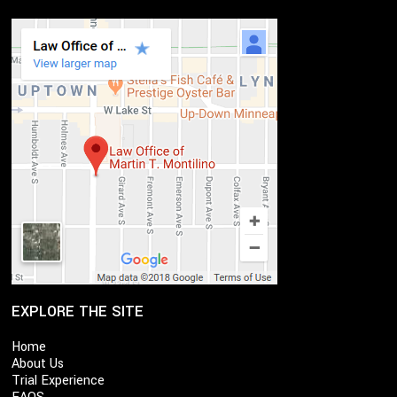
EXPLORE THE SITE
Home
About Us
Trial Experience