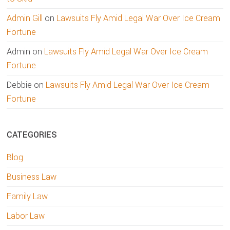
Admin Gill
on
Lawsuits Fly Amid Legal War Over Ice Cream
Fortune
Admin
on
Lawsuits Fly Amid Legal War Over Ice Cream
Fortune
Debbie
on
Lawsuits Fly Amid Legal War Over Ice Cream
Fortune
CATEGORIES
Blog
Business Law
Family Law
Labor Law