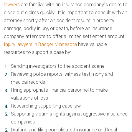
lawyers
are familiar with an insurance company’s desire to
close out claims quickly. It is important to consult with an
attorney shortly after an accident results in property
damage, bodily injury, or death, before an insurance
company attempts to offer a limited settlement amount.
Injury lawyers in Badger Minnesota
have valuable
resources to support a case by:
Sending investigators to the accident scene
Reviewing police reports, witness testimony and
medical records
Hiring appropriate financial personnel to make
valuations of loss
Researching supporting case law
Supporting victim’s rights against aggressive insurance
companies
Drafting and filing complicated insurance and legal