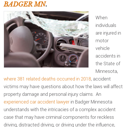
BADGER MN
.
When
individuals
are injured in
motor
vehicle
accidents in
the State of
Minnesota,
where 381 related deaths occurred in 2018
, accident
victims may have questions about how the laws will affect
property damage and personal injury claims. An
experienced car accident lawyer
in Badger Minnesota
understands with the intricacies of a complex accident
case that may have criminal components for reckless
driving, distracted driving, or driving under the influence,