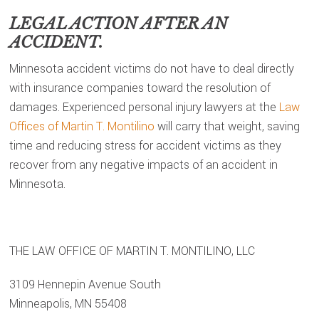
LEGAL ACTION AFTER AN
ACCIDENT.
Minnesota accident victims do not have to deal directly
with insurance companies toward the resolution of
damages. Experienced personal injury lawyers at the
Law
Offices of Martin T. Montilino
will carry that weight, saving
time and reducing stress for accident victims as they
recover from any negative impacts of an accident in
Minnesota.
THE LAW OFFICE OF MARTIN T. MONTILINO, LLC
3109 Hennepin Avenue South
Minneapolis, MN 55408