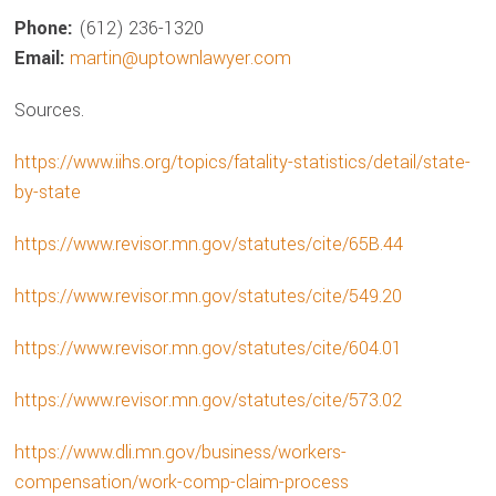
Phone:
(612) 236-1320
Email:
martin@uptownlawyer.com
Sources.
https://www.iihs.org/topics/fatality-statistics/detail/state-
by-state
https://www.revisor.mn.gov/statutes/cite/65B.44
https://www.revisor.mn.gov/statutes/cite/549.20
https://www.revisor.mn.gov/statutes/cite/604.01
https://www.revisor.mn.gov/statutes/cite/573.02
https://www.dli.mn.gov/business/workers-
compensation/work-comp-claim-process