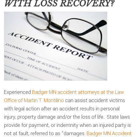
WITH LOSS RECOVERY?
Experienced
Badger MN accident attorneys at the Law
Office of Martin T. Montilino
can assist accident victims
with legal action after an accident results in personal
injury, property damage and/or the loss of life. State laws
provide for payment, or indemnity when an injured party is
not at fault, referred to as “damages.
Badger MN Accident