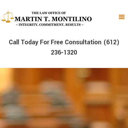
Skip
Skip
Skip
to
to
to
primary
main
primary
navigation
content
sidebar
Call Today For Free Consultation (612)
236-1320