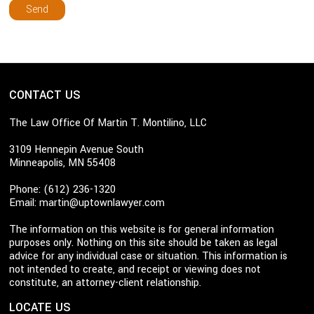
CONTACT US
The Law Office Of Martin T. Montilino, LLC
3109 Hennepin Avenue South
Minneapolis, MN 55408
Phone: (612) 236-1320
Email:
martin@uptownlawyer.com
The information on this website is for general information
purposes only. Nothing on this site should be taken as legal
advice for any individual case or situation. This information is
not intended to create, and receipt or viewing does not
constitute, an attorney-client relationship.
LOCATE US