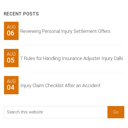
RECENT POSTS
AUG
Reviewing Personal Injury Settlement Offers
06
AUG
7 Rules for Handling Insurance Adjuster Injury Calls
05
AUG
Injury Claim Checklist After an Accident
04
Search
this
website