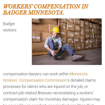
WORKERS’ COMPENSATION IN
BADGER MINNESOTA.
Badger
workers
compensation lawyers can work within
Minnesota
Workers’ Compensation Commission
’s detailed claims
processes for clients who are injured on the job, or
contract job-related illnesses necessitating a workers’
compensation claim for monetary damages. Injuries may