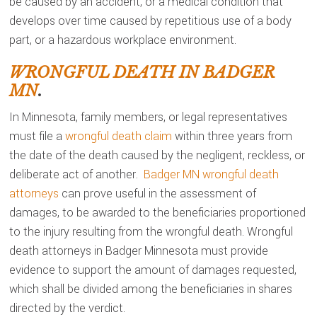
be caused by an accident, or a medical condition that
develops over time caused by repetitious use of a body
part, or a hazardous workplace environment.
WRONGFUL DEATH IN BADGER
MN
.
In Minnesota, family members, or legal representatives
must file a
wrongful death claim
within three years from
the date of the death caused by the negligent, reckless, or
deliberate act of another.
Badger MN wrongful death
attorneys
can prove useful in the assessment of
damages, to be awarded to the beneficiaries proportioned
to the injury resulting from the wrongful death. Wrongful
death attorneys in Badger Minnesota must provide
evidence to support the amount of damages requested,
which shall be divided among the beneficiaries in shares
directed by the verdict.