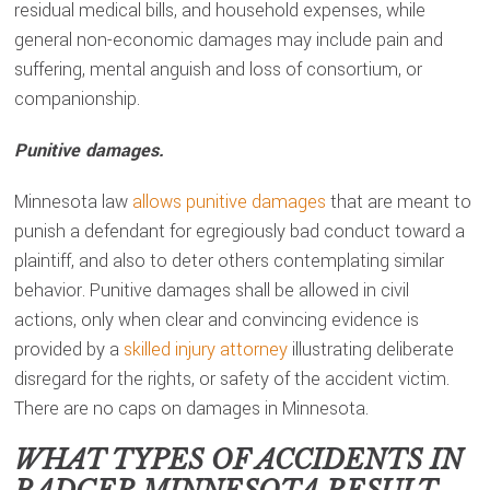
residual medical bills, and household expenses, while
general non-economic damages may include pain and
suffering, mental anguish and loss of consortium, or
companionship.
Punitive damages.
Minnesota law
allows punitive damages
that are meant to
punish a defendant for egregiously bad conduct toward a
plaintiff, and also to deter others contemplating similar
behavior. Punitive damages shall be allowed in civil
actions, only when clear and convincing evidence is
provided by a
skilled injury attorney
illustrating deliberate
disregard for the rights, or safety of the accident victim.
There are no caps on damages in Minnesota.
WHAT TYPES OF ACCIDENTS IN