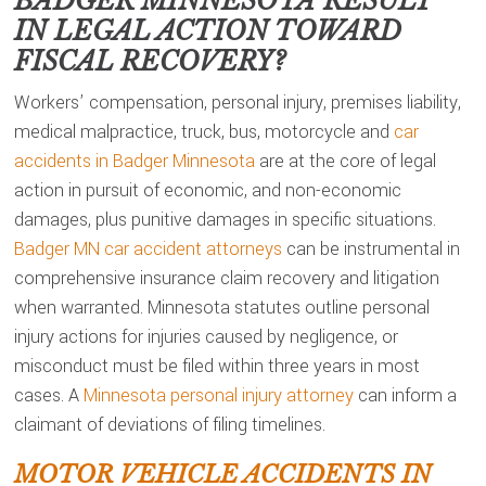
BADGER MINNESOTA
RESULT
IN LEGAL ACTION TOWARD
FISCAL RECOVERY?
Workers’ compensation, personal injury, premises liability,
medical malpractice, truck, bus, motorcycle and
car
accidents in Badger Minnesota
are at the core of legal
action in pursuit of economic, and non-economic
damages, plus punitive damages in specific situations.
Badger MN car accident attorneys
can be instrumental in
comprehensive insurance claim recovery and litigation
when warranted. Minnesota statutes outline personal
injury actions for injuries caused by negligence, or
misconduct must be filed within three years in most
cases. A
Minnesota personal injury attorney
can inform a
claimant of deviations of filing timelines.
MOTOR VEHICLE ACCIDENTS IN