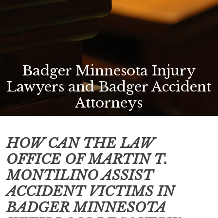
Badger Minnesota Injury
Lawyers and Badger Accident
Attorneys
HOW CAN THE LAW
OFFICE OF MARTIN T.
MONTILINO ASSIST
ACCIDENT VICTIMS IN
BADGER MINNESOTA