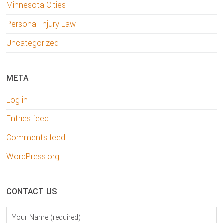
Minnesota Cities
Personal Injury Law
Uncategorized
META
Log in
Entries feed
Comments feed
WordPress.org
CONTACT US