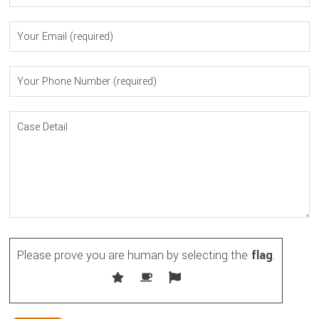
Please prove you are human by selecting the
flag
.