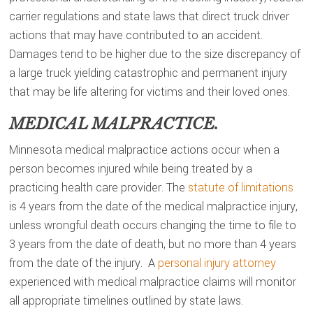
carrier regulations and state laws that direct truck driver
actions that may have contributed to an accident.
Damages tend to be higher due to the size discrepancy of
a large truck yielding catastrophic and permanent injury
that may be life altering for victims and their loved ones.
MEDICAL MALPRACTICE.
Minnesota medical malpractice actions occur when a
person becomes injured while being treated by a
practicing health care provider. The
statute of limitations
is 4 years from the date of the medical malpractice injury,
unless wrongful death occurs changing the time to file to
3 years from the date of death, but no more than 4 years
from the date of the injury. A
personal injury attorney
experienced with medical malpractice claims will monitor
all appropriate timelines outlined by state laws.