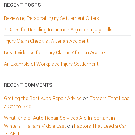
RECENT POSTS
Reviewing Personal Injury Settlement Offers
7 Rules for Handling Insurance Adjuster Injury Calls
Injury Claim Checklist After an Accident
Best Evidence for Injury Claims After an Accident
An Example of Workplace Injury Settlement
RECENT COMMENTS
Getting the Best Auto Repair Advice
on
Factors That Lead
a Car to Skid
What Kind of Auto Repair Services Are Important in
Winter? | Palram Middle East
on
Factors That Lead a Car
to Skid