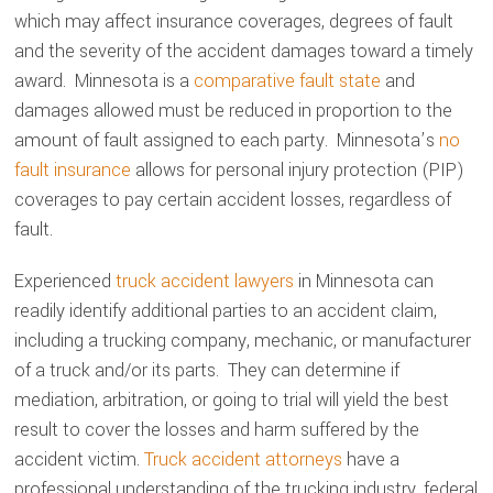
which may affect insurance coverages, degrees of fault
and the severity of the accident damages toward a timely
award. Minnesota is a
comparative fault state
and
damages allowed must be reduced in proportion to the
amount of fault assigned to each party. Minnesota’s
no
fault insurance
allows for personal injury protection (PIP)
coverages to pay certain accident losses, regardless of
fault.
Experienced
truck accident lawyers
in Minnesota can
readily identify additional parties to an accident claim,
including a trucking company, mechanic, or manufacturer
of a truck and/or its parts. They can determine if
mediation, arbitration, or going to trial will yield the best
result to cover the losses and harm suffered by the
accident victim.
Truck accident attorneys
have a
professional understanding of the trucking industry, federal