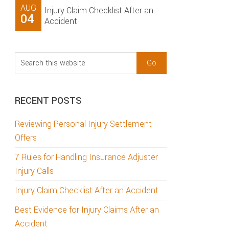
AUG
Injury Claim Checklist After an
04
Accident
Search
this
website
RECENT POSTS
Reviewing Personal Injury Settlement
Offers
7 Rules for Handling Insurance Adjuster
Injury Calls
Injury Claim Checklist After an Accident
Best Evidence for Injury Claims After an
Accident