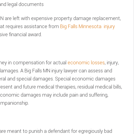
 and legal documents
 MN are left with expensive property damage replacement,
hat requires assistance from
Big Falls Minnesota injury
ve financial award.
ney in compensation for actual
economic losses
, injury,
damages. A Big Falls MN injury lawyer can assess and
neral and special damages. Special economic damages
sent and future medical therapies, residual medical bills,
economic damages may include pain and suffering,
ompanionship.
are meant to punish a defendant for egregiously bad