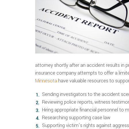
attorney shortly after an accident results in 
insurance company attempts to offer a limi
Minnesota
have valuable resources to suppor
Sending investigators to the accident sc
Reviewing police reports, witness testim
Hiring appropriate financial personnel to 
Researching supporting case law
Supporting victim’s rights against aggre