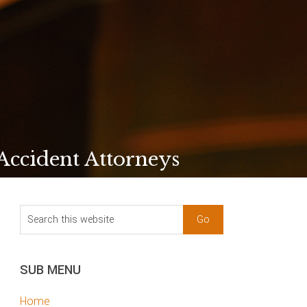
 Accident Attorneys
sidebar
Blog
Search
Sidebar
this
website
SUB MENU
Home