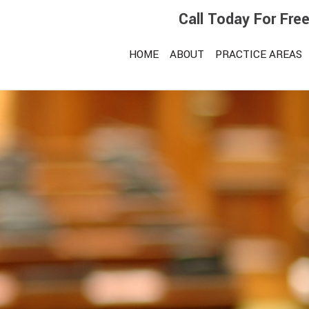
Call Today For Fre
HOME
ABOUT
PRACTICE AREAS