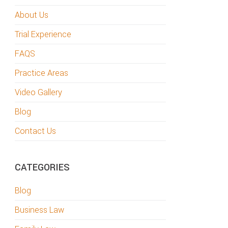
About Us
Trial Experience
FAQS
Practice Areas
Video Gallery
Blog
Contact Us
CATEGORIES
Blog
Business Law