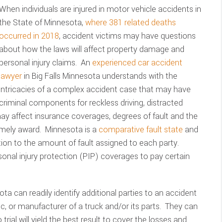
When individuals are injured in motor vehicle accidents in
the State of Minnesota,
where 381 related deaths
occurred in 2018
, accident victims may have questions
about how the laws will affect property damage and
personal injury claims. An
experienced car accident
lawyer
in Big Falls Minnesota understands with the
intricacies of a complex accident case that may have
criminal components for reckless driving, distracted
 may affect insurance coverages, degrees of fault and the
imely award. Minnesota is a
comparative fault state
and
on to the amount of fault assigned to each party.
sonal injury protection (PIP) coverages to pay certain
ta can readily identify additional parties to an accident
c, or manufacturer of a truck and/or its parts. They can
 trial will yield the best result to cover the losses and