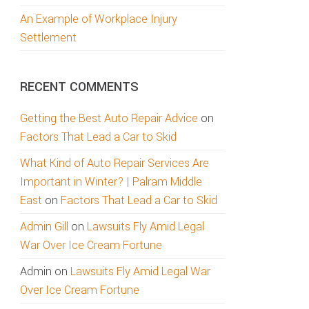
An Example of Workplace Injury
Settlement
RECENT COMMENTS
Getting the Best Auto Repair Advice
on
Factors That Lead a Car to Skid
What Kind of Auto Repair Services Are
Important in Winter? | Palram Middle
East
on
Factors That Lead a Car to Skid
Admin Gill
on
Lawsuits Fly Amid Legal
War Over Ice Cream Fortune
Admin
on
Lawsuits Fly Amid Legal War
Over Ice Cream Fortune