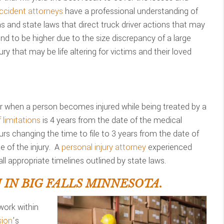
ccident attorneys
have a professional understanding of
ons and state laws that direct truck driver actions that may
d to be higher due to the size discrepancy of a large
ry that may be life altering for victims and their loved
 when a person becomes injured while being treated by a
 limitations
is 4 years from the date of the medical
urs changing the time to file to 3 years from the date of
 of the injury. A
personal injury attorney
experienced
ll appropriate timelines outlined by state laws.
IN BIG FALLS MINNESOTA.
work within
ion
’s