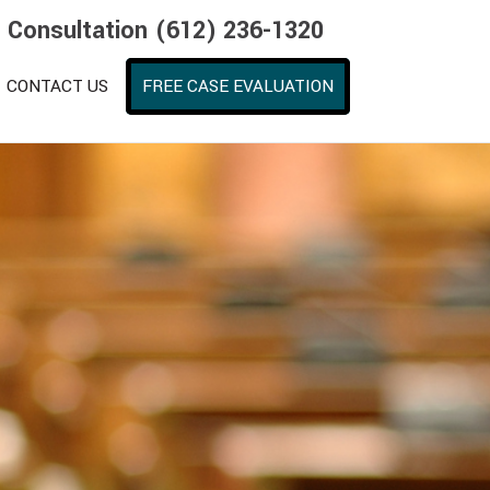
e Consultation (612) 236-1320
CONTACT US
FREE CASE EVALUATION