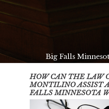
Big Falls Minnesot
HOW CAN THE LAW O
MONTILINO ASSIST 
FALLS MINNESOTA
W