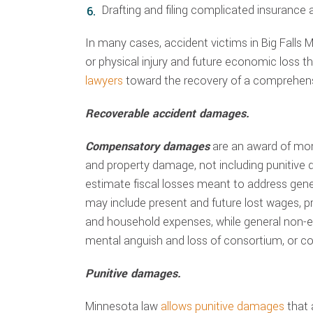
Drafting and filing complicated insurance
In many cases, accident victims in Big Falls
or physical injury and future economic loss t
lawyers
toward the recovery of a comprehensi
Recoverable accident damages.
Compensatory damages
are an award of mo
and property damage, not including punitive 
estimate fiscal losses meant to address ge
may include present and future lost wages, pre
and household expenses, while general non-
mental anguish and loss of consortium, or c
Punitive damages.
Minnesota law
allows punitive damages
that 