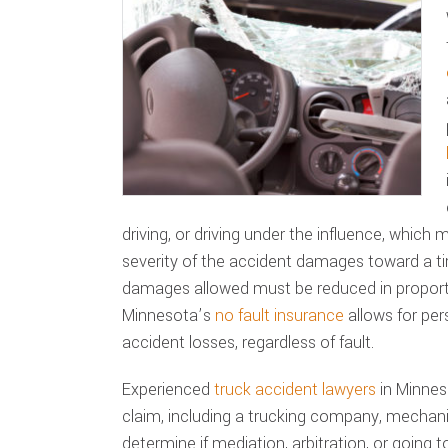
driving, or driving under the influence, which
severity of the accident damages toward a t
damages allowed must be reduced in proporti
Minnesota’s
no fault insurance
allows for per
accident losses, regardless of fault.
Experienced
truck accident lawyers
in Minneso
claim, including a trucking company, mechani
determine if mediation, arbitration, or going to