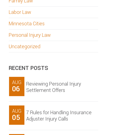
Family Law
Labor Law
Minnesota Cities
Personal Injury Law
Uncategorized
RECENT POSTS
AUG
Reviewing Personal Injury
06
Settlement Offers
AUG
7 Rules for Handling Insurance
05
Adjuster Injury Calls