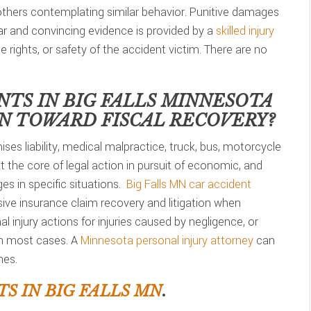
 others contemplating similar behavior. Punitive damages
lear and convincing evidence is provided by a
skilled injury
he rights, or safety of the accident victim. There are no
NTS IN
BIG FALLS MINNESOTA
ON TOWARD FISCAL RECOVERY?
ses liability, medical malpractice, truck, bus, motorcycle
t the core of legal action in pursuit of economic, and
s in specific situations.
Big Falls MN car accident
ve insurance claim recovery and litigation when
 injury actions for injuries caused by negligence, or
in most cases. A
Minnesota personal injury attorney
can
nes.
S IN BIG FALLS MN
.