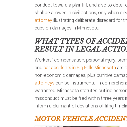
conduct toward a plaintiff, and also to deter
shall be allowed in civil actions, only when c
attorney
illustrating deliberate disregard for t
caps on damages in Minnesota.
WHAT TYPES OF ACCIDE
RESULT IN LEGAL ACTI
Workers’ compensation, personal injury, premi
and
car accidents in Big Falls Minnesota
are a
non-economic damages, plus punitive damage
attorneys
can be instrumental in comprehensi
warranted. Minnesota statutes outline personal
misconduct must be filed within three years 
inform a claimant of deviations of filing timeli
MOTOR VEHICLE ACCIDENT