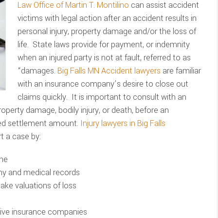
Law Office of Martin T. Montilino
can assist accident
victims with legal action after an accident results in
personal injury, property damage and/or the loss of
life. State laws provide for payment, or indemnity
when an injured party is not at fault, referred to as
“damages.
Big Falls MN Accident lawyers
are familiar
with an insurance company’s desire to close out
claims quickly. It is important to consult with an
property damage, bodily injury, or death, before an
ted settlement amount.
Injury lawyers in Big Falls
t a case by:
ene
ony and medical records
make valuations of loss
ssive insurance companies