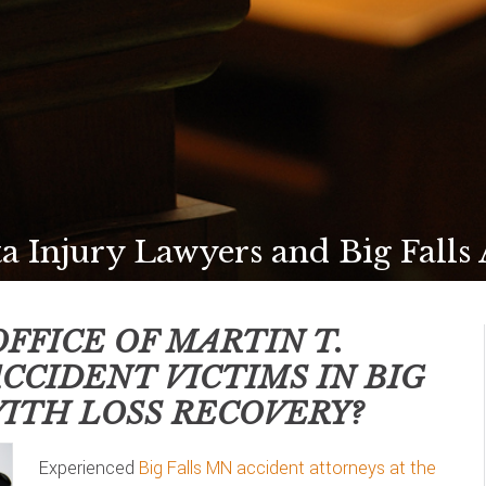
a Injury Lawyers and Big Falls
FFICE OF MARTIN T.
ACCIDENT VICTIMS IN
BIG
ITH LOSS RECOVERY?
Experienced
Big Falls MN accident attorneys at the