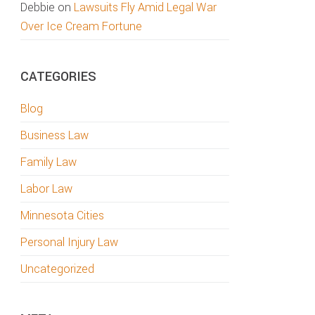
Debbie
on
Lawsuits Fly Amid Legal War
Over Ice Cream Fortune
CATEGORIES
Blog
Business Law
Family Law
Labor Law
Minnesota Cities
Personal Injury Law
Uncategorized