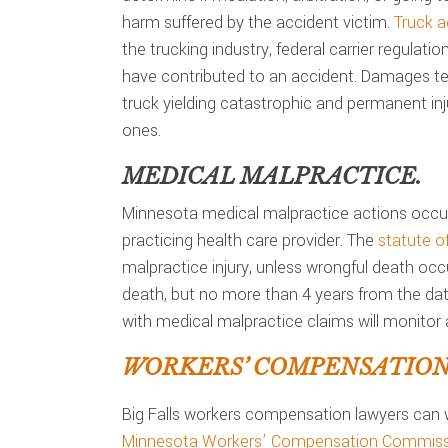
harm suffered by the accident victim.
Truck a
the trucking industry, federal carrier regulati
have contributed to an accident. Damages ten
truck yielding catastrophic and permanent inju
ones.
MEDICAL MALPRACTICE.
Minnesota medical malpractice actions occur
practicing health care provider. The
statute of
malpractice injury, unless wrongful death occ
death, but no more than 4 years from the date
with medical malpractice claims will monitor a
WORKERS’ COMPENSATION 
Big Falls workers compensation lawyers can 
Minnesota Workers’ Compensation Commiss