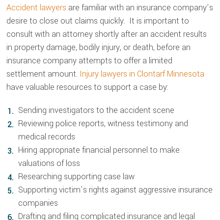
Accident lawyers
are familiar with an insurance company’s
desire to close out claims quickly. It is important to
consult with an attorney shortly after an accident results
in property damage, bodily injury, or death, before an
insurance company attempts to offer a limited
settlement amount.
Injury lawyers in Clontarf Minnesota
have valuable resources to support a case by:
Sending investigators to the accident scene
Reviewing police reports, witness testimony and
medical records
Hiring appropriate financial personnel to make
valuations of loss
Researching supporting case law
Supporting victim’s rights against aggressive insurance
companies
Drafting and filing complicated insurance and legal