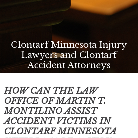
Clontarf Minnesota Injury
Lawyers and Clontarf
Accident Attorneys
HOW CAN THE LAW
OFFICE OF MARTIN T.
MONTILINO ASSIST
ACCIDENT VICTIMS IN
CLONTARF MINNESOTA