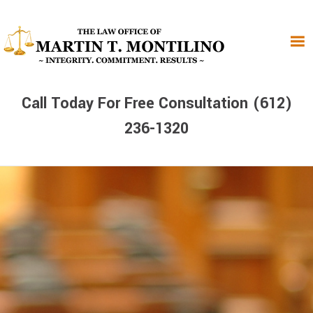
Skip
Skip
Skip
to
to
to
primary
main
primary
navigation
content
sidebar
Call Today For Free Consultation (612)
236-1320