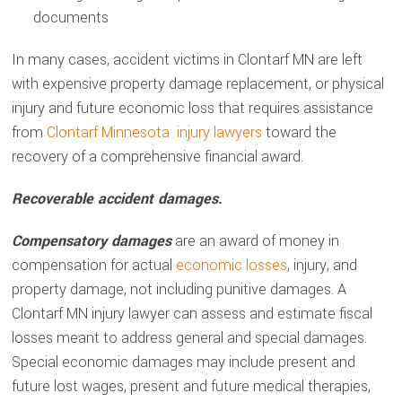
documents
In many cases, accident victims in Clontarf MN are left
with expensive property damage replacement, or physical
injury and future economic loss that requires assistance
from
Clontarf Minnesota injury lawyers
toward the
recovery of a comprehensive financial award.
Recoverable accident damages.
Compensatory damages
are an award of money in
compensation for actual
economic losses
, injury, and
property damage, not including punitive damages. A
Clontarf MN injury lawyer can assess and estimate fiscal
losses meant to address general and special damages.
Special economic damages may include present and
future lost wages, present and future medical therapies,