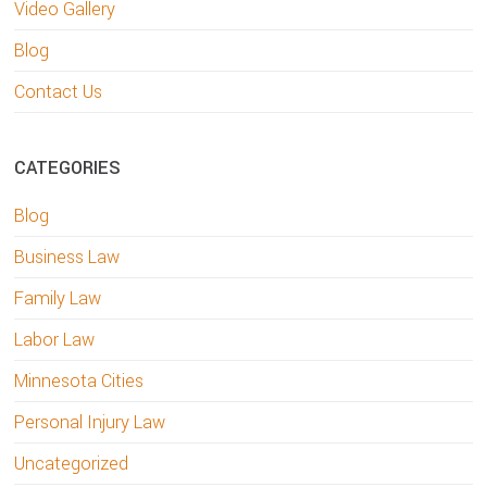
Video Gallery
Blog
Contact Us
CATEGORIES
Blog
Business Law
Family Law
Labor Law
Minnesota Cities
Personal Injury Law
Uncategorized