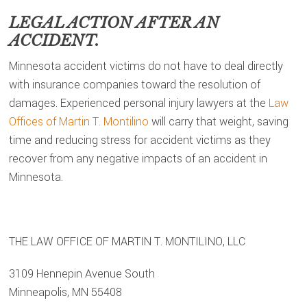
LEGAL ACTION AFTER AN
ACCIDENT.
Minnesota accident victims do not have to deal directly
with insurance companies toward the resolution of
damages. Experienced personal injury lawyers at the
Law
Offices of Martin T. Montilino
will carry that weight, saving
time and reducing stress for accident victims as they
recover from any negative impacts of an accident in
Minnesota.
THE LAW OFFICE OF MARTIN T. MONTILINO, LLC
3109 Hennepin Avenue South
Minneapolis, MN 55408