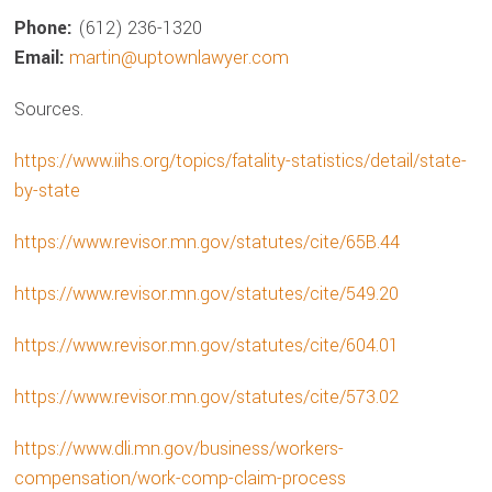
Phone:
(612) 236-1320
Email:
martin@uptownlawyer.com
Sources.
https://www.iihs.org/topics/fatality-statistics/detail/state-
by-state
https://www.revisor.mn.gov/statutes/cite/65B.44
https://www.revisor.mn.gov/statutes/cite/549.20
https://www.revisor.mn.gov/statutes/cite/604.01
https://www.revisor.mn.gov/statutes/cite/573.02
https://www.dli.mn.gov/business/workers-
compensation/work-comp-claim-process