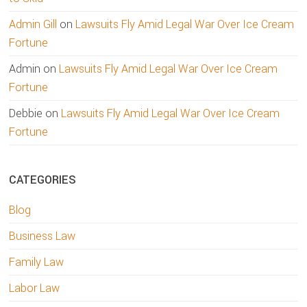
Admin Gill
on
Lawsuits Fly Amid Legal War Over Ice Cream
Fortune
Admin
on
Lawsuits Fly Amid Legal War Over Ice Cream
Fortune
Debbie
on
Lawsuits Fly Amid Legal War Over Ice Cream
Fortune
CATEGORIES
Blog
Business Law
Family Law
Labor Law