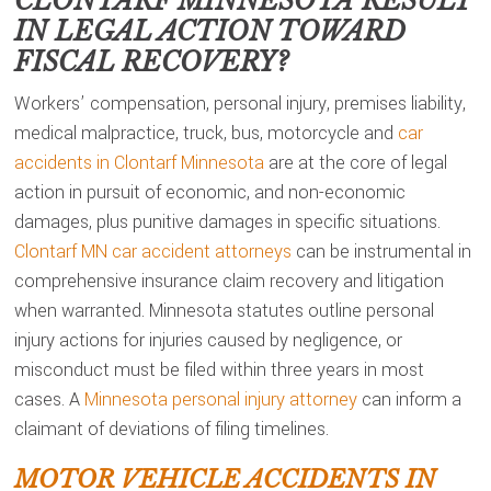
CLONTARF MINNESOTA
RESULT
IN LEGAL ACTION TOWARD
FISCAL RECOVERY?
Workers’ compensation, personal injury, premises liability,
medical malpractice, truck, bus, motorcycle and
car
accidents in Clontarf Minnesota
are at the core of legal
action in pursuit of economic, and non-economic
damages, plus punitive damages in specific situations.
Clontarf MN car accident attorneys
can be instrumental in
comprehensive insurance claim recovery and litigation
when warranted. Minnesota statutes outline personal
injury actions for injuries caused by negligence, or
misconduct must be filed within three years in most
cases. A
Minnesota personal injury attorney
can inform a
claimant of deviations of filing timelines.
MOTOR VEHICLE ACCIDENTS IN