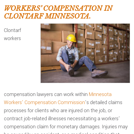
WORKERS’ COMPENSATION IN
CLONTARF MINNESOTA.
Clontarf
workers
compensation lawyers can work within
Minnesota
Workers’ Compensation Commission
’s detailed claims
processes for clients who are injured on the job, or
contract job-related illnesses necessitating a workers’
compensation claim for monetary damages. Injuries may