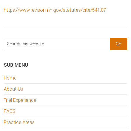
https://www.revisor.mn.gov/statutes/cite/541.07
sidebar
Blog
Search
Sidebar
this
website
SUB MENU
Home
About Us
Trial Experience
FAQS
Practice Areas