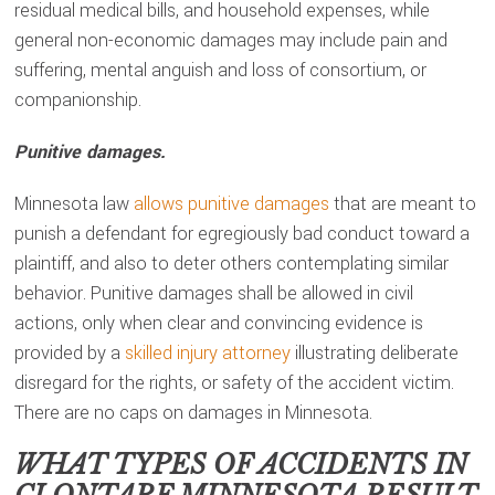
residual medical bills, and household expenses, while
general non-economic damages may include pain and
suffering, mental anguish and loss of consortium, or
companionship.
Punitive damages.
Minnesota law
allows punitive damages
that are meant to
punish a defendant for egregiously bad conduct toward a
plaintiff, and also to deter others contemplating similar
behavior. Punitive damages shall be allowed in civil
actions, only when clear and convincing evidence is
provided by a
skilled injury attorney
illustrating deliberate
disregard for the rights, or safety of the accident victim.
There are no caps on damages in Minnesota.
WHAT TYPES OF ACCIDENTS IN