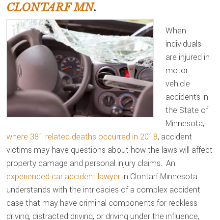
CLONTARF MN
.
When
individuals
are injured in
motor
vehicle
accidents in
the State of
Minnesota,
where 381 related deaths occurred in 2018
, accident
victims may have questions about how the laws will affect
property damage and personal injury claims. An
experienced car accident lawyer
in Clontarf Minnesota
understands with the intricacies of a complex accident
case that may have criminal components for reckless
driving, distracted driving, or driving under the influence,