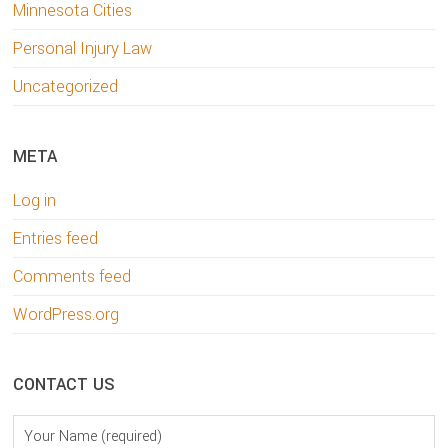
Minnesota Cities
Personal Injury Law
Uncategorized
META
Log in
Entries feed
Comments feed
WordPress.org
CONTACT US