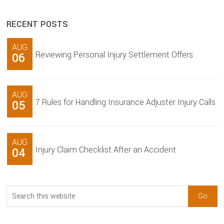
RECENT POSTS
AUG
Reviewing Personal Injury Settlement Offers
06
AUG
7 Rules for Handling Insurance Adjuster Injury Calls
05
AUG
Injury Claim Checklist After an Accident
04
Search
this
website