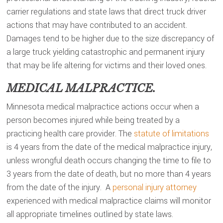
carrier regulations and state laws that direct truck driver
actions that may have contributed to an accident.
Damages tend to be higher due to the size discrepancy of
a large truck yielding catastrophic and permanent injury
that may be life altering for victims and their loved ones.
MEDICAL MALPRACTICE.
Minnesota medical malpractice actions occur when a
person becomes injured while being treated by a
practicing health care provider. The
statute of limitations
is 4 years from the date of the medical malpractice injury,
unless wrongful death occurs changing the time to file to
3 years from the date of death, but no more than 4 years
from the date of the injury. A
personal injury attorney
experienced with medical malpractice claims will monitor
all appropriate timelines outlined by state laws.