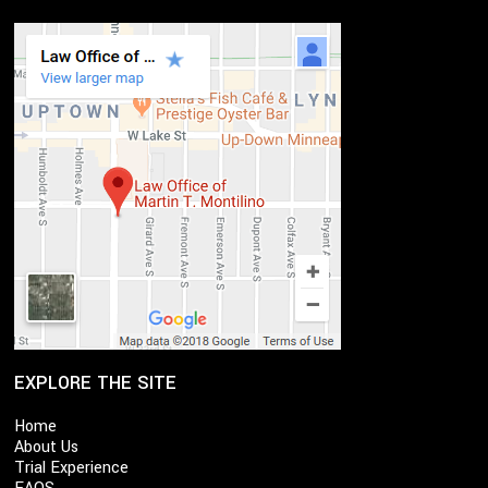
EXPLORE THE SITE
Home
About Us
Trial Experience