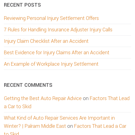
RECENT POSTS
Reviewing Personal Injury Settlement Offers
7 Rules for Handling Insurance Adjuster Injury Calls
Injury Claim Checklist After an Accident
Best Evidence for Injury Claims After an Accident
An Example of Workplace Injury Settlement
RECENT COMMENTS
Getting the Best Auto Repair Advice
on
Factors That Lead
a Car to Skid
What Kind of Auto Repair Services Are Important in
Winter? | Palram Middle East
on
Factors That Lead a Car
to Skid