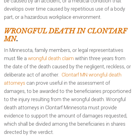
be caused by an accident, or a medical condition that
develops over time caused by repetitious use of a body
part, or a hazardous workplace environment.
WRONGFUL DEATH IN CLONTARF
MN
.
In Minnesota, family members, or legal representatives
must file a
wrongful death claim
within three years from
the date of the death caused by the negligent, reckless, or
deliberate act of another.
Clontarf MN wrongful death
attorneys
can prove useful in the assessment of
damages, to be awarded to the beneficiaries proportioned
to the injury resulting from the wrongful death. Wrongful
death attorneys in Clontarf Minnesota must provide
evidence to support the amount of damages requested,
which shall be divided among the beneficiaries in shares
directed by the verdict.