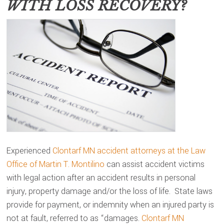
WITH LOSS RECOVERY?
Experienced
Clontarf MN accident attorneys at the Law
Office of Martin T. Montilino
can assist accident victims
with legal action after an accident results in personal
injury, property damage and/or the loss of life. State laws
provide for payment, or indemnity when an injured party is
not at fault, referred to as “damages.
Clontarf MN