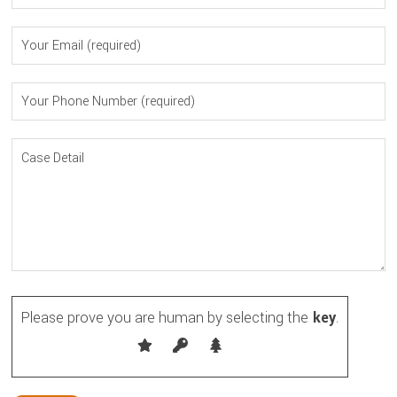
Please prove you are human by selecting the
key
.