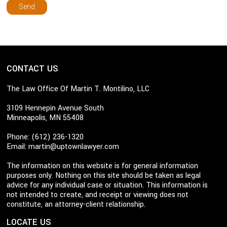
CONTACT US
The Law Office Of Martin T. Montilino, LLC
3109 Hennepin Avenue South
Minneapolis, MN 55408
Phone: (612) 236-1320
Email:
martin@uptownlawyer.com
The information on this website is for general information
purposes only. Nothing on this site should be taken as legal
advice for any individual case or situation. This information is
not intended to create, and receipt or viewing does not
constitute, an attorney-client relationship.
LOCATE US