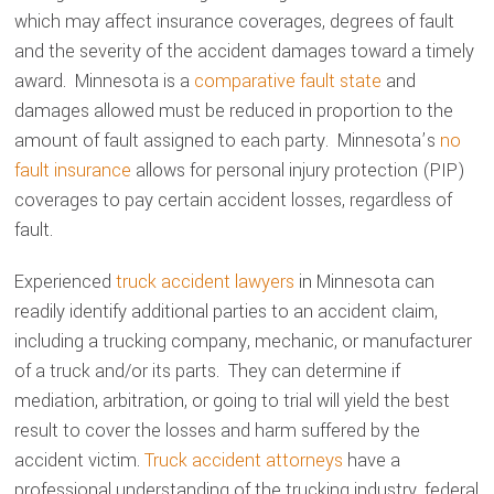
which may affect insurance coverages, degrees of fault
and the severity of the accident damages toward a timely
award. Minnesota is a
comparative fault state
and
damages allowed must be reduced in proportion to the
amount of fault assigned to each party. Minnesota’s
no
fault insurance
allows for personal injury protection (PIP)
coverages to pay certain accident losses, regardless of
fault.
Experienced
truck accident lawyers
in Minnesota can
readily identify additional parties to an accident claim,
including a trucking company, mechanic, or manufacturer
of a truck and/or its parts. They can determine if
mediation, arbitration, or going to trial will yield the best
result to cover the losses and harm suffered by the
accident victim.
Truck accident attorneys
have a
professional understanding of the trucking industry, federal