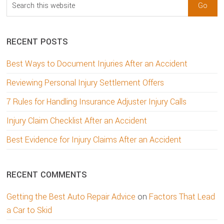
Search
this
website
RECENT POSTS
Best Ways to Document Injuries After an Accident
Reviewing Personal Injury Settlement Offers
7 Rules for Handling Insurance Adjuster Injury Calls
Injury Claim Checklist After an Accident
Best Evidence for Injury Claims After an Accident
RECENT COMMENTS
Getting the Best Auto Repair Advice
on
Factors That Lead
a Car to Skid