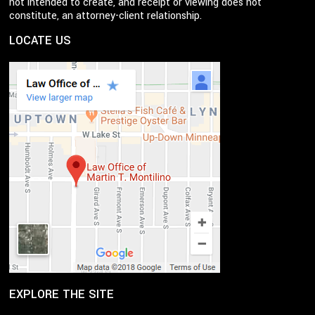
not intended to create, and receipt or viewing does not
constitute, an attorney-client relationship.
LOCATE US
EXPLORE THE SITE