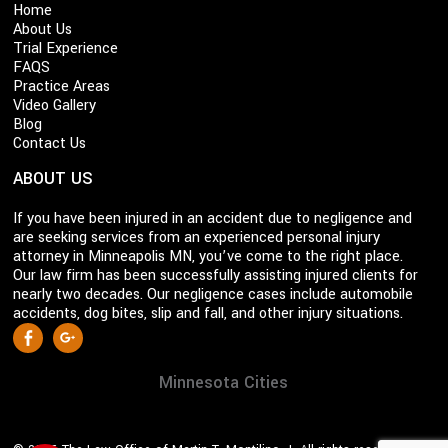
Home
About Us
Trial Experience
FAQS
Practice Areas
Video Gallery
Blog
Contact Us
ABOUT US
If you have been injured in an accident due to negligence and
are seeking services from an experienced personal injury
attorney in Minneapolis MN, you’ve come to the right place.
Our law firm has been successfully assisting injured clients for
nearly two decades. Our negligence cases include automobile
accidents, dog bites, slip and fall, and other injury situations.
S
Facebook
Google +
o
c
Minnesota Cities
i
a