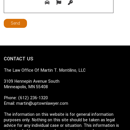
CONTACT US
The Law Office Of Martin T. Montilino, LLC
3109 Hennepin Avenue South
Minneapolis, MN 55408
Phone: (612) 236-1320
Email:
martin@uptownlawyer.com
The information on this website is for general information
purposes only. Nothing on this site should be taken as legal
advice for any individual case or situation. This information is