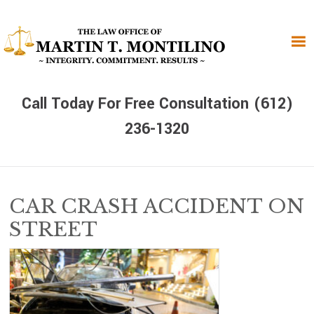
Skip
Skip
Skip
to
to
to
primary
main
primary
navigation
content
sidebar
Call Today For Free Consultation (612)
236-1320
CAR CRASH ACCIDENT ON
STREET