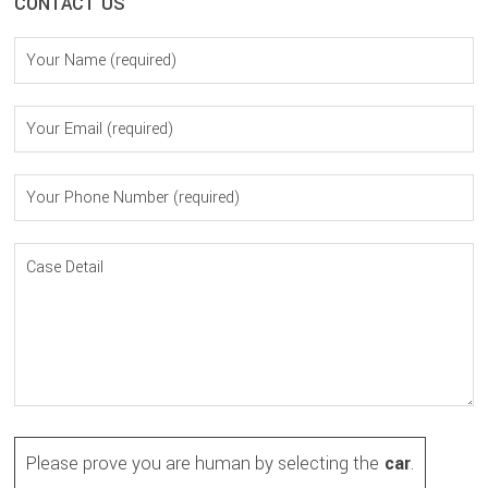
CONTACT US
Please prove you are human by selecting the
car
.