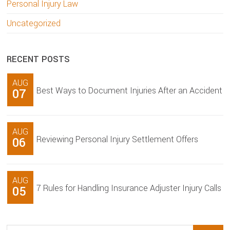
Personal Injury Law
Uncategorized
RECENT POSTS
AUG
Best Ways to Document Injuries After an Accident
07
AUG
Reviewing Personal Injury Settlement Offers
06
AUG
7 Rules for Handling Insurance Adjuster Injury Calls
05