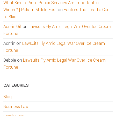
What Kind of Auto Repair Services Are Important in
Winter? | Palram Middle East
on
Factors That Lead a Car
to Skid
Admin Gill
on
Lawsuits Fly Amid Legal War Over Ice Cream
Fortune
Admin
on
Lawsuits Fly Amid Legal War Over Ice Cream
Fortune
Debbie
on
Lawsuits Fly Amid Legal War Over Ice Cream
Fortune
CATEGORIES
Blog
Business Law