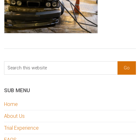
sidebar
Blog
Search
Sidebar
this
website
SUB MENU
Home
About Us
Trial Experience
FAQS