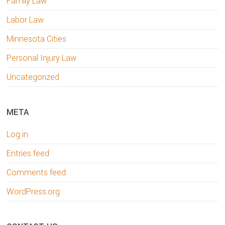
Family Law
Labor Law
Minnesota Cities
Personal Injury Law
Uncategorized
META
Log in
Entries feed
Comments feed
WordPress.org