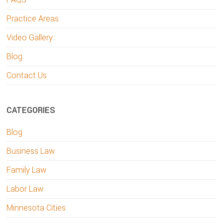
Practice Areas
Video Gallery
Blog
Contact Us
CATEGORIES
Blog
Business Law
Family Law
Labor Law
Minnesota Cities