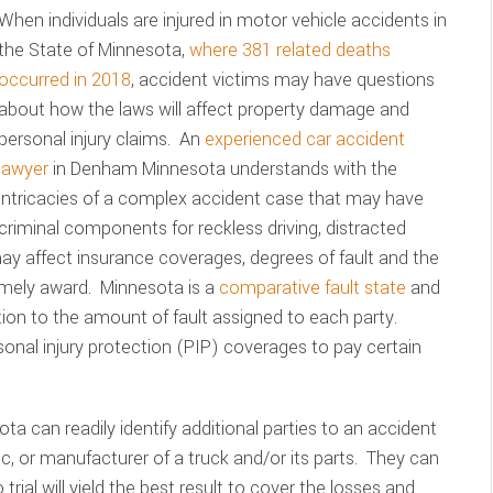
When individuals are injured in motor vehicle accidents in
the State of Minnesota,
where 381 related deaths
occurred in 2018
, accident victims may have questions
about how the laws will affect property damage and
personal injury claims. An
experienced car accident
lawyer
in Denham Minnesota understands with the
intricacies of a complex accident case that may have
criminal components for reckless driving, distracted
 may affect insurance coverages, degrees of fault and the
imely award. Minnesota is a
comparative fault state
and
on to the amount of fault assigned to each party.
sonal injury protection (PIP) coverages to pay certain
ta can readily identify additional parties to an accident
c, or manufacturer of a truck and/or its parts. They can
 trial will yield the best result to cover the losses and