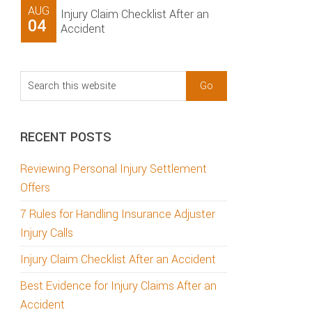
AUG
Injury Claim Checklist After an
04
Accident
Search
this
website
RECENT POSTS
Reviewing Personal Injury Settlement
Offers
7 Rules for Handling Insurance Adjuster
Injury Calls
Injury Claim Checklist After an Accident
Best Evidence for Injury Claims After an
Accident