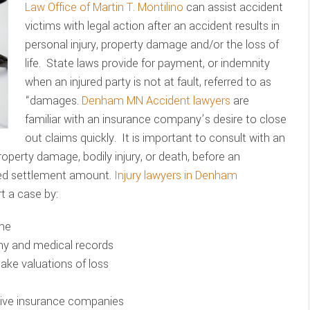
Law Office of Martin T. Montilino
can assist accident
victims with legal action after an accident results in
personal injury, property damage and/or the loss of
life. State laws provide for payment, or indemnity
when an injured party is not at fault, referred to as
“damages.
Denham MN Accident lawyers
are
familiar with an insurance company’s desire to close
out claims quickly. It is important to consult with an
property damage, bodily injury, or death, before an
ted settlement amount.
Injury lawyers in Denham
t a case by:
ene
ony and medical records
make valuations of loss
ssive insurance companies