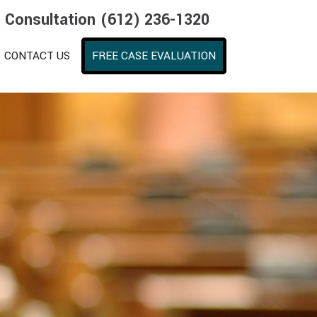
e Consultation (612) 236-1320
CONTACT US
FREE CASE EVALUATION