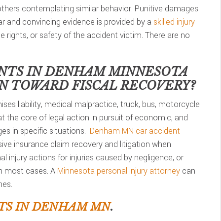
 others contemplating similar behavior. Punitive damages
lear and convincing evidence is provided by a
skilled injury
he rights, or safety of the accident victim. There are no
NTS IN
DENHAM MINNESOTA
ON TOWARD FISCAL RECOVERY?
ses liability, medical malpractice, truck, bus, motorcycle
t the core of legal action in pursuit of economic, and
s in specific situations.
Denham MN car accident
ve insurance claim recovery and litigation when
 injury actions for injuries caused by negligence, or
in most cases. A
Minnesota personal injury attorney
can
nes.
TS IN DENHAM MN
.