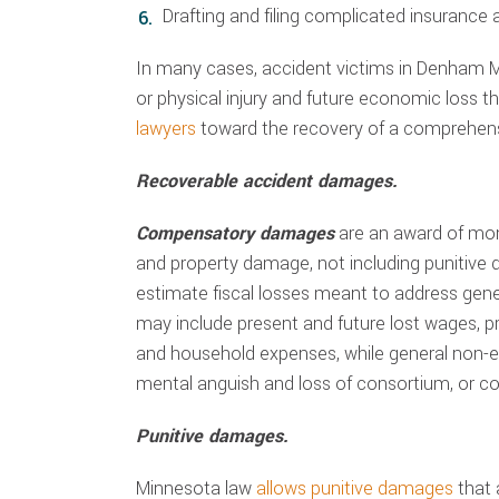
Drafting and filing complicated insurance
In many cases, accident victims in Denham M
or physical injury and future economic loss t
lawyers
toward the recovery of a comprehensi
Recoverable accident damages.
Compensatory damages
are an award of mo
and property damage, not including punitive
estimate fiscal losses meant to address ge
may include present and future lost wages, pre
and household expenses, while general non-
mental anguish and loss of consortium, or c
Punitive damages.
Minnesota law
allows punitive damages
that 