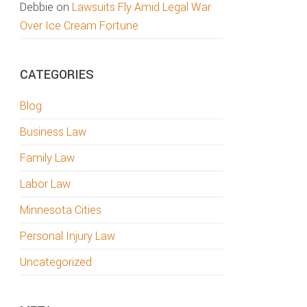
Debbie
on
Lawsuits Fly Amid Legal War
Over Ice Cream Fortune
CATEGORIES
Blog
Business Law
Family Law
Labor Law
Minnesota Cities
Personal Injury Law
Uncategorized