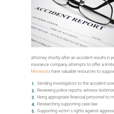
attorney shortly after an accident results in 
insurance company attempts to offer a limi
Minnesota
have valuable resources to suppor
Sending investigators to the accident sc
Reviewing police reports, witness testim
Hiring appropriate financial personnel to 
Researching supporting case law
Supporting victim’s rights against aggre