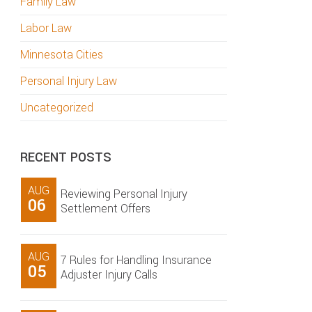
Family Law
Labor Law
Minnesota Cities
Personal Injury Law
Uncategorized
RECENT POSTS
AUG
Reviewing Personal Injury
06
Settlement Offers
AUG
7 Rules for Handling Insurance
05
Adjuster Injury Calls