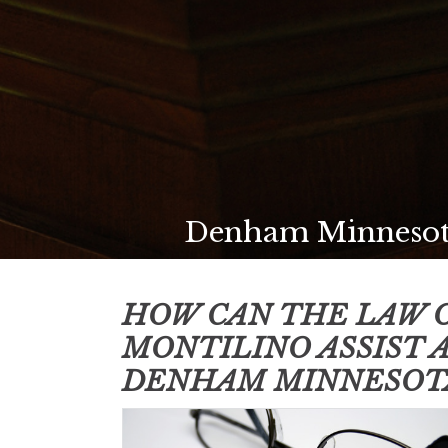
Denham Minnesota
HOW CAN THE LAW O
MONTILINO ASSIST 
DENHAM MINNESOT