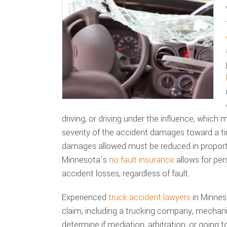
driving, or driving under the influence, which
severity of the accident damages toward a t
damages allowed must be reduced in proporti
Minnesota’s
no fault insurance
allows for per
accident losses, regardless of fault.
Experienced
truck accident lawyers
in Minneso
claim, including a trucking company, mechani
determine if mediation, arbitration, or going to