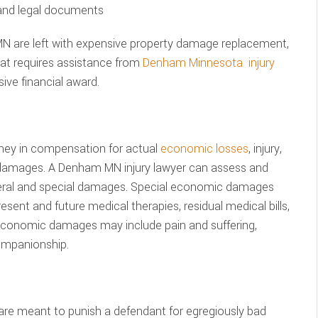
 and legal documents
N are left with expensive property damage replacement,
hat requires assistance from
Denham Minnesota injury
ve financial award.
ney in compensation for actual
economic losses
, injury,
 damages. A Denham MN injury lawyer can assess and
neral and special damages. Special economic damages
sent and future medical therapies, residual medical bills,
economic damages may include pain and suffering,
ompanionship.
are meant to punish a defendant for egregiously bad