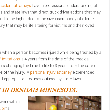
ccident attorneys
have a professional understanding of
ons and state laws that direct truck driver actions that may
d to be higher due to the size discrepancy of a large
ry that may be life altering for victims and their loved
 when a person becomes injured while being treated by a
 limitations
is 4 years from the date of the medical
urs changing the time to file to 3 years from the date of
 of the injury. A
personal injury attorney
experienced
ll appropriate timelines outlined by state laws.
 IN DENHAM MINNESOTA.
work within
ion
’s