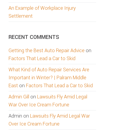
An Example of Workplace Injury
Settlement
RECENT COMMENTS
Getting the Best Auto Repair Advice
on
Factors That Lead a Car to Skid
What Kind of Auto Repair Services Are
Important in Winter? | Palram Middle
East
on
Factors That Lead a Car to Skid
Admin Gill
on
Lawsuits Fly Amid Legal
War Over Ice Cream Fortune
Admin
on
Lawsuits Fly Amid Legal War
Over Ice Cream Fortune