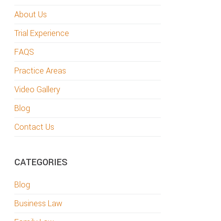
About Us
Trial Experience
FAQS
Practice Areas
Video Gallery
Blog
Contact Us
CATEGORIES
Blog
Business Law