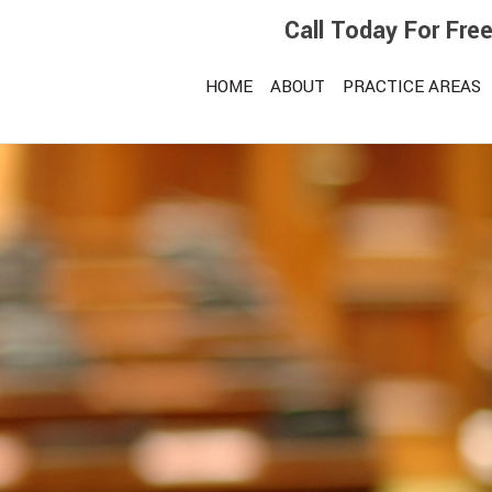
Call Today For Fre
HOME
ABOUT
PRACTICE AREAS