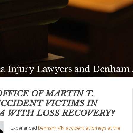
 Injury Lawyers and Denham A
FFICE OF MARTIN T.
ACCIDENT VICTIMS IN
A
WITH LOSS RECOVERY?
Experienced
Denham MN accident attorneys at the