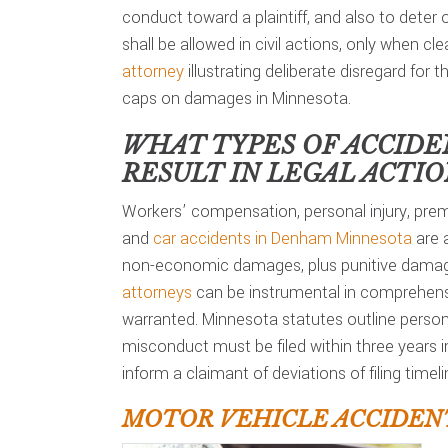
conduct toward a plaintiff, and also to deter
shall be allowed in civil actions, only when c
attorney
illustrating deliberate disregard for t
caps on damages in Minnesota.
WHAT TYPES OF ACCIDE
RESULT IN LEGAL ACTI
Workers’ compensation, personal injury, premi
and
car accidents in Denham Minnesota
are a
non-economic damages, plus punitive damage
attorneys
can be instrumental in comprehensi
warranted. Minnesota statutes outline personal
misconduct must be filed within three years 
inform a claimant of deviations of filing timeli
MOTOR VEHICLE ACCIDEN