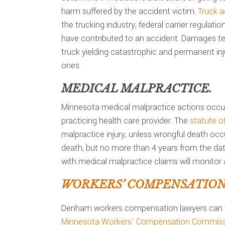
harm suffered by the accident victim.
Truck a
the trucking industry, federal carrier regulati
have contributed to an accident. Damages ten
truck yielding catastrophic and permanent inju
ones.
MEDICAL MALPRACTICE.
Minnesota medical malpractice actions occur
practicing health care provider. The
statute of
malpractice injury, unless wrongful death occ
death, but no more than 4 years from the date
with medical malpractice claims will monitor a
WORKERS’ COMPENSATION
Denham workers compensation lawyers can 
Minnesota Workers’ Compensation Commiss