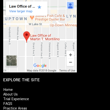
EXPLORE THE SITE
Home
About Us
Trial Experience
FAQS
Practice Areas