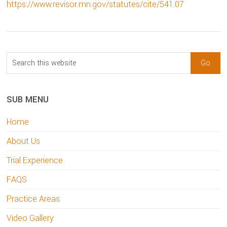
https://www.revisor.mn.gov/statutes/cite/541.07
sidebar
Blog
Search
Sidebar
this
website
SUB MENU
Home
About Us
Trial Experience
FAQS
Practice Areas
Video Gallery