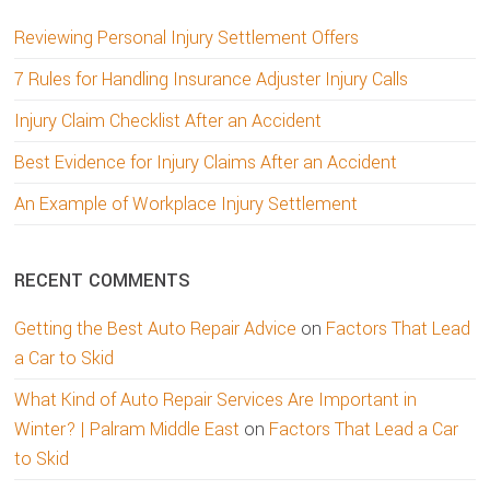
Reviewing Personal Injury Settlement Offers
7 Rules for Handling Insurance Adjuster Injury Calls
Injury Claim Checklist After an Accident
Best Evidence for Injury Claims After an Accident
An Example of Workplace Injury Settlement
RECENT COMMENTS
Getting the Best Auto Repair Advice
on
Factors That Lead
a Car to Skid
What Kind of Auto Repair Services Are Important in
Winter? | Palram Middle East
on
Factors That Lead a Car
to Skid