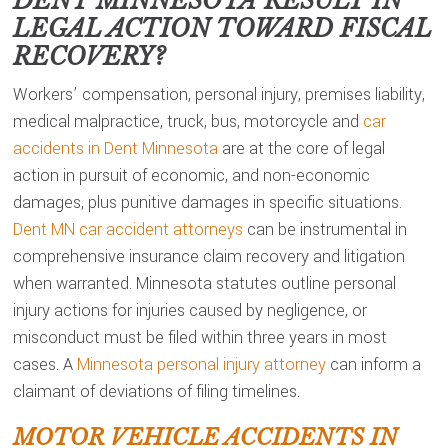
DENT MINNESOTA
RESULT IN
LEGAL ACTION TOWARD FISCAL
RECOVERY?
Workers’ compensation, personal injury, premises liability,
medical malpractice, truck, bus, motorcycle and
car
accidents in Dent Minnesota
are at the core of legal
action in pursuit of economic, and non-economic
damages, plus punitive damages in specific situations.
Dent MN car accident attorneys
can be instrumental in
comprehensive insurance claim recovery and litigation
when warranted. Minnesota statutes outline personal
injury actions for injuries caused by negligence, or
misconduct must be filed within three years in most
cases. A
Minnesota personal injury attorney
can inform a
claimant of deviations of filing timelines.
MOTOR VEHICLE ACCIDENTS IN