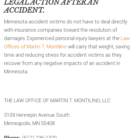
LEGAL ACTION AFTER AN
ACCIDENT.
Minnesota accident victims do not have to deal directly
with insurance companies toward the resolution of
damages. Experienced personal injury lawyers at the
Law
Offices of Martin T. Montilino
will carry that weight, saving
time and reducing stress for accident victims as they
recover from any negative impacts of an accident in
Minnesota.
THE LAW OFFICE OF MARTIN T. MONTILINO, LLC
3109 Hennepin Avenue South
Minneapolis, MN 55408
Phone:
(612) 236-1320