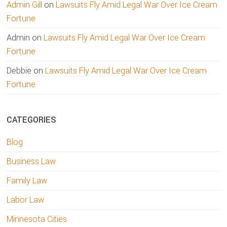
Admin Gill
on
Lawsuits Fly Amid Legal War Over Ice Cream
Fortune
Admin
on
Lawsuits Fly Amid Legal War Over Ice Cream
Fortune
Debbie
on
Lawsuits Fly Amid Legal War Over Ice Cream
Fortune
CATEGORIES
Blog
Business Law
Family Law
Labor Law
Minnesota Cities