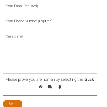
Please prove you are human by selecting the
truck
.