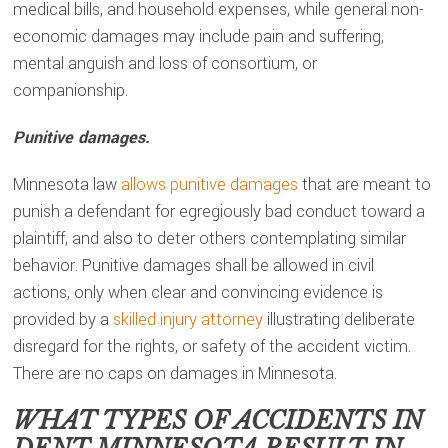
medical bills, and household expenses, while general non-
economic damages may include pain and suffering,
mental anguish and loss of consortium, or
companionship.
Punitive damages.
Minnesota law
allows punitive damages
that are meant to
punish a defendant for egregiously bad conduct toward a
plaintiff, and also to deter others contemplating similar
behavior. Punitive damages shall be allowed in civil
actions, only when clear and convincing evidence is
provided by a
skilled injury attorney
illustrating deliberate
disregard for the rights, or safety of the accident victim.
There are no caps on damages in Minnesota.
WHAT TYPES OF ACCIDENTS IN