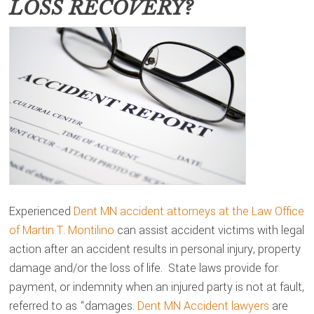
LOSS RECOVERY?
Experienced
Dent MN accident attorneys at the Law Office
of Martin T. Montilino
can assist accident victims with legal
action after an accident results in personal injury, property
damage and/or the loss of life. State laws provide for
payment, or indemnity when an injured party is not at fault,
referred to as “damages.
Dent MN Accident lawyers
are