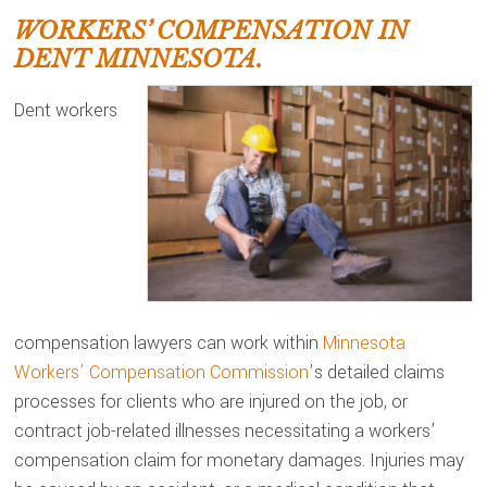
WORKERS’ COMPENSATION IN
DENT MINNESOTA.
Dent workers
compensation lawyers can work within
Minnesota
Workers’ Compensation Commission
’s detailed claims
processes for clients who are injured on the job, or
contract job-related illnesses necessitating a workers’
compensation claim for monetary damages. Injuries may