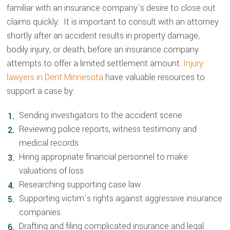
familiar with an insurance company’s desire to close out
claims quickly. It is important to consult with an attorney
shortly after an accident results in property damage,
bodily injury, or death, before an insurance company
attempts to offer a limited settlement amount.
Injury
lawyers in Dent Minnesota
have valuable resources to
support a case by:
Sending investigators to the accident scene
Reviewing police reports, witness testimony and
medical records
Hiring appropriate financial personnel to make
valuations of loss
Researching supporting case law
Supporting victim’s rights against aggressive insurance
companies
Drafting and filing complicated insurance and legal