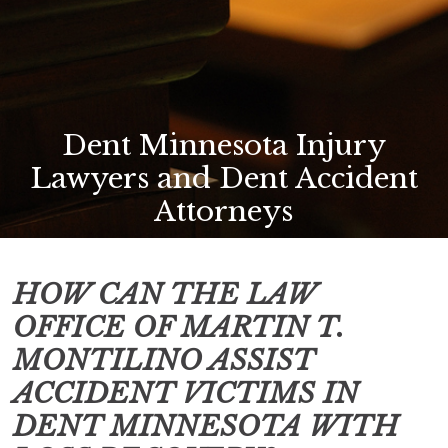
Dent Minnesota Injury
Lawyers and Dent Accident
Attorneys
HOW CAN THE LAW
OFFICE OF MARTIN T.
MONTILINO ASSIST
ACCIDENT VICTIMS IN
DENT MINNESOTA
WITH