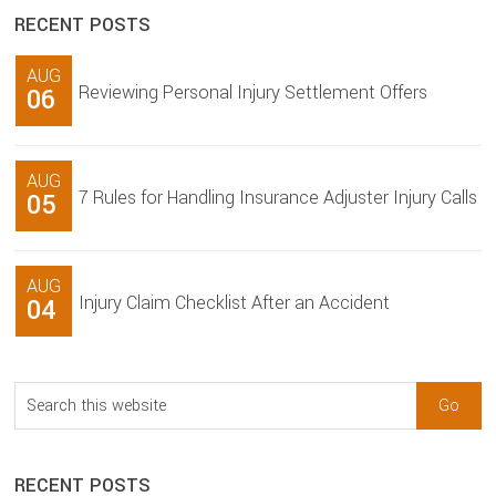
RECENT POSTS
AUG
Reviewing Personal Injury Settlement Offers
06
AUG
7 Rules for Handling Insurance Adjuster Injury Calls
05
AUG
Injury Claim Checklist After an Accident
04
Search
this
website
RECENT POSTS