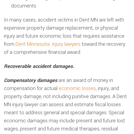
documents
In many cases, accident victims in Dent MN are left with
expensive property damage replacement, or physical
injury and future economic loss that requires assistance
from
Dent Minnesota injury lawyers
toward the recovery
of a comprehensive financial award.
Recoverable accident damages.
Compensatory damages
are an award of money in
compensation for actual
economic losses
, injury, and
property damage, not including punitive damages. A Dent
MN injury lawyer can assess and estimate fiscal losses
meant to address general and special damages. Special
economic damages may include present and future lost
wages, present and future medical therapies, residual