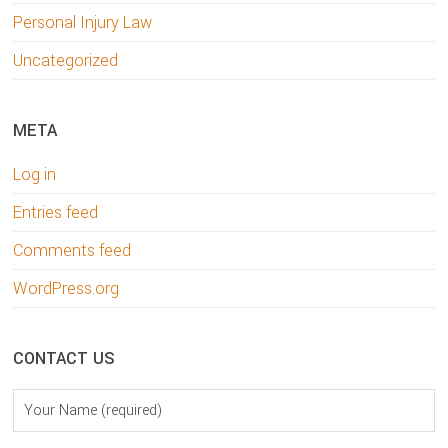
Personal Injury Law
Uncategorized
META
Log in
Entries feed
Comments feed
WordPress.org
CONTACT US