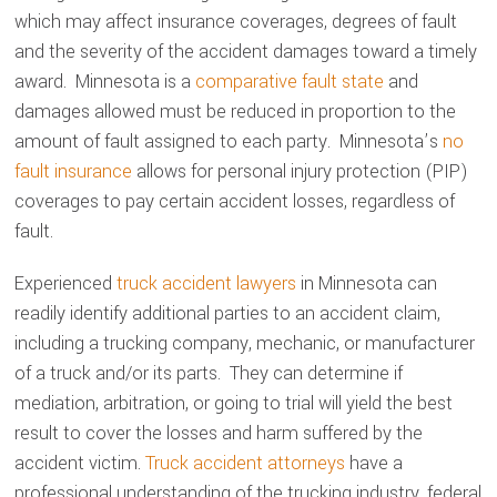
which may affect insurance coverages, degrees of fault
and the severity of the accident damages toward a timely
award. Minnesota is a
comparative fault state
and
damages allowed must be reduced in proportion to the
amount of fault assigned to each party. Minnesota’s
no
fault insurance
allows for personal injury protection (PIP)
coverages to pay certain accident losses, regardless of
fault.
Experienced
truck accident lawyers
in Minnesota can
readily identify additional parties to an accident claim,
including a trucking company, mechanic, or manufacturer
of a truck and/or its parts. They can determine if
mediation, arbitration, or going to trial will yield the best
result to cover the losses and harm suffered by the
accident victim.
Truck accident attorneys
have a
professional understanding of the trucking industry, federal