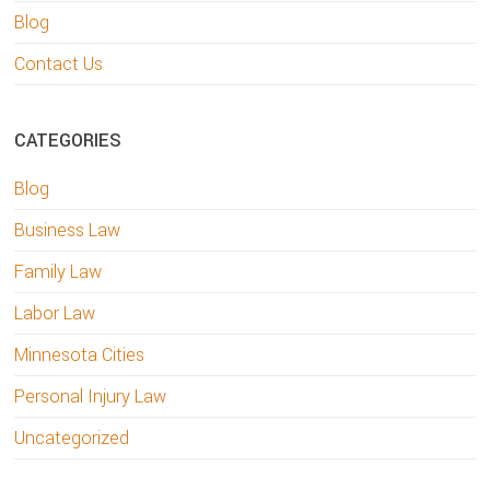
Blog
Contact Us
CATEGORIES
Blog
Business Law
Family Law
Labor Law
Minnesota Cities
Personal Injury Law
Uncategorized