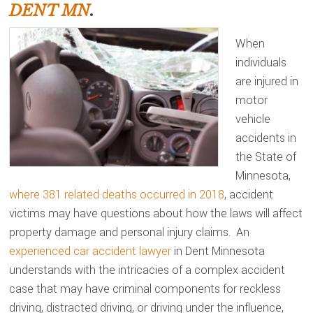
DENT MN
.
When
individuals
are injured in
motor
vehicle
accidents in
the State of
Minnesota,
where 381 related deaths occurred in 2018
, accident
victims may have questions about how the laws will affect
property damage and personal injury claims. An
experienced car accident lawyer
in Dent Minnesota
understands with the intricacies of a complex accident
case that may have criminal components for reckless
driving, distracted driving, or driving under the influence,