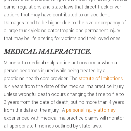
carrier regulations and state laws that direct truck driver
actions that may have contributed to an accident.
Damages tend to be higher due to the size discrepancy of
a large truck yielding catastrophic and permanent injury
that may be life altering for victims and their loved ones.
MEDICAL MALPRACTICE.
Minnesota medical malpractice actions occur when a
person becomes injured while being treated by a
practicing health care provider. The
statute of limitations
is 4 years from the date of the medical malpractice injury,
unless wrongful death occurs changing the time to file to
3 years from the date of death, but no more than 4 years
from the date of the injury. A
personal injury attorney
experienced with medical malpractice claims will monitor
all appropriate timelines outlined by state laws.