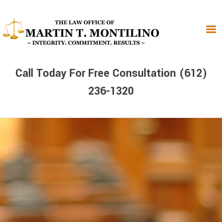
Skip
Skip
Skip
to
to
to
primary
main
primary
navigation
content
sidebar
Call Today For Free Consultation (612)
236-1320