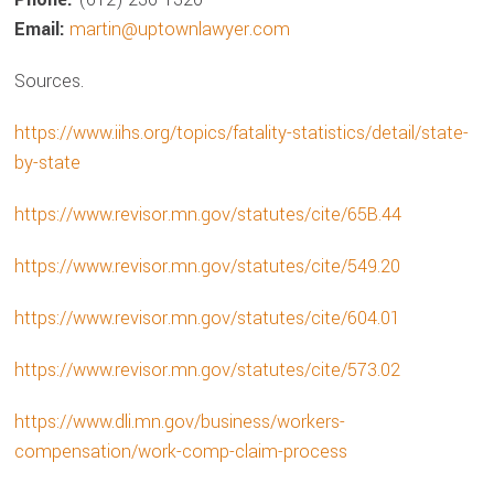
Email:
martin@uptownlawyer.com
Sources.
https://www.iihs.org/topics/fatality-statistics/detail/state-
by-state
https://www.revisor.mn.gov/statutes/cite/65B.44
https://www.revisor.mn.gov/statutes/cite/549.20
https://www.revisor.mn.gov/statutes/cite/604.01
https://www.revisor.mn.gov/statutes/cite/573.02
https://www.dli.mn.gov/business/workers-
compensation/work-comp-claim-process