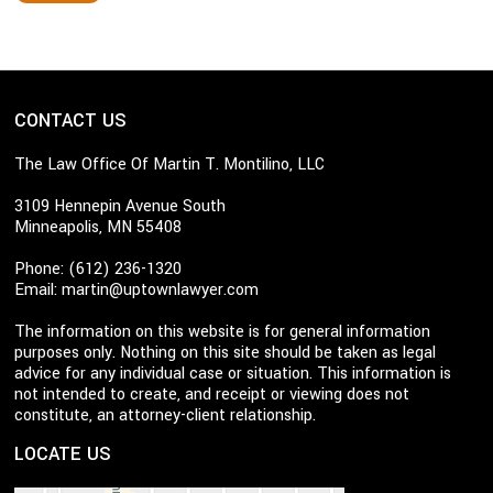
CONTACT US
The Law Office Of Martin T. Montilino, LLC
3109 Hennepin Avenue South
Minneapolis, MN 55408
Phone: (612) 236-1320
Email:
martin@uptownlawyer.com
The information on this website is for general information
purposes only. Nothing on this site should be taken as legal
advice for any individual case or situation. This information is
not intended to create, and receipt or viewing does not
constitute, an attorney-client relationship.
LOCATE US