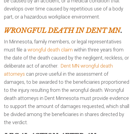
be caused by an accident, or a medical condition that
develops over time caused by repetitious use of a body
part, or a hazardous workplace environment.
WRONGFUL DEATH IN DENT MN
.
In Minnesota, family members, or legal representatives
must file a
wrongful death claim
within three years from
the date of the death caused by the negligent, reckless, or
deliberate act of another.
Dent MN wrongful death
attorneys
can prove useful in the assessment of
damages, to be awarded to the beneficiaries proportioned
to the injury resulting from the wrongful death. Wrongful
death attorneys in Dent Minnesota must provide evidence
to support the amount of damages requested, which shall
be divided among the beneficiaries in shares directed by
the verdict.