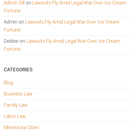
Admin Gill
on
Lawsuits Fly Amid Legal War Over Ice Cream
Fortune
Admin
on
Lawsuits Fly Amid Legal War Over Ice Cream
Fortune
Debbie
on
Lawsuits Fly Amid Legal War Over Ice Cream
Fortune
CATEGORIES
Blog
Business Law
Family Law
Labor Law
Minnesota Cities