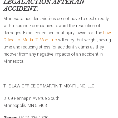
LEGAL ACTION AFTER AN
ACCIDENT.
Minnesota accident victims do not have to deal directly
with insurance companies toward the resolution of
damages. Experienced personal injury lawyers at the
Law
Offices of Martin T. Montilino
will carry that weight, saving
time and reducing stress for accident victims as they
recover from any negative impacts of an accident in
Minnesota.
THE LAW OFFICE OF MARTIN T. MONTILINO, LLC
3109 Hennepin Avenue South
Minneapolis, MN 55408
Phone:
(612) 236-1320