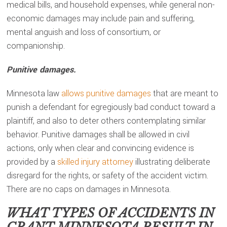
medical bills, and household expenses, while general non-
economic damages may include pain and suffering,
mental anguish and loss of consortium, or
companionship.
Punitive damages.
Minnesota law
allows punitive damages
that are meant to
punish a defendant for egregiously bad conduct toward a
plaintiff, and also to deter others contemplating similar
behavior. Punitive damages shall be allowed in civil
actions, only when clear and convincing evidence is
provided by a
skilled injury attorney
illustrating deliberate
disregard for the rights, or safety of the accident victim.
There are no caps on damages in Minnesota.
WHAT TYPES OF ACCIDENTS IN