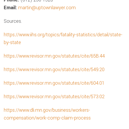
Email:
martin@uptownlawyer.com
Sources.
https://www.iihs.org/topics/fatality-statistics/detail/state-
by-state
https://www.revisor.mn.gov/statutes/cite/65B.44
https://www.revisor.mn.gov/statutes/cite/549.20
https://www.revisor.mn.gov/statutes/cite/604.01
https://www.revisor.mn.gov/statutes/cite/573.02
https://www.dli.mn.gov/business/workers-
compensation/work-comp-claim-process