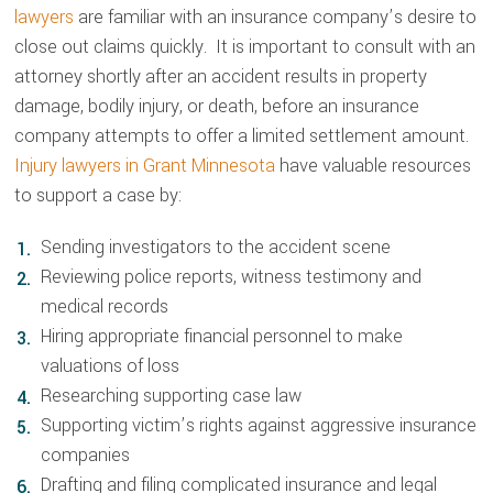
lawyers
are familiar with an insurance company’s desire to
close out claims quickly. It is important to consult with an
attorney shortly after an accident results in property
damage, bodily injury, or death, before an insurance
company attempts to offer a limited settlement amount.
Injury lawyers in Grant Minnesota
have valuable resources
to support a case by:
Sending investigators to the accident scene
Reviewing police reports, witness testimony and
medical records
Hiring appropriate financial personnel to make
valuations of loss
Researching supporting case law
Supporting victim’s rights against aggressive insurance
companies
Drafting and filing complicated insurance and legal