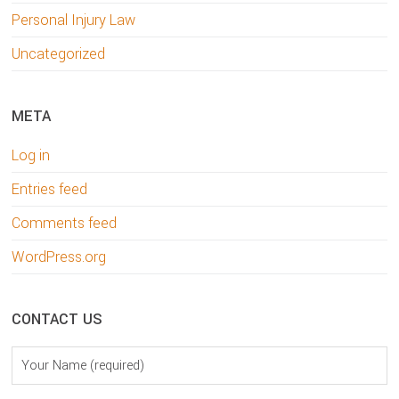
Personal Injury Law
Uncategorized
META
Log in
Entries feed
Comments feed
WordPress.org
CONTACT US