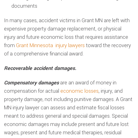
documents
In many cases, accident victims in Grant MN are left with
expensive property damage replacement, or physical
injury and future economic loss that requires assistance
from
Grant Minnesota injury lawyers
toward the recovery
of a comprehensive financial award.
Recoverable accident damages.
Compensatory damages
are an award of money in
compensation for actual
economic losses
, injury, and
property damage, not including punitive damages. A Grant
MN injury lawyer can assess and estimate fiscal losses
meant to address general and special damages. Special
economic damages may include present and future lost
wages, present and future medical therapies, residual