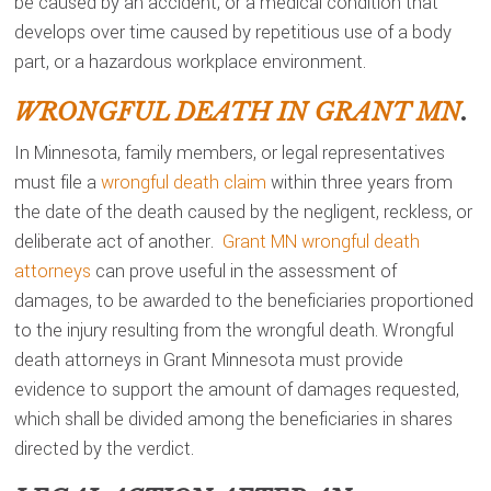
be caused by an accident, or a medical condition that
develops over time caused by repetitious use of a body
part, or a hazardous workplace environment.
WRONGFUL DEATH IN GRANT MN
.
In Minnesota, family members, or legal representatives
must file a
wrongful death claim
within three years from
the date of the death caused by the negligent, reckless, or
deliberate act of another.
Grant MN wrongful death
attorneys
can prove useful in the assessment of
damages, to be awarded to the beneficiaries proportioned
to the injury resulting from the wrongful death. Wrongful
death attorneys in Grant Minnesota must provide
evidence to support the amount of damages requested,
which shall be divided among the beneficiaries in shares
directed by the verdict.