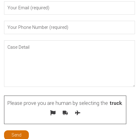
Please prove you are human by selecting the
truck
.