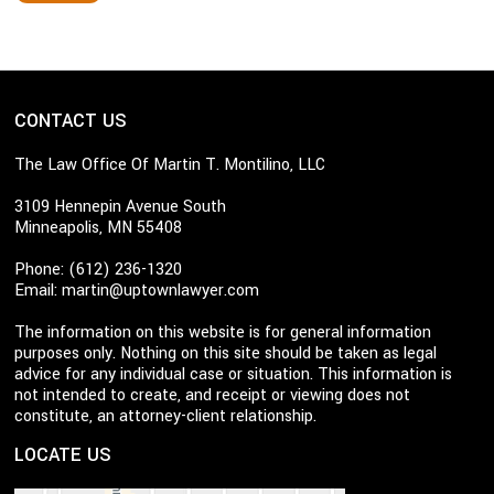
CONTACT US
The Law Office Of Martin T. Montilino, LLC
3109 Hennepin Avenue South
Minneapolis, MN 55408
Phone: (612) 236-1320
Email:
martin@uptownlawyer.com
The information on this website is for general information
purposes only. Nothing on this site should be taken as legal
advice for any individual case or situation. This information is
not intended to create, and receipt or viewing does not
constitute, an attorney-client relationship.
LOCATE US