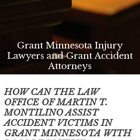
Grant Minnesota Injury
Lawyers and Grant Accident
Attorneys
HOW CAN THE LAW
OFFICE OF MARTIN T.
MONTILINO ASSIST
ACCIDENT VICTIMS IN
GRANT MINNESOTA
WITH