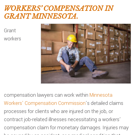
WORKERS’ COMPENSATION IN
GRANT MINNESOTA.
Grant
workers
compensation lawyers can work within
Minnesota
Workers’ Compensation Commission
’s detailed claims
processes for clients who are injured on the job, or
contract job-related illnesses necessitating a workers’
compensation claim for monetary damages. Injuries may