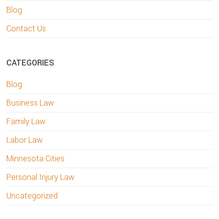
Blog
Contact Us
CATEGORIES
Blog
Business Law
Family Law
Labor Law
Minnesota Cities
Personal Injury Law
Uncategorized