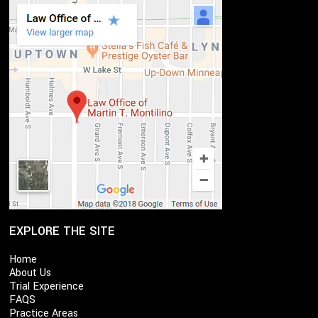
EXPLORE THE SITE
Home
About Us
Trial Experience
FAQS
Practice Areas