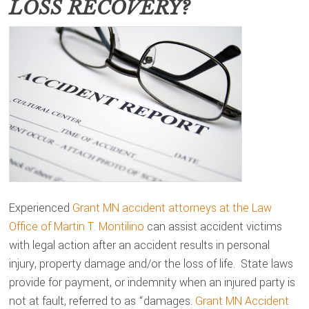
LOSS RECOVERY?
Experienced
Grant MN accident attorneys at the Law
Office of Martin T. Montilino
can assist accident victims
with legal action after an accident results in personal
injury, property damage and/or the loss of life. State laws
provide for payment, or indemnity when an injured party is
not at fault, referred to as “damages.
Grant MN Accident