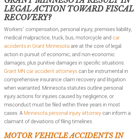
GRANT MINNESOTA
RESULT IN
LEGAL ACTION TOWARD FISCAL
RECOVERY?
Workers’ compensation, personal injury, premises liability,
medical malpractice, truck, bus, motorcycle and
car
accidents in Grant Minnesota
are at the core of legal
action in pursuit of economic, and non-economic
damages, plus punitive damages in specific situations.
Grant MN car accident attorneys
can be instrumental in
comprehensive insurance claim recovery and litigation
when warranted. Minnesota statutes outline personal
injury actions for injuries caused by negligence, or
misconduct must be filed within three years in most
cases. A
Minnesota personal injury attorney
can inform a
claimant of deviations of filing timelines.
MOTOR VEHICLE ACCIDENTS IN