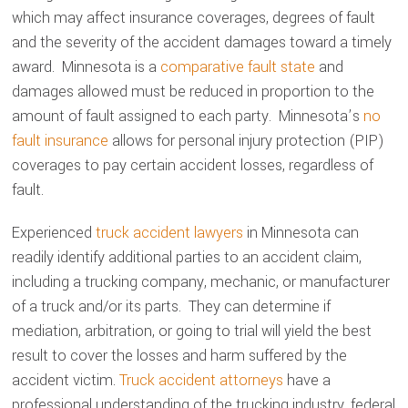
which may affect insurance coverages, degrees of fault
and the severity of the accident damages toward a timely
award. Minnesota is a
comparative fault state
and
damages allowed must be reduced in proportion to the
amount of fault assigned to each party. Minnesota’s
no
fault insurance
allows for personal injury protection (PIP)
coverages to pay certain accident losses, regardless of
fault.
Experienced
truck accident lawyers
in Minnesota can
readily identify additional parties to an accident claim,
including a trucking company, mechanic, or manufacturer
of a truck and/or its parts. They can determine if
mediation, arbitration, or going to trial will yield the best
result to cover the losses and harm suffered by the
accident victim.
Truck accident attorneys
have a
professional understanding of the trucking industry, federal