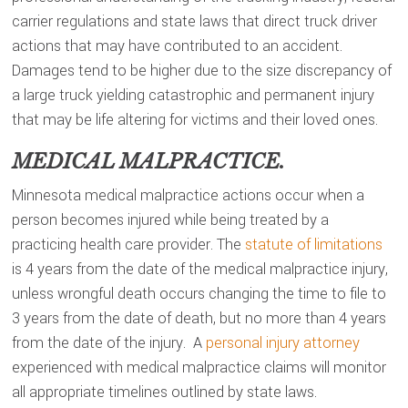
carrier regulations and state laws that direct truck driver
actions that may have contributed to an accident.
Damages tend to be higher due to the size discrepancy of
a large truck yielding catastrophic and permanent injury
that may be life altering for victims and their loved ones.
MEDICAL MALPRACTICE.
Minnesota medical malpractice actions occur when a
person becomes injured while being treated by a
practicing health care provider. The
statute of limitations
is 4 years from the date of the medical malpractice injury,
unless wrongful death occurs changing the time to file to
3 years from the date of death, but no more than 4 years
from the date of the injury. A
personal injury attorney
experienced with medical malpractice claims will monitor
all appropriate timelines outlined by state laws.