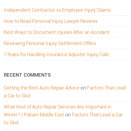
Independent Contractor vs Employee Injury Claims
How to Read Personal Injury Lawyer Reviews
Best Ways to Document Injuries After an Accident
Reviewing Personal Injury Settlement Offers
7 Rules for Handling Insurance Adjuster Injury Calls
RECENT COMMENTS
Getting the Best Auto Repair Advice
on
Factors That Lead
a Car to Skid
What Kind of Auto Repair Services Are Important in
Winter? | Palram Middle East
on
Factors That Lead a Car
to Skid