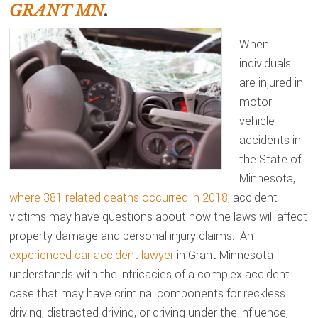
GRANT MN
.
When
individuals
are injured in
motor
vehicle
accidents in
the State of
Minnesota,
where 381 related deaths occurred in 2018
, accident
victims may have questions about how the laws will affect
property damage and personal injury claims. An
experienced car accident lawyer
in Grant Minnesota
understands with the intricacies of a complex accident
case that may have criminal components for reckless
driving, distracted driving, or driving under the influence,