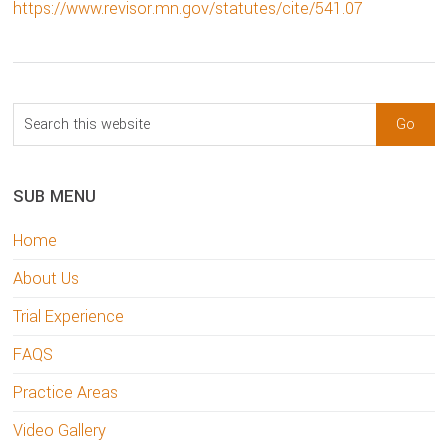
https://www.revisor.mn.gov/statutes/cite/541.07
sidebar
Blog
Search
Sidebar
this
website
SUB MENU
Home
About Us
Trial Experience
FAQS
Practice Areas
Video Gallery