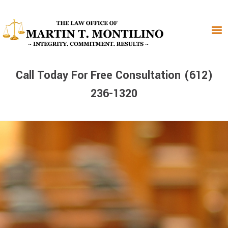
Skip
Skip
Skip
to
to
to
primary
main
primary
navigation
content
sidebar
Call Today For Free Consultation (612)
236-1320