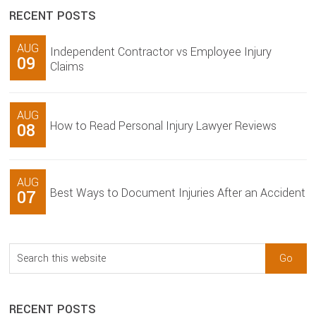
RECENT POSTS
AUG
Independent Contractor vs Employee Injury
09
Claims
AUG
How to Read Personal Injury Lawyer Reviews
08
AUG
Best Ways to Document Injuries After an Accident
07
Search
this
website
RECENT POSTS