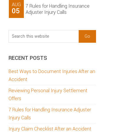
AUG
7 Rules for Handling Insurance
05
Adjuster Injury Calls
Search
this
website
RECENT POSTS
Best Ways to Document Injuries After an
Accident
Reviewing Personal Injury Settlement
Offers
7 Rules for Handling Insurance Adjuster
Injury Calls
Injury Claim Checklist After an Accident