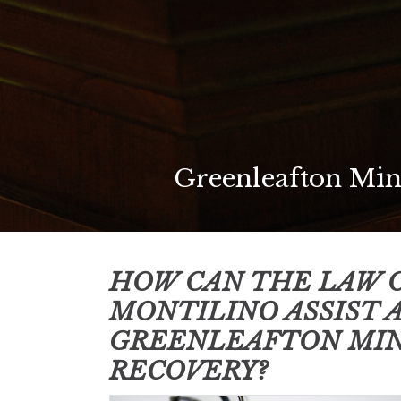
Greenleafton Min
HOW CAN THE LAW O
MONTILINO ASSIST 
GREENLEAFTON MI
RECOVERY?