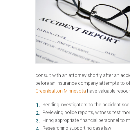
consult with an attorney shortly after an accid
before an insurance company attempts to of
Greenleafton Minnesota
have valuable resour
Sending investigators to the accident sc
Reviewing police reports, witness testim
Hiring appropriate financial personnel to 
Researching supporting case law