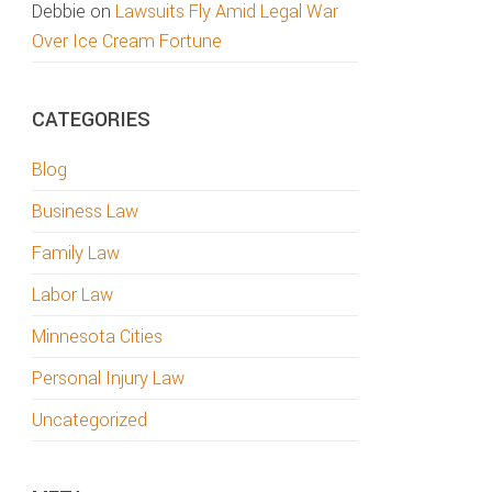
Debbie
on
Lawsuits Fly Amid Legal War
Over Ice Cream Fortune
CATEGORIES
Blog
Business Law
Family Law
Labor Law
Minnesota Cities
Personal Injury Law
Uncategorized