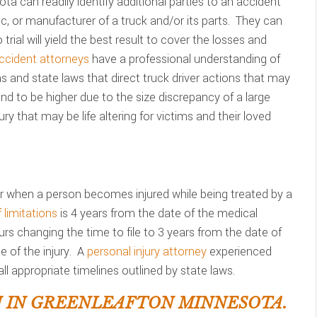
ta can readily identify additional parties to an accident
c, or manufacturer of a truck and/or its parts. They can
 trial will yield the best result to cover the losses and
ccident attorneys
have a professional understanding of
ons and state laws that direct truck driver actions that may
d to be higher due to the size discrepancy of a large
ry that may be life altering for victims and their loved
 when a person becomes injured while being treated by a
 limitations
is 4 years from the date of the medical
urs changing the time to file to 3 years from the date of
 of the injury. A
personal injury attorney
experienced
ll appropriate timelines outlined by state laws.
 IN GREENLEAFTON MINNESOTA.