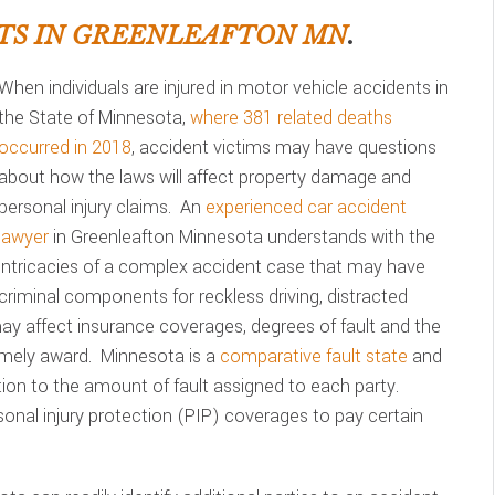
TS IN GREENLEAFTON MN
.
When individuals are injured in motor vehicle accidents in
the State of Minnesota,
where 381 related deaths
occurred in 2018
, accident victims may have questions
about how the laws will affect property damage and
personal injury claims. An
experienced car accident
lawyer
in Greenleafton Minnesota understands with the
intricacies of a complex accident case that may have
criminal components for reckless driving, distracted
 may affect insurance coverages, degrees of fault and the
imely award. Minnesota is a
comparative fault state
and
on to the amount of fault assigned to each party.
sonal injury protection (PIP) coverages to pay certain