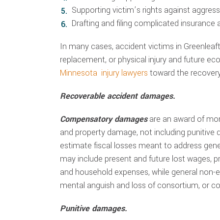
Supporting victim’s rights against aggre
Drafting and filing complicated insurance
In many cases, accident victims in Greenlea
replacement, or physical injury and future e
Minnesota injury lawyers
toward the recovery
Recoverable accident damages.
Compensatory damages
are an award of mo
and property damage, not including punitive
estimate fiscal losses meant to address ge
may include present and future lost wages, pre
and household expenses, while general non-
mental anguish and loss of consortium, or c
Punitive damages.