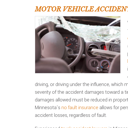
MOTOR VEHICLE ACCIDEN
driving, or driving under the influence, which
severity of the accident damages toward a t
damages allowed must be reduced in proporti
Minnesota’s
no fault insurance
allows for per
accident losses, regardless of fault.