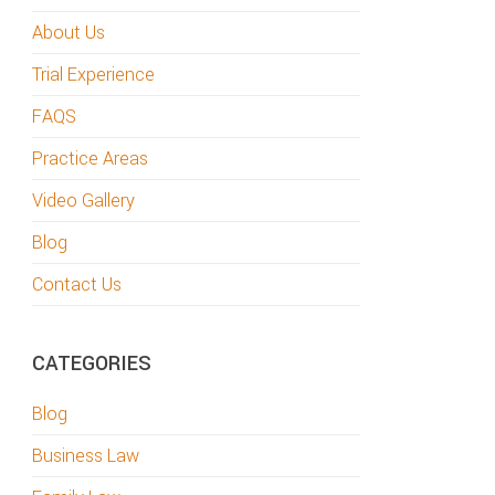
About Us
Trial Experience
FAQS
Practice Areas
Video Gallery
Blog
Contact Us
CATEGORIES
Blog
Business Law