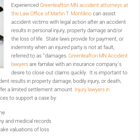
Experienced
Greenleafton MN accident attorneys at
the Law Office of Martin T. Montilino
can assist
accident victims with legal action after an accident
results in personal injury, property damage and/or
the loss of life. State laws provide for payment, or
indemnity when an injured party is not at fault,
referred to as “damages.
Greenleafton MN Accident
lawyers
are familiar with an insurance company’s
desire to close out claims quickly. It is important to
ent results in property damage, bodily injury, or death,
fer a limited settlement amount.
Injury lawyers in
ces to support a case by:
ene
ony and medical records
make valuations of loss