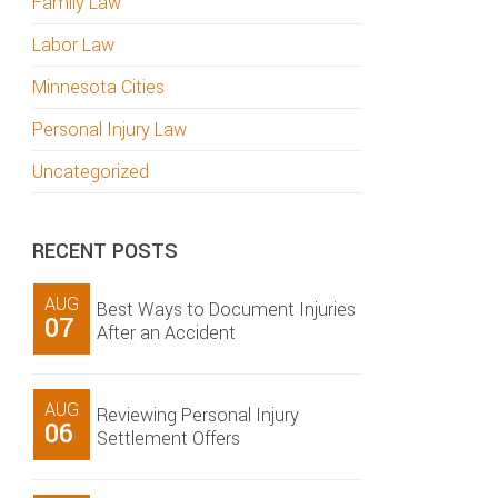
Family Law
Labor Law
Minnesota Cities
Personal Injury Law
Uncategorized
RECENT POSTS
AUG
Best Ways to Document Injuries
07
After an Accident
AUG
Reviewing Personal Injury
06
Settlement Offers