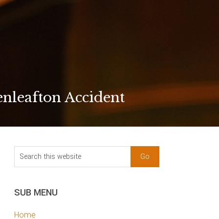
nleafton Accident
sidebar
Blog
Search
Sidebar
this
website
SUB MENU
Home