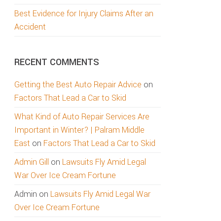
Best Evidence for Injury Claims After an
Accident
RECENT COMMENTS
Getting the Best Auto Repair Advice
on
Factors That Lead a Car to Skid
What Kind of Auto Repair Services Are
Important in Winter? | Palram Middle
East
on
Factors That Lead a Car to Skid
Admin Gill
on
Lawsuits Fly Amid Legal
War Over Ice Cream Fortune
Admin
on
Lawsuits Fly Amid Legal War
Over Ice Cream Fortune