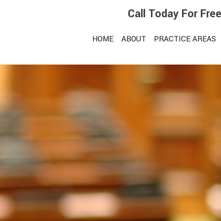
Call Today For Fre
HOME
ABOUT
PRACTICE AREAS