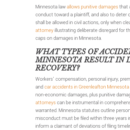
Minnesota law
allows punitive damages
that 
conduct toward a plaintiff, and also to deter
shall be allowed in civil actions, only when c
attorney
illustrating deliberate disregard for t
caps on damages in Minnesota.
WHAT TYPES OF ACCIDE
MINNESOTA
RESULT IN 
RECOVERY?
Workers’ compensation, personal injury, premi
and
car accidents in Greenleafton Minnesota
non-economic damages, plus punitive damage
attorneys
can be instrumental in comprehensi
warranted. Minnesota statutes outline personal
misconduct must be filed within three years 
inform a claimant of deviations of filing timeli