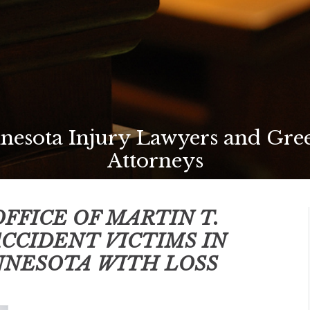
nesota Injury Lawyers and Gree
Attorneys
FFICE OF MARTIN T.
ACCIDENT VICTIMS IN
NNESOTA
WITH LOSS