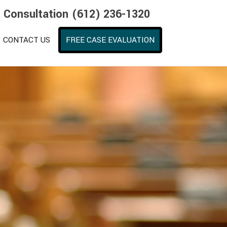
e Consultation (612) 236-1320
CONTACT US
FREE CASE EVALUATION