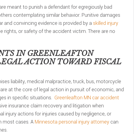
are meant to punish a defendant for egregiously bad
 others contemplating similar behavior. Punitive damages
lear and convincing evidence is provided by a
skilled injury
he rights, or safety of the accident victim. There are no
NTS IN
GREENLEAFTON
LEGAL ACTION TOWARD FISCAL
ses liability, medical malpractice, truck, bus, motorcycle
are at the core of legal action in pursuit of economic, and
s in specific situations.
Greenleafton MN car accident
ve insurance claim recovery and litigation when
 injury actions for injuries caused by negligence, or
in most cases. A
Minnesota personal injury attorney
can
nes.