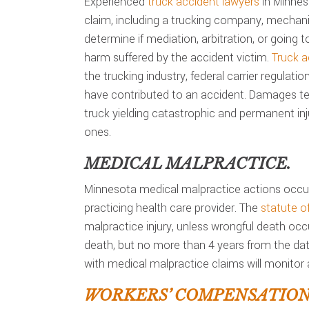
Experienced
truck accident lawyers
in Minneso
claim, including a trucking company, mechani
determine if mediation, arbitration, or going to
harm suffered by the accident victim.
Truck a
the trucking industry, federal carrier regulati
have contributed to an accident. Damages ten
truck yielding catastrophic and permanent inju
ones.
MEDICAL MALPRACTICE.
Minnesota medical malpractice actions occur
practicing health care provider. The
statute of
malpractice injury, unless wrongful death occ
death, but no more than 4 years from the date
with medical malpractice claims will monitor a
WORKERS’ COMPENSATION