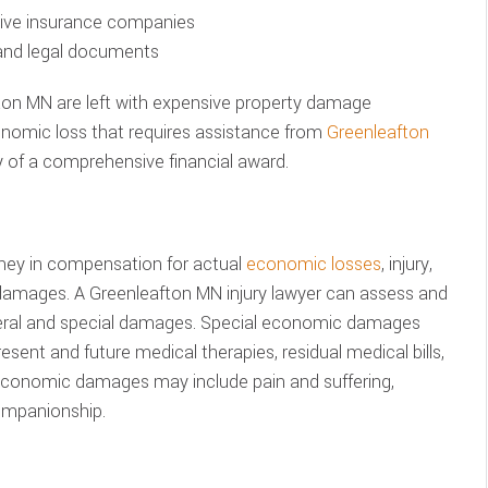
ssive insurance companies
 and legal documents
fton MN are left with expensive property damage
conomic loss that requires assistance from
Greenleafton
 of a comprehensive financial award.
ney in compensation for actual
economic losses
, injury,
 damages. A Greenleafton MN injury lawyer can assess and
neral and special damages. Special economic damages
sent and future medical therapies, residual medical bills,
economic damages may include pain and suffering,
ompanionship.