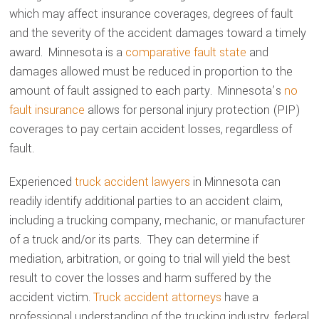
which may affect insurance coverages, degrees of fault
and the severity of the accident damages toward a timely
award. Minnesota is a
comparative fault state
and
damages allowed must be reduced in proportion to the
amount of fault assigned to each party. Minnesota’s
no
fault insurance
allows for personal injury protection (PIP)
coverages to pay certain accident losses, regardless of
fault.
Experienced
truck accident lawyers
in Minnesota can
readily identify additional parties to an accident claim,
including a trucking company, mechanic, or manufacturer
of a truck and/or its parts. They can determine if
mediation, arbitration, or going to trial will yield the best
result to cover the losses and harm suffered by the
accident victim.
Truck accident attorneys
have a
professional understanding of the trucking industry, federal