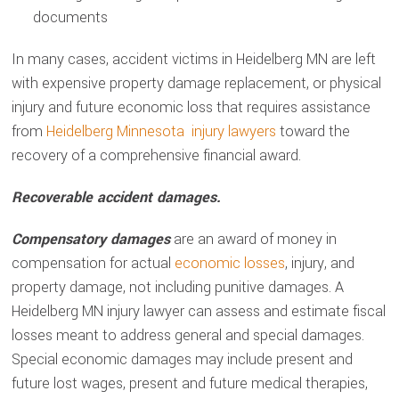
documents
In many cases, accident victims in Heidelberg MN are left
with expensive property damage replacement, or physical
injury and future economic loss that requires assistance
from
Heidelberg Minnesota injury lawyers
toward the
recovery of a comprehensive financial award.
Recoverable accident damages.
Compensatory damages
are an award of money in
compensation for actual
economic losses
, injury, and
property damage, not including punitive damages. A
Heidelberg MN injury lawyer can assess and estimate fiscal
losses meant to address general and special damages.
Special economic damages may include present and
future lost wages, present and future medical therapies,