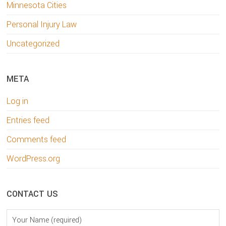
Minnesota Cities
Personal Injury Law
Uncategorized
META
Log in
Entries feed
Comments feed
WordPress.org
CONTACT US