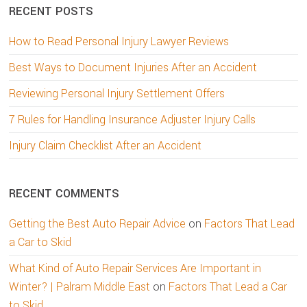
RECENT POSTS
How to Read Personal Injury Lawyer Reviews
Best Ways to Document Injuries After an Accident
Reviewing Personal Injury Settlement Offers
7 Rules for Handling Insurance Adjuster Injury Calls
Injury Claim Checklist After an Accident
RECENT COMMENTS
Getting the Best Auto Repair Advice
on
Factors That Lead
a Car to Skid
What Kind of Auto Repair Services Are Important in
Winter? | Palram Middle East
on
Factors That Lead a Car
to Skid