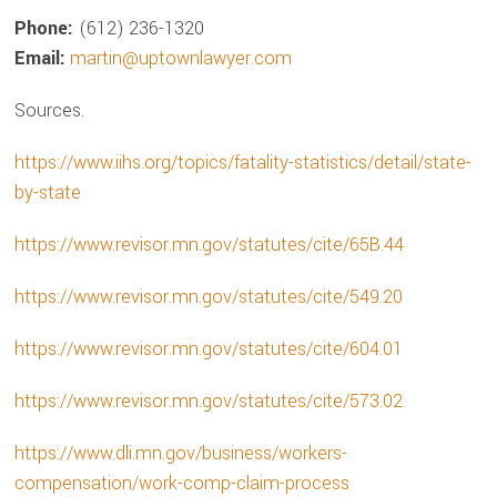
Phone:
(612) 236-1320
Email:
martin@uptownlawyer.com
Sources.
https://www.iihs.org/topics/fatality-statistics/detail/state-
by-state
https://www.revisor.mn.gov/statutes/cite/65B.44
https://www.revisor.mn.gov/statutes/cite/549.20
https://www.revisor.mn.gov/statutes/cite/604.01
https://www.revisor.mn.gov/statutes/cite/573.02
https://www.dli.mn.gov/business/workers-
compensation/work-comp-claim-process