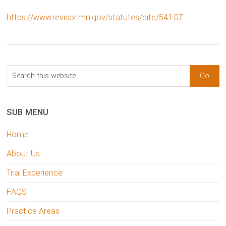
https://www.revisor.mn.gov/statutes/cite/541.07
sidebar
Blog
Search
Sidebar
this
website
SUB MENU
Home
About Us
Trial Experience
FAQS
Practice Areas