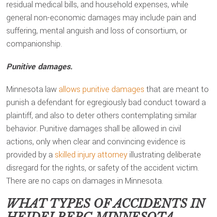
residual medical bills, and household expenses, while
general non-economic damages may include pain and
suffering, mental anguish and loss of consortium, or
companionship.
Punitive damages.
Minnesota law
allows punitive damages
that are meant to
punish a defendant for egregiously bad conduct toward a
plaintiff, and also to deter others contemplating similar
behavior. Punitive damages shall be allowed in civil
actions, only when clear and convincing evidence is
provided by a
skilled injury attorney
illustrating deliberate
disregard for the rights, or safety of the accident victim.
There are no caps on damages in Minnesota.
WHAT TYPES OF ACCIDENTS IN