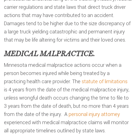
carrier regulations and state laws that direct truck driver
actions that may have contributed to an accident.
Damages tend to be higher due to the size discrepancy of
a large truck yielding catastrophic and permanent injury
that may be life altering for victims and their loved ones.
MEDICAL MALPRACTICE.
Minnesota medical malpractice actions occur when a
person becomes injured while being treated by a
practicing health care provider. The
statute of limitations
is 4 years from the date of the medical malpractice injury,
unless wrongful death occurs changing the time to file to
3 years from the date of death, but no more than 4 years
from the date of the injury. A
personal injury attorney
experienced with medical malpractice claims will monitor
all appropriate timelines outlined by state laws.