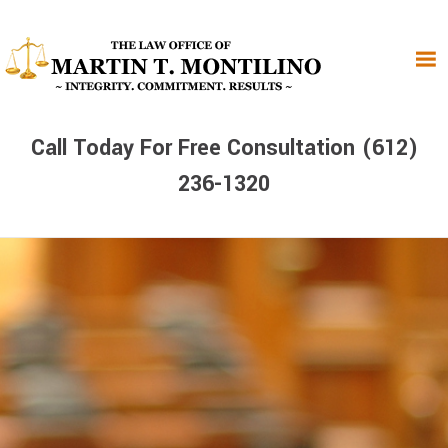
Skip
Skip
Skip
to
to
to
primary
main
primary
navigation
content
sidebar
Call Today For Free Consultation (612)
236-1320