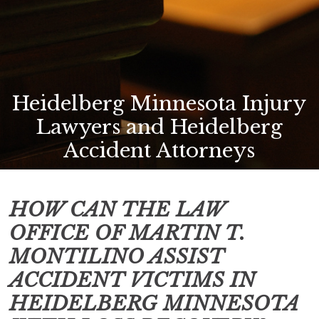
Heidelberg Minnesota Injury
Lawyers and Heidelberg
Accident Attorneys
HOW CAN THE LAW
OFFICE OF MARTIN T.
MONTILINO ASSIST
ACCIDENT VICTIMS IN
HEIDELBERG MINNESOTA