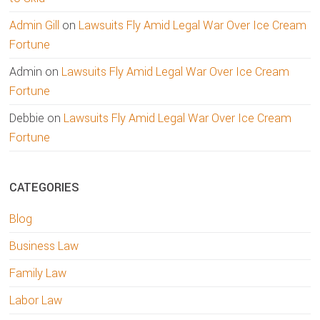
Admin Gill
on
Lawsuits Fly Amid Legal War Over Ice Cream
Fortune
Admin
on
Lawsuits Fly Amid Legal War Over Ice Cream
Fortune
Debbie
on
Lawsuits Fly Amid Legal War Over Ice Cream
Fortune
CATEGORIES
Blog
Business Law
Family Law
Labor Law