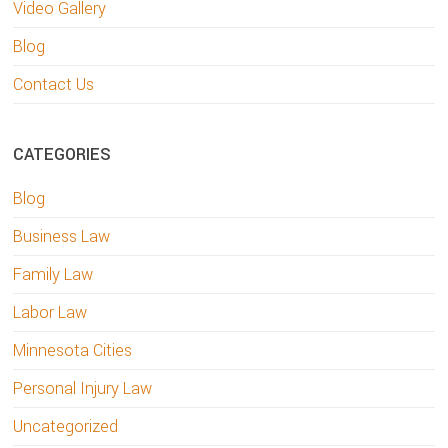
Video Gallery
Blog
Contact Us
CATEGORIES
Blog
Business Law
Family Law
Labor Law
Minnesota Cities
Personal Injury Law
Uncategorized