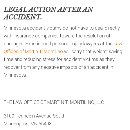
LEGAL ACTION AFTER AN
ACCIDENT.
Minnesota accident victims do not have to deal directly
with insurance companies toward the resolution of
damages. Experienced personal injury lawyers at the
Law
Offices of Martin T. Montilino
will carry that weight, saving
time and reducing stress for accident victims as they
recover from any negative impacts of an accident in
Minnesota.
THE LAW OFFICE OF MARTIN T. MONTILINO, LLC
3109 Hennepin Avenue South
Minneapolis, MN 55408