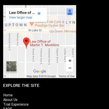
EXPLORE THE SITE
Home
About Us
Trial Experience