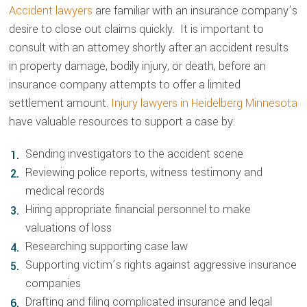
Accident lawyers
are familiar with an insurance company’s
desire to close out claims quickly. It is important to
consult with an attorney shortly after an accident results
in property damage, bodily injury, or death, before an
insurance company attempts to offer a limited
settlement amount.
Injury lawyers in Heidelberg Minnesota
have valuable resources to support a case by:
Sending investigators to the accident scene
Reviewing police reports, witness testimony and
medical records
Hiring appropriate financial personnel to make
valuations of loss
Researching supporting case law
Supporting victim’s rights against aggressive insurance
companies
Drafting and filing complicated insurance and legal