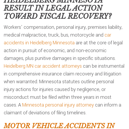
HEIDELBERG MINNESOTA
RESULT IN LEGAL ACTION
TOWARD FISCAL RECOVERY?
Workers’ compensation, personal injury, premises liability,
medical malpractice, truck, bus, motorcycle and
car
accidents in Heidelberg Minnesota
are at the core of legal
action in pursuit of economic, and non-economic
damages, plus punitive damages in specific situations.
Heidelberg MN car accident attorneys
can be instrumental
in comprehensive insurance claim recovery and litigation
when warranted. Minnesota statutes outline personal
injury actions for injuries caused by negligence, or
misconduct must be filed within three years in most
cases. A
Minnesota personal injury attorney
can inform a
claimant of deviations of filing timelines.
MOTOR VEHICLE ACCIDENTS IN