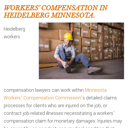
WORKERS’ COMPENSATION IN
HEIDELBERG MINNESOTA.
Heidelberg
workers
compensation lawyers can work within
Minnesota
Workers’ Compensation Commission
’s detailed claims
processes for clients who are injured on the job, or
contract job-related illnesses necessitating a workers’
compensation claim for monetary damages. Injuries may