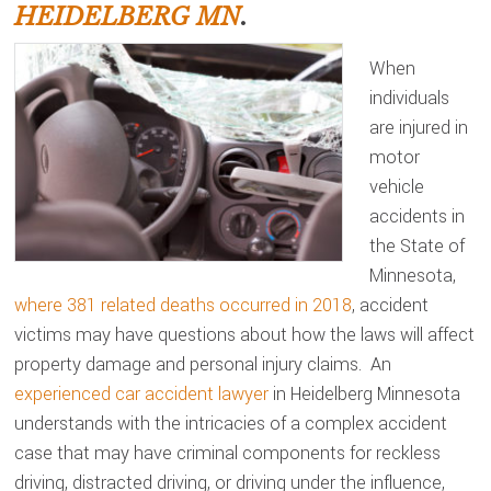
HEIDELBERG MN
.
When
individuals
are injured in
motor
vehicle
accidents in
the State of
Minnesota,
where 381 related deaths occurred in 2018
, accident
victims may have questions about how the laws will affect
property damage and personal injury claims. An
experienced car accident lawyer
in Heidelberg Minnesota
understands with the intricacies of a complex accident
case that may have criminal components for reckless
driving, distracted driving, or driving under the influence,