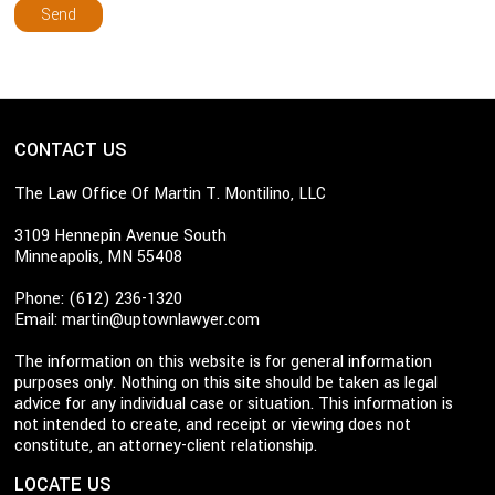
CONTACT US
The Law Office Of Martin T. Montilino, LLC
3109 Hennepin Avenue South
Minneapolis, MN 55408
Phone: (612) 236-1320
Email:
martin@uptownlawyer.com
The information on this website is for general information
purposes only. Nothing on this site should be taken as legal
advice for any individual case or situation. This information is
not intended to create, and receipt or viewing does not
constitute, an attorney-client relationship.
LOCATE US