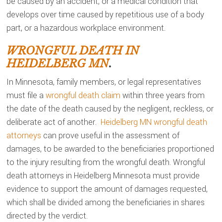
be caused by an accident, or a medical condition that
develops over time caused by repetitious use of a body
part, or a hazardous workplace environment.
WRONGFUL DEATH IN
HEIDELBERG MN
.
In Minnesota, family members, or legal representatives
must file a
wrongful death claim
within three years from
the date of the death caused by the negligent, reckless, or
deliberate act of another.
Heidelberg MN wrongful death
attorneys
can prove useful in the assessment of
damages, to be awarded to the beneficiaries proportioned
to the injury resulting from the wrongful death. Wrongful
death attorneys in Heidelberg Minnesota must provide
evidence to support the amount of damages requested,
which shall be divided among the beneficiaries in shares
directed by the verdict.