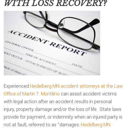
WITH LOSS RECOVERY?
Experienced
Heidelberg MN accident attorneys at the Law
Office of Martin T. Montilino
can assist accident victims
with legal action after an accident results in personal
injury, property damage and/or the loss of life. State laws
provide for payment, or indemnity when an injured party is
not at fault, referred to as “damages.
Heidelberg MN