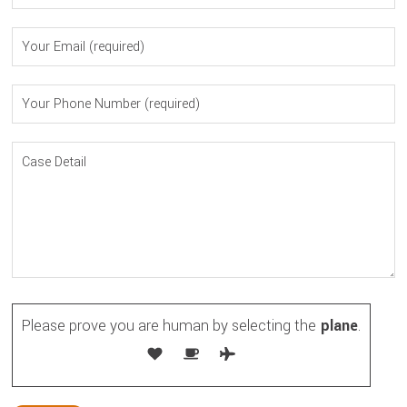
Please prove you are human by selecting the
plane
.