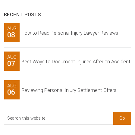
RECENT POSTS
AUG
How to Read Personal Injury Lawyer Reviews
08
AUG
Best Ways to Document Injuries After an Accident
07
AUG
Reviewing Personal Injury Settlement Offers
06
Search
this
website