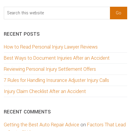
Search
this
website
RECENT POSTS
How to Read Personal Injury Lawyer Reviews
Best Ways to Document Injuries After an Accident
Reviewing Personal Injury Settlement Offers
7 Rules for Handling Insurance Adjuster Injury Calls
Injury Claim Checklist After an Accident
RECENT COMMENTS
Getting the Best Auto Repair Advice
on
Factors That Lead