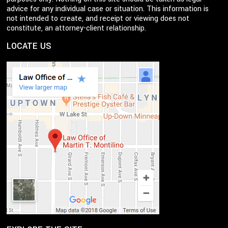
advice for any individual case or situation. This information is
not intended to create, and receipt or viewing does not
constitute, an attorney-client relationship.
LOCATE US