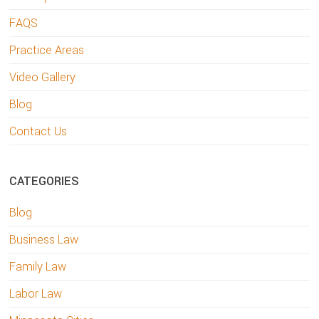
FAQS
Practice Areas
Video Gallery
Blog
Contact Us
CATEGORIES
Blog
Business Law
Family Law
Labor Law