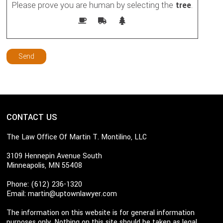
Please prove you are human by selecting the
tree
.
CONTACT US
The Law Office Of Martin T. Montilino, LLC
3109 Hennepin Avenue South
Minneapolis, MN 55408
Phone: (612) 236-1320
Email:
martin@uptownlawyer.com
The information on this website is for general information
purposes only. Nothing on this site should be taken as legal