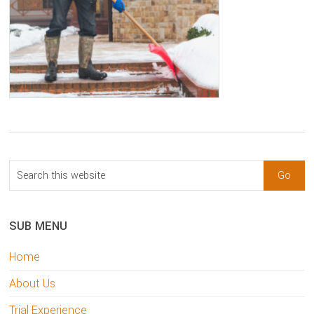
sidebar
Blog
Search
Sidebar
this
website
SUB MENU
Home
About Us
Trial Experience