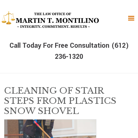
Skip
Skip
Skip
to
to
to
primary
main
primary
navigation
content
sidebar
Call Today For Free Consultation (612)
236-1320
CLEANING OF STAIR
STEPS FROM PLASTICS
SNOW SHOVEL