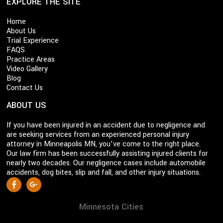
EXPLORE THE SITE
Home
About Us
Trial Experience
FAQS
Practice Areas
Video Gallery
Blog
Contact Us
ABOUT US
If you have been injured in an accident due to negligence and
are seeking services from an experienced personal injury
attorney in Minneapolis MN, you’ve come to the right place.
Our law firm has been successfully assisting injured clients for
nearly two decades. Our negligence cases include automobile
accidents, dog bites, slip and fall, and other injury situations.
S
Facebook
Google +
o
c
Minnesota Cities
i