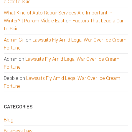
a Car to Skid
What Kind of Auto Repair Services Are Important in
Winter? | Palram Middle East
on
Factors That Lead a Car
to Skid
Admin Gill
on
Lawsuits Fly Amid Legal War Over Ice Cream
Fortune
Admin
on
Lawsuits Fly Amid Legal War Over Ice Cream
Fortune
Debbie
on
Lawsuits Fly Amid Legal War Over Ice Cream
Fortune
CATEGORIES
Blog
Business Law