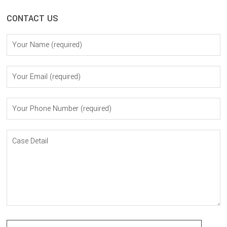
CONTACT US