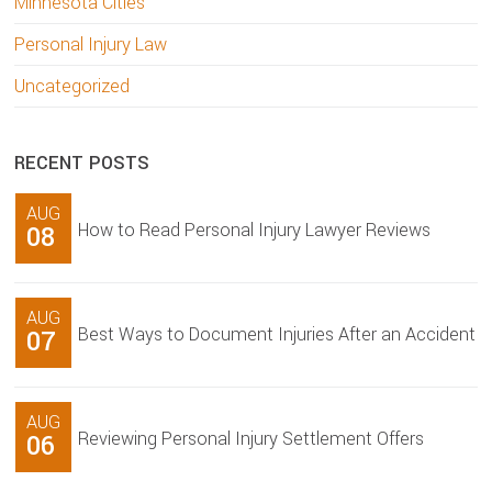
Minnesota Cities
Personal Injury Law
Uncategorized
RECENT POSTS
AUG
How to Read Personal Injury Lawyer Reviews
08
AUG
Best Ways to Document Injuries After an Accident
07
AUG
Reviewing Personal Injury Settlement Offers
06