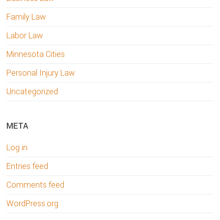
Family Law
Labor Law
Minnesota Cities
Personal Injury Law
Uncategorized
META
Log in
Entries feed
Comments feed
WordPress.org