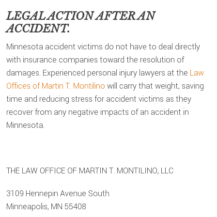
LEGAL ACTION AFTER AN
ACCIDENT.
Minnesota accident victims do not have to deal directly
with insurance companies toward the resolution of
damages. Experienced personal injury lawyers at the
Law
Offices of Martin T. Montilino
will carry that weight, saving
time and reducing stress for accident victims as they
recover from any negative impacts of an accident in
Minnesota.
THE LAW OFFICE OF MARTIN T. MONTILINO, LLC
3109 Hennepin Avenue South
Minneapolis, MN 55408