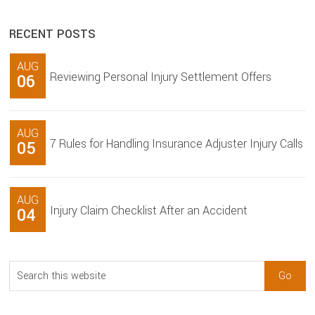
RECENT POSTS
AUG
Reviewing Personal Injury Settlement Offers
06
AUG
7 Rules for Handling Insurance Adjuster Injury Calls
05
AUG
Injury Claim Checklist After an Accident
04
Search
this
website