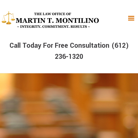
Skip
Skip
Skip
to
to
to
primary
main
primary
navigation
content
sidebar
Call Today For Free Consultation (612)
236-1320