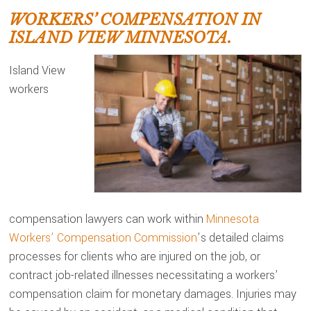
WORKERS’ COMPENSATION IN
ISLAND VIEW MINNESOTA.
Island View
workers
compensation lawyers can work within
Minnesota
Workers’ Compensation Commission
’s detailed claims
processes for clients who are injured on the job, or
contract job-related illnesses necessitating a workers’
compensation claim for monetary damages. Injuries may