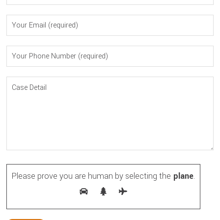
Please prove you are human by selecting the
plane
.