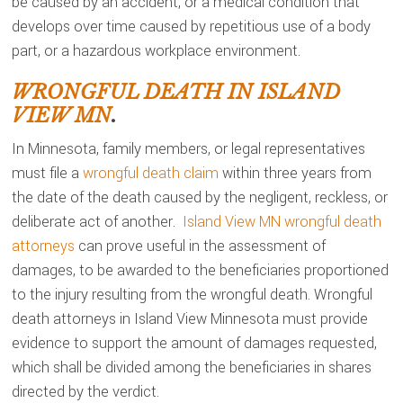
be caused by an accident, or a medical condition that
develops over time caused by repetitious use of a body
part, or a hazardous workplace environment.
WRONGFUL DEATH IN ISLAND
VIEW MN
.
In Minnesota, family members, or legal representatives
must file a
wrongful death claim
within three years from
the date of the death caused by the negligent, reckless, or
deliberate act of another.
Island View MN wrongful death
attorneys
can prove useful in the assessment of
damages, to be awarded to the beneficiaries proportioned
to the injury resulting from the wrongful death. Wrongful
death attorneys in Island View Minnesota must provide
evidence to support the amount of damages requested,
which shall be divided among the beneficiaries in shares
directed by the verdict.