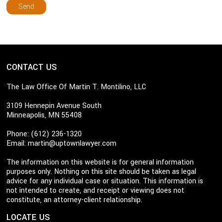
CONTACT US
The Law Office Of Martin T. Montilino, LLC
3109 Hennepin Avenue South
Minneapolis, MN 55408
Phone: (612) 236-1320
Email:
martin@uptownlawyer.com
The information on this website is for general information
purposes only. Nothing on this site should be taken as legal
advice for any individual case or situation. This information is
not intended to create, and receipt or viewing does not
constitute, an attorney-client relationship.
LOCATE US