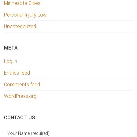
Minnesota Cities
Personal Injury Law
Uncategorized
META
Log in
Entries feed
Comments feed
WordPress.org
CONTACT US