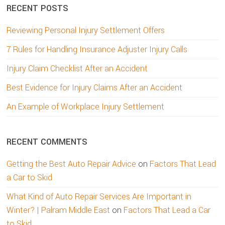
RECENT POSTS
Reviewing Personal Injury Settlement Offers
7 Rules for Handling Insurance Adjuster Injury Calls
Injury Claim Checklist After an Accident
Best Evidence for Injury Claims After an Accident
An Example of Workplace Injury Settlement
RECENT COMMENTS
Getting the Best Auto Repair Advice
on
Factors That Lead
a Car to Skid
What Kind of Auto Repair Services Are Important in
Winter? | Palram Middle East
on
Factors That Lead a Car
to Skid