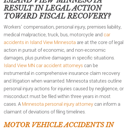
ISLAND VIEW MINNESOTA
RESULT IN LEGAL ACTION
TOWARD FISCAL RECOVERY?
Workers’ compensation, personal injury, premises liability,
medical malpractice, truck, bus, motorcycle and
car
accidents in Island View Minnesota
are at the core of legal
action in pursuit of economic, and non-economic
damages, plus punitive damages in specific situations.
Island View MN car accident attorneys
can be
instrumental in comprehensive insurance claim recovery
and litigation when warranted. Minnesota statutes outline
personal injury actions for injuries caused by negligence, or
misconduct must be filed within three years in most
cases. A
Minnesota personal injury attorney
can inform a
claimant of deviations of filing timelines.
MOTOR VEHICLE ACCIDENTS IN