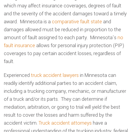
which may affect insurance coverages, degrees of fault
and the severity of the accident damages toward a timely
award. Minnesota is a
comparative fault state
and
damages allowed must be reduced in proportion to the
amount of fault assigned to each party. Minnesota’s
no
fault insurance
allows for personal injury protection (PIP)
coverages to pay certain accident losses, regardless of
fault.
Experienced
truck accident lawyers
in Minnesota can
readily identify additional parties to an accident claim,
including a trucking company, mechanic, or manufacturer
of a truck and/or its parts. They can determine if
mediation, arbitration, or going to trial will yield the best
result to cover the losses and harm suffered by the
accident victim.
Truck accident attorneys
have a
professional understanding of the trucking industry, federal