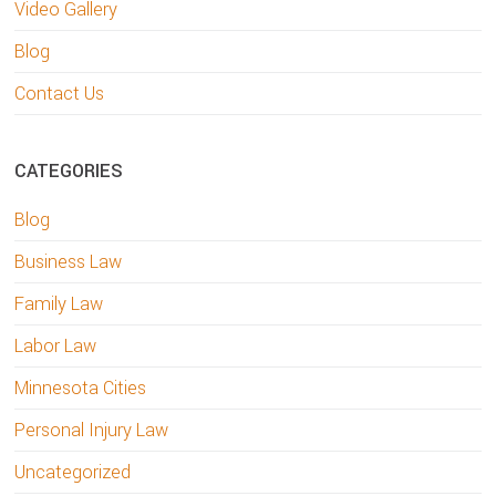
Video Gallery
Blog
Contact Us
CATEGORIES
Blog
Business Law
Family Law
Labor Law
Minnesota Cities
Personal Injury Law
Uncategorized