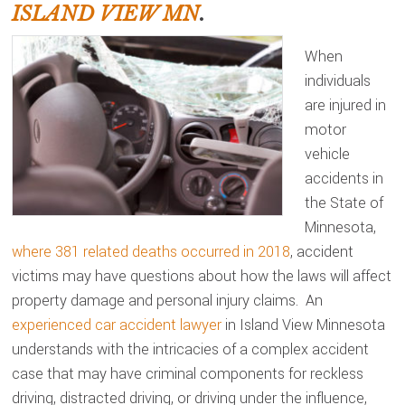
ISLAND VIEW MN
.
When
individuals
are injured in
motor
vehicle
accidents in
the State of
Minnesota,
where 381 related deaths occurred in 2018
, accident
victims may have questions about how the laws will affect
property damage and personal injury claims. An
experienced car accident lawyer
in Island View Minnesota
understands with the intricacies of a complex accident
case that may have criminal components for reckless
driving, distracted driving, or driving under the influence,