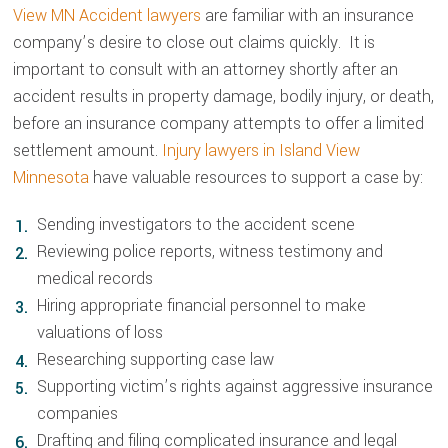
View MN Accident lawyers
are familiar with an insurance
company’s desire to close out claims quickly. It is
important to consult with an attorney shortly after an
accident results in property damage, bodily injury, or death,
before an insurance company attempts to offer a limited
settlement amount.
Injury lawyers in Island View
Minnesota
have valuable resources to support a case by:
Sending investigators to the accident scene
Reviewing police reports, witness testimony and
medical records
Hiring appropriate financial personnel to make
valuations of loss
Researching supporting case law
Supporting victim’s rights against aggressive insurance
companies
Drafting and filing complicated insurance and legal