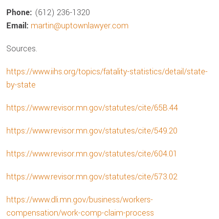
Phone:
(612) 236-1320
Email:
martin@uptownlawyer.com
Sources.
https://www.iihs.org/topics/fatality-statistics/detail/state-
by-state
https://www.revisor.mn.gov/statutes/cite/65B.44
https://www.revisor.mn.gov/statutes/cite/549.20
https://www.revisor.mn.gov/statutes/cite/604.01
https://www.revisor.mn.gov/statutes/cite/573.02
https://www.dli.mn.gov/business/workers-
compensation/work-comp-claim-process