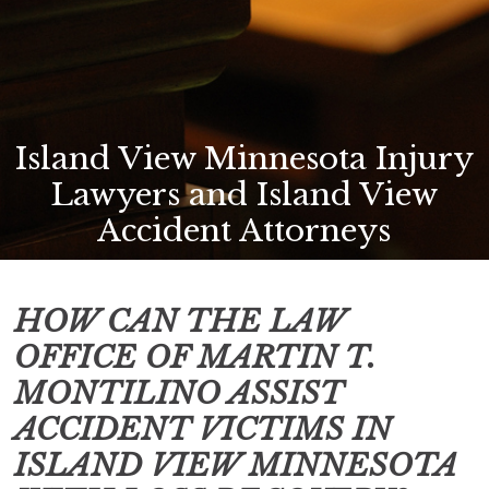
Island View Minnesota Injury
Lawyers and Island View
Accident Attorneys
HOW CAN THE LAW
OFFICE OF MARTIN T.
MONTILINO ASSIST
ACCIDENT VICTIMS IN
ISLAND VIEW MINNESOTA