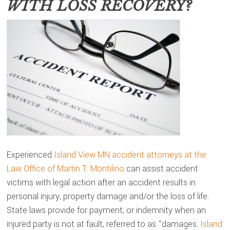
WITH LOSS RECOVERY?
Experienced
Island View MN accident attorneys at the
Law Office of Martin T. Montilino
can assist accident
victims with legal action after an accident results in
personal injury, property damage and/or the loss of life.
State laws provide for payment, or indemnity when an
injured party is not at fault, referred to as “damages.
Island