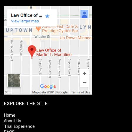
EXPLORE THE SITE
Home
About Us
Trial Experience