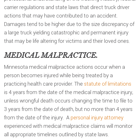
carrier regulations and state laws that direct truck driver
actions that may have contributed to an accident.
Damages tend to be higher due to the size discrepancy of
a large truck yielding catastrophic and permanent injury
that may be life altering for victims and their loved ones.
MEDICAL MALPRACTICE.
Minnesota medical malpractice actions occur when a
person becomes injured while being treated by a
practicing health care provider. The
statute of limitations
is 4 years from the date of the medical malpractice injury,
unless wrongful death occurs changing the time to file to
3 years from the date of death, but no more than 4 years
from the date of the injury. A
personal injury attorney
experienced with medical malpractice claims will monitor
all appropriate timelines outlined by state laws.