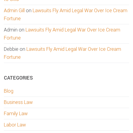
Admin Gill
on
Lawsuits Fly Amid Legal War Over Ice Cream
Fortune
Admin
on
Lawsuits Fly Amid Legal War Over Ice Cream
Fortune
Debbie
on
Lawsuits Fly Amid Legal War Over Ice Cream
Fortune
CATEGORIES
Blog
Business Law
Family Law
Labor Law