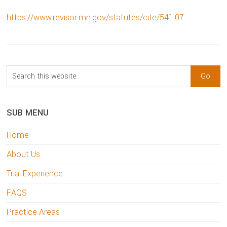
https://www.revisor.mn.gov/statutes/cite/541.07
sidebar
Blog
Search
Sidebar
this
website
SUB MENU
Home
About Us
Trial Experience
FAQS
Practice Areas