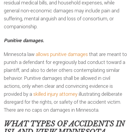
residual medical bills, and household expenses, while
general non-economic damages may include pain and
suffering, mental anguish and loss of consortium, or
companionship.
Punitive damages.
Minnesota law
allows punitive damages
that are meant to
punish a defendant for egregiously bad conduct toward a
plaintiff, and also to deter others contemplating similar
behavior. Punitive damages shall be allowed in civil
actions, only when clear and convincing evidence is
provided by a
skilled injury attorney
illustrating deliberate
disregard for the rights, or safety of the accident victim.
There are no caps on damages in Minnesota.
WHAT TYPES OF ACCIDENTS IN