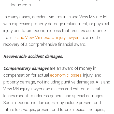
documents
In many cases, accident victims in Island View MN are left
with expensive property damage replacement, or physical
injury and future economic loss that requires assistance
from
Island View Minnesota injury lawyers
toward the
recovery of a comprehensive financial award.
Recoverable accident damages.
Compensatory damages
are an award of money in
compensation for actual
economic losses
, injury, and
property damage, not including punitive damages. A Island
View MN injury lawyer can assess and estimate fiscal
losses meant to address general and special damages.
Special economic damages may include present and
future lost wages, present and future medical therapies,