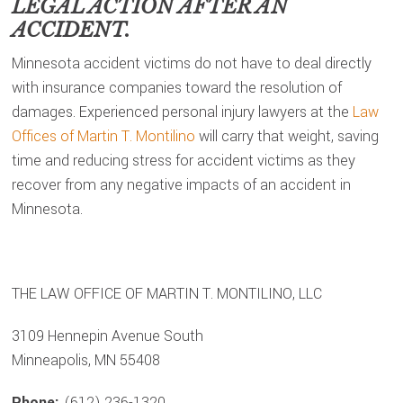
LEGAL ACTION AFTER AN
ACCIDENT.
Minnesota accident victims do not have to deal directly
with insurance companies toward the resolution of
damages. Experienced personal injury lawyers at the
Law
Offices of Martin T. Montilino
will carry that weight, saving
time and reducing stress for accident victims as they
recover from any negative impacts of an accident in
Minnesota.
THE LAW OFFICE OF MARTIN T. MONTILINO, LLC
3109 Hennepin Avenue South
Minneapolis, MN 55408
Phone:
(612) 236-1320