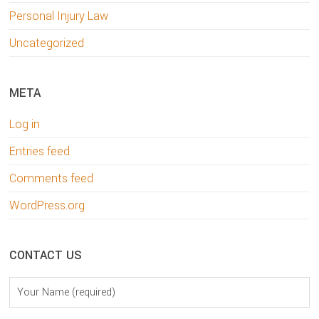
Personal Injury Law
Uncategorized
META
Log in
Entries feed
Comments feed
WordPress.org
CONTACT US