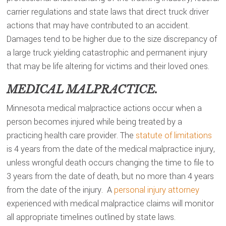
carrier regulations and state laws that direct truck driver
actions that may have contributed to an accident.
Damages tend to be higher due to the size discrepancy of
a large truck yielding catastrophic and permanent injury
that may be life altering for victims and their loved ones.
MEDICAL MALPRACTICE.
Minnesota medical malpractice actions occur when a
person becomes injured while being treated by a
practicing health care provider. The
statute of limitations
is 4 years from the date of the medical malpractice injury,
unless wrongful death occurs changing the time to file to
3 years from the date of death, but no more than 4 years
from the date of the injury. A
personal injury attorney
experienced with medical malpractice claims will monitor
all appropriate timelines outlined by state laws.