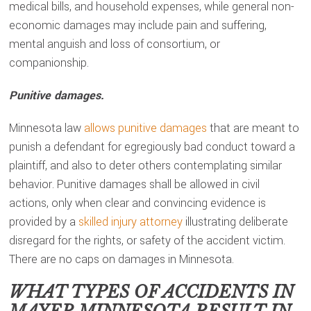
medical bills, and household expenses, while general non-
economic damages may include pain and suffering,
mental anguish and loss of consortium, or
companionship.
Punitive damages.
Minnesota law
allows punitive damages
that are meant to
punish a defendant for egregiously bad conduct toward a
plaintiff, and also to deter others contemplating similar
behavior. Punitive damages shall be allowed in civil
actions, only when clear and convincing evidence is
provided by a
skilled injury attorney
illustrating deliberate
disregard for the rights, or safety of the accident victim.
There are no caps on damages in Minnesota.
WHAT TYPES OF ACCIDENTS IN