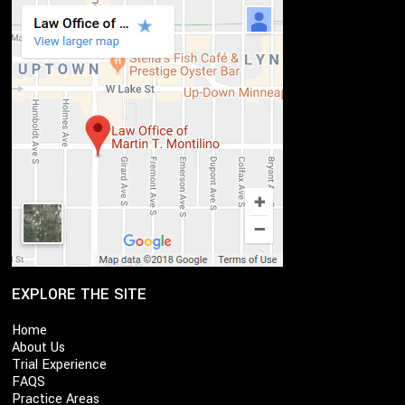
EXPLORE THE SITE
Home
About Us
Trial Experience
FAQS
Practice Areas