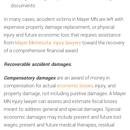
documents
In many cases, accident victims in Mayer MN are left with
expensive property damage replacement, or physical
injury and future economic loss that requires assistance
from
Mayer Minnesota injury lawyers
toward the recovery
of a comprehensive financial award.
Recoverable accident damages.
Compensatory damages
are an award of money in
compensation for actual
economic losses
, injury, and
property damage, not including punitive damages. A Mayer
MN injury lawyer can assess and estimate fiscal losses
meant to address general and special damages. Special
economic damages may include present and future lost
wages, present and future medical therapies, residual