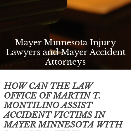
Mayer Minnesota Injury
Lawyers and Mayer Accident
Attorneys
HOW CAN THE LAW
OFFICE OF MARTIN T.
MONTILINO ASSIST
ACCIDENT VICTIMS IN
MAYER MINNESOTA
WITH