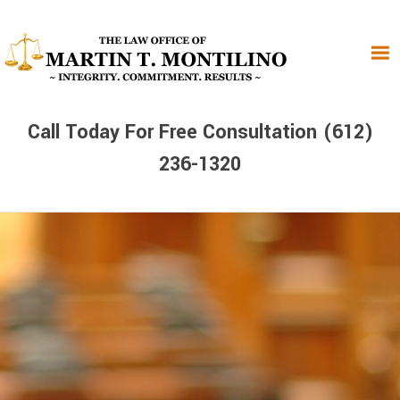
Skip
Skip
Skip
to
to
to
primary
main
primary
navigation
content
sidebar
Call Today For Free Consultation (612)
236-1320