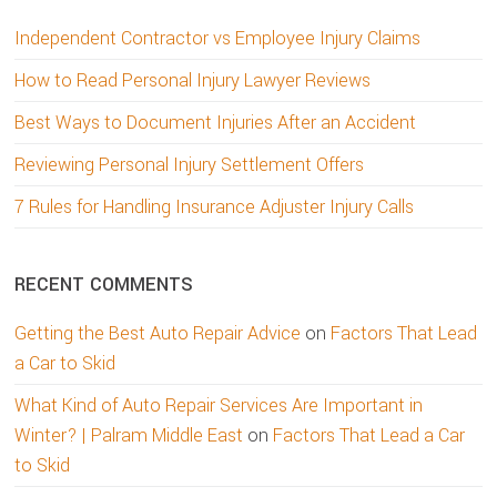
Independent Contractor vs Employee Injury Claims
How to Read Personal Injury Lawyer Reviews
Best Ways to Document Injuries After an Accident
Reviewing Personal Injury Settlement Offers
7 Rules for Handling Insurance Adjuster Injury Calls
RECENT COMMENTS
Getting the Best Auto Repair Advice
on
Factors That Lead
a Car to Skid
What Kind of Auto Repair Services Are Important in
Winter? | Palram Middle East
on
Factors That Lead a Car
to Skid