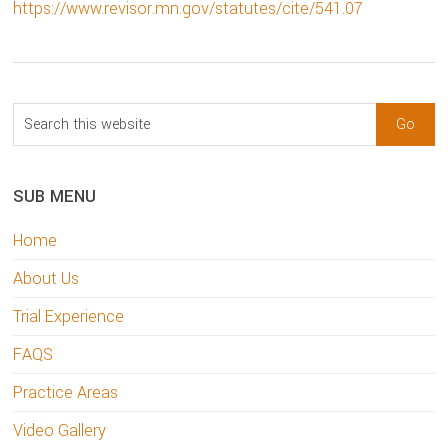
https://www.revisor.mn.gov/statutes/cite/541.07
sidebar
Blog
Search
Sidebar
this
website
SUB MENU
Home
About Us
Trial Experience
FAQS
Practice Areas
Video Gallery