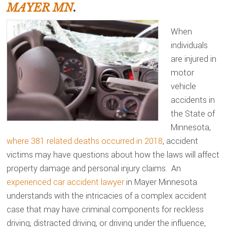
MAYER MN
.
When
individuals
are injured in
motor
vehicle
accidents in
the State of
Minnesota,
where 381 related deaths occurred in 2018
, accident
victims may have questions about how the laws will affect
property damage and personal injury claims. An
experienced car accident lawyer
in Mayer Minnesota
understands with the intricacies of a complex accident
case that may have criminal components for reckless
driving, distracted driving, or driving under the influence,