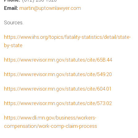
Email:
martin@uptownlawyer.com
Sources.
https://www.iihs.org/topics/fatality-statistics/detail/state-
by-state
https://www.revisor.mn.gov/statutes/cite/65B.44
https://www.revisor.mn.gov/statutes/cite/549.20
https://www.revisor.mn.gov/statutes/cite/604.01
https://www.revisor.mn.gov/statutes/cite/573.02
https://www.dli.mn.gov/business/workers-
compensation/work-comp-claim-process