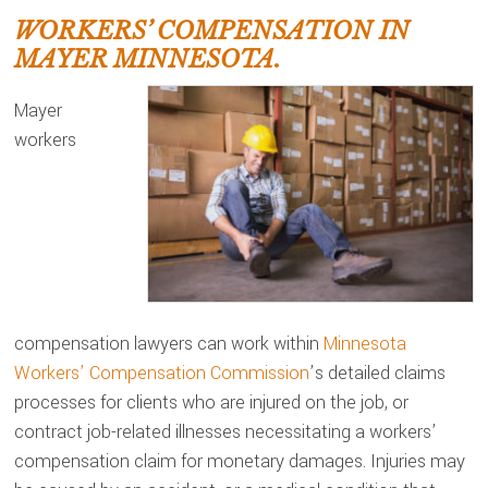
WORKERS’ COMPENSATION IN
MAYER MINNESOTA.
Mayer
workers
compensation lawyers can work within
Minnesota
Workers’ Compensation Commission
’s detailed claims
processes for clients who are injured on the job, or
contract job-related illnesses necessitating a workers’
compensation claim for monetary damages. Injuries may