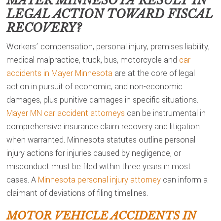
MAYER MINNESOTA
RESULT IN
LEGAL ACTION TOWARD FISCAL
RECOVERY?
Workers’ compensation, personal injury, premises liability,
medical malpractice, truck, bus, motorcycle and
car
accidents in Mayer Minnesota
are at the core of legal
action in pursuit of economic, and non-economic
damages, plus punitive damages in specific situations.
Mayer MN car accident attorneys
can be instrumental in
comprehensive insurance claim recovery and litigation
when warranted. Minnesota statutes outline personal
injury actions for injuries caused by negligence, or
misconduct must be filed within three years in most
cases. A
Minnesota personal injury attorney
can inform a
claimant of deviations of filing timelines.
MOTOR VEHICLE ACCIDENTS IN