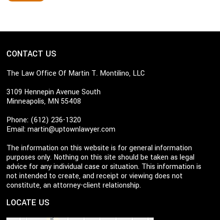
CONTACT US
The Law Office Of Martin T. Montilino, LLC
3109 Hennepin Avenue South
Minneapolis, MN 55408
Phone: (612) 236-1320
Email:
martin@uptownlawyer.com
The information on this website is for general information
purposes only. Nothing on this site should be taken as legal
advice for any individual case or situation. This information is
not intended to create, and receipt or viewing does not
constitute, an attorney-client relationship.
LOCATE US