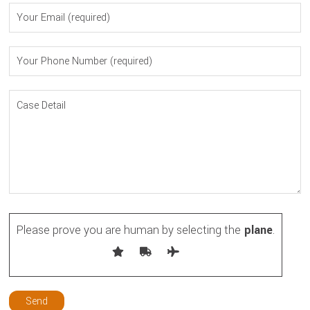
Please prove you are human by selecting the
plane
.