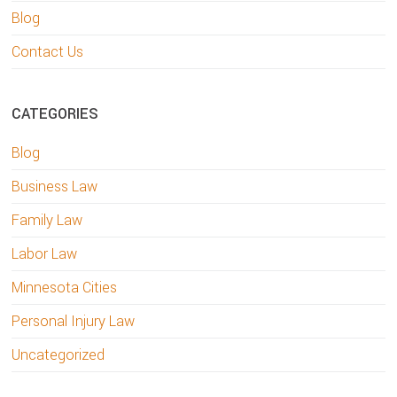
Blog
Contact Us
CATEGORIES
Blog
Business Law
Family Law
Labor Law
Minnesota Cities
Personal Injury Law
Uncategorized