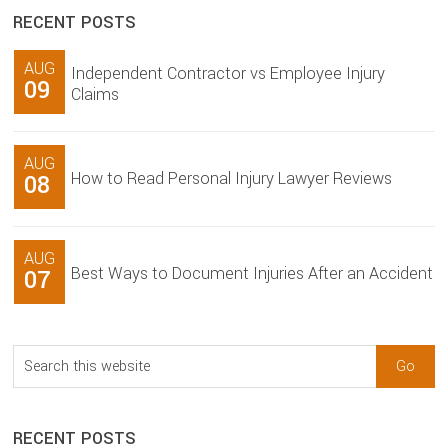
RECENT POSTS
AUG
Independent Contractor vs Employee Injury
09
Claims
AUG
How to Read Personal Injury Lawyer Reviews
08
AUG
Best Ways to Document Injuries After an Accident
07
Search
this
website
RECENT POSTS