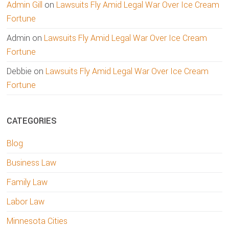
Admin Gill
on
Lawsuits Fly Amid Legal War Over Ice Cream
Fortune
Admin
on
Lawsuits Fly Amid Legal War Over Ice Cream
Fortune
Debbie
on
Lawsuits Fly Amid Legal War Over Ice Cream
Fortune
CATEGORIES
Blog
Business Law
Family Law
Labor Law
Minnesota Cities