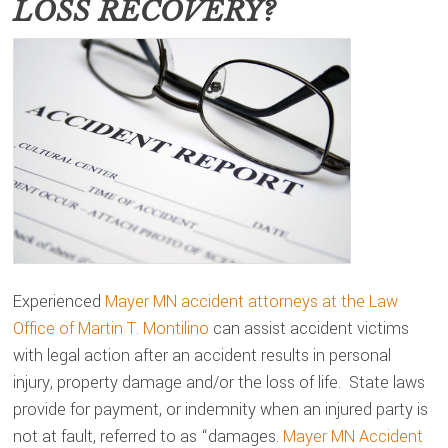
LOSS RECOVERY?
Experienced
Mayer MN accident attorneys at the Law
Office of Martin T. Montilino
can assist accident victims
with legal action after an accident results in personal
injury, property damage and/or the loss of life. State laws
provide for payment, or indemnity when an injured party is
not at fault, referred to as “damages.
Mayer MN Accident