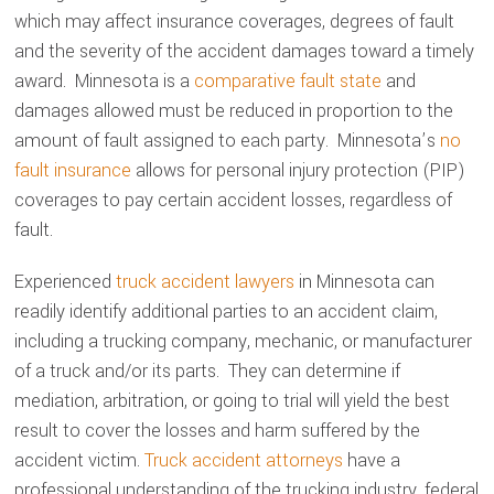
which may affect insurance coverages, degrees of fault
and the severity of the accident damages toward a timely
award. Minnesota is a
comparative fault state
and
damages allowed must be reduced in proportion to the
amount of fault assigned to each party. Minnesota’s
no
fault insurance
allows for personal injury protection (PIP)
coverages to pay certain accident losses, regardless of
fault.
Experienced
truck accident lawyers
in Minnesota can
readily identify additional parties to an accident claim,
including a trucking company, mechanic, or manufacturer
of a truck and/or its parts. They can determine if
mediation, arbitration, or going to trial will yield the best
result to cover the losses and harm suffered by the
accident victim.
Truck accident attorneys
have a
professional understanding of the trucking industry, federal