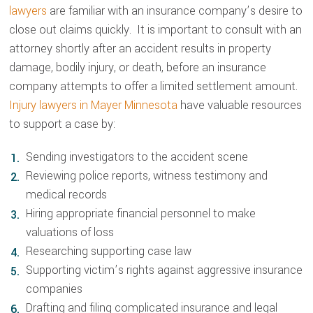
lawyers
are familiar with an insurance company’s desire to
close out claims quickly. It is important to consult with an
attorney shortly after an accident results in property
damage, bodily injury, or death, before an insurance
company attempts to offer a limited settlement amount.
Injury lawyers in Mayer Minnesota
have valuable resources
to support a case by:
Sending investigators to the accident scene
Reviewing police reports, witness testimony and
medical records
Hiring appropriate financial personnel to make
valuations of loss
Researching supporting case law
Supporting victim’s rights against aggressive insurance
companies
Drafting and filing complicated insurance and legal