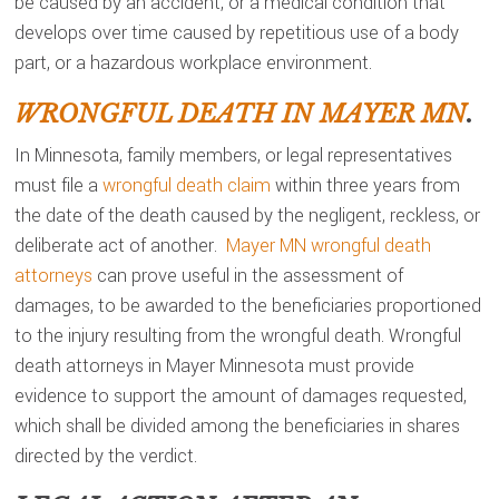
be caused by an accident, or a medical condition that
develops over time caused by repetitious use of a body
part, or a hazardous workplace environment.
WRONGFUL DEATH IN MAYER MN
.
In Minnesota, family members, or legal representatives
must file a
wrongful death claim
within three years from
the date of the death caused by the negligent, reckless, or
deliberate act of another.
Mayer MN wrongful death
attorneys
can prove useful in the assessment of
damages, to be awarded to the beneficiaries proportioned
to the injury resulting from the wrongful death. Wrongful
death attorneys in Mayer Minnesota must provide
evidence to support the amount of damages requested,
which shall be divided among the beneficiaries in shares
directed by the verdict.