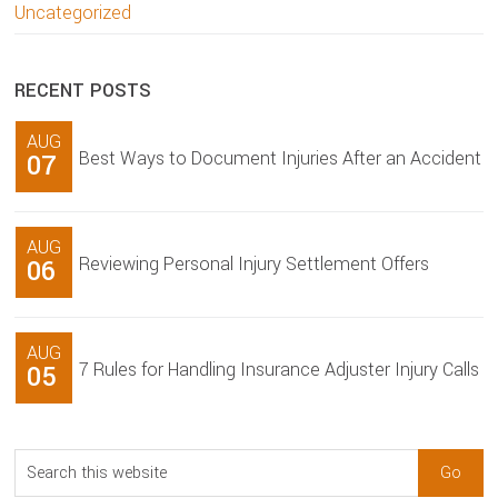
Uncategorized
RECENT POSTS
AUG
Best Ways to Document Injuries After an Accident
07
AUG
Reviewing Personal Injury Settlement Offers
06
AUG
7 Rules for Handling Insurance Adjuster Injury Calls
05
Search
this