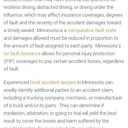
reckless driving, distracted driving, or driving under the
influence, which may affect insurance coverages, degrees
of fault and the severity of the accident damages toward
a timely award. Minnesota is a
comparative fault state
and damages allowed must be reduced in proportion to
the amount of fault assigned to each party. Minnesota’s
no fault insurance
allows for personal injury protection
(PIP) coverages to pay certain accident losses, regardless
of fault.
Experienced
truck accident lawyers
in Minnesota can
readily identify additional parties to an accident claim,
including a trucking company, mechanic, or manufacturer
of a truck and/or its parts. They can determine if
mediation, arbitration, or going to trial will yield the best
result to cover the losses and harm suffered by the