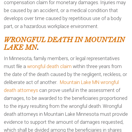
compensation claim for monetary damages. Injuries may
be caused by an accident, or a medical condition that
develops over time caused by repetitious use of a body
part, or a hazardous workplace environment.
WRONGFUL DEATH IN MOUNTAIN
LAKE MN
.
In Minnesota, family members, or legal representatives
must file a
wrongful death claim
within three years from
the date of the death caused by the negligent, reckless, or
deliberate act of another.
Mountain Lake MN wrongful
death attorneys
can prove useful in the assessment of
damages, to be awarded to the beneficiaries proportioned
to the injury resulting from the wrongful death. Wrongful
death attorneys in Mountain Lake Minnesota must provide
evidence to support the amount of damages requested,
which shall be divided among the beneficiaries in shares