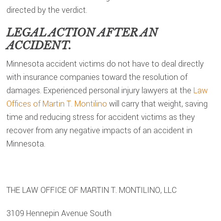
directed by the verdict.
LEGAL ACTION AFTER AN
ACCIDENT.
Minnesota accident victims do not have to deal directly
with insurance companies toward the resolution of
damages. Experienced personal injury lawyers at the
Law
Offices of Martin T. Montilino
will carry that weight, saving
time and reducing stress for accident victims as they
recover from any negative impacts of an accident in
Minnesota.
THE LAW OFFICE OF MARTIN T. MONTILINO, LLC
3109 Hennepin Avenue South