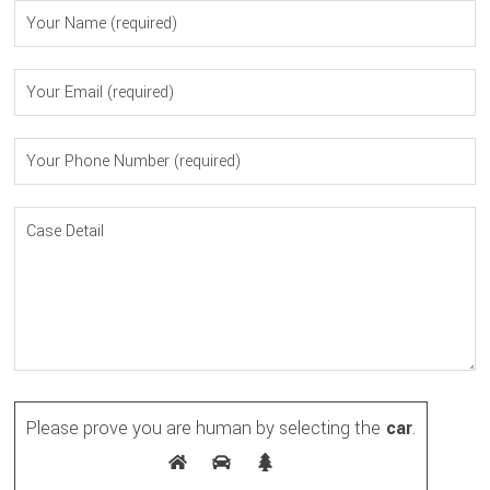
Please prove you are human by selecting the
car
.