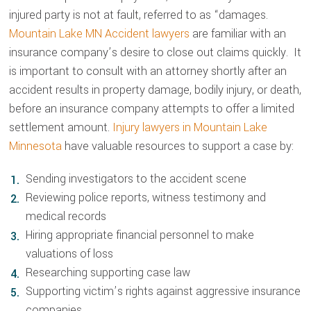
injured party is not at fault, referred to as “damages.
Mountain Lake MN Accident lawyers
are familiar with an
insurance company’s desire to close out claims quickly. It
is important to consult with an attorney shortly after an
accident results in property damage, bodily injury, or death,
before an insurance company attempts to offer a limited
settlement amount.
Injury lawyers in Mountain Lake
Minnesota
have valuable resources to support a case by:
Sending investigators to the accident scene
Reviewing police reports, witness testimony and
medical records
Hiring appropriate financial personnel to make
valuations of loss
Researching supporting case law
Supporting victim’s rights against aggressive insurance
companies