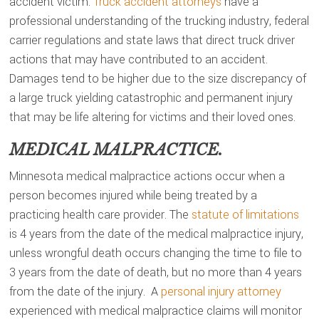
accident victim.
Truck accident attorneys
have a
professional understanding of the trucking industry, federal
carrier regulations and state laws that direct truck driver
actions that may have contributed to an accident.
Damages tend to be higher due to the size discrepancy of
a large truck yielding catastrophic and permanent injury
that may be life altering for victims and their loved ones.
MEDICAL MALPRACTICE.
Minnesota medical malpractice actions occur when a
person becomes injured while being treated by a
practicing health care provider. The
statute of limitations
is 4 years from the date of the medical malpractice injury,
unless wrongful death occurs changing the time to file to
3 years from the date of death, but no more than 4 years
from the date of the injury. A
personal injury attorney
experienced with medical malpractice claims will monitor