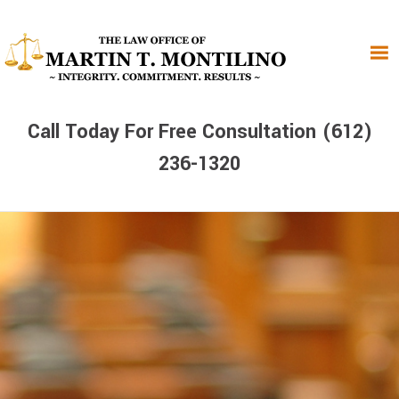
Skip
Skip
Skip
to
to
to
primary
main
primary
navigation
content
sidebar
Call Today For Free Consultation (612)
236-1320