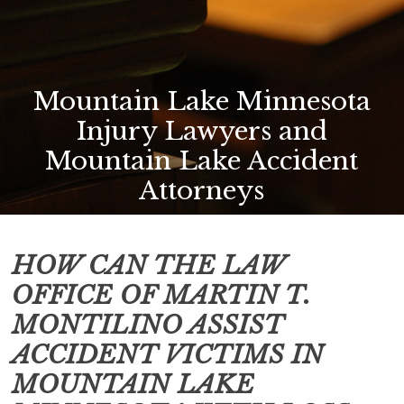
Mountain Lake Minnesota
Injury Lawyers and
Mountain Lake Accident
Attorneys
HOW CAN THE LAW
OFFICE OF MARTIN T.
MONTILINO ASSIST
ACCIDENT VICTIMS IN
MOUNTAIN LAKE