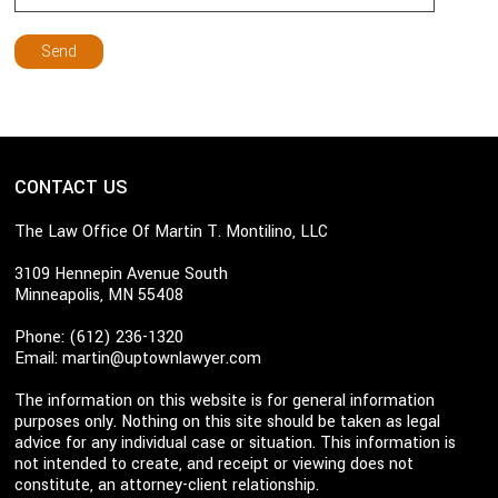
CONTACT US
The Law Office Of Martin T. Montilino, LLC
3109 Hennepin Avenue South
Minneapolis, MN 55408
Phone: (612) 236-1320
Email:
martin@uptownlawyer.com
The information on this website is for general information
purposes only. Nothing on this site should be taken as legal
advice for any individual case or situation. This information is
not intended to create, and receipt or viewing does not
constitute, an attorney-client relationship.