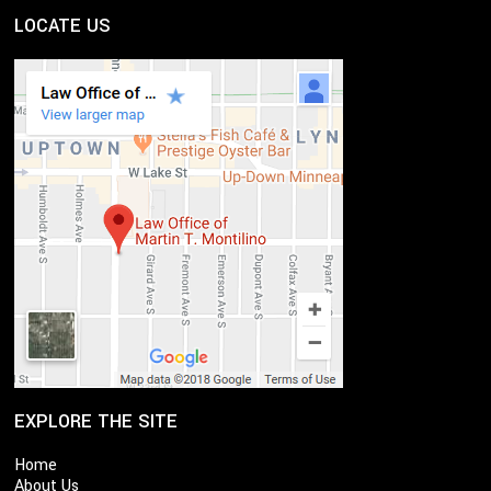
LOCATE US
EXPLORE THE SITE
Home
About Us