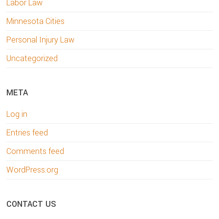
Labor Law
Minnesota Cities
Personal Injury Law
Uncategorized
META
Log in
Entries feed
Comments feed
WordPress.org
CONTACT US