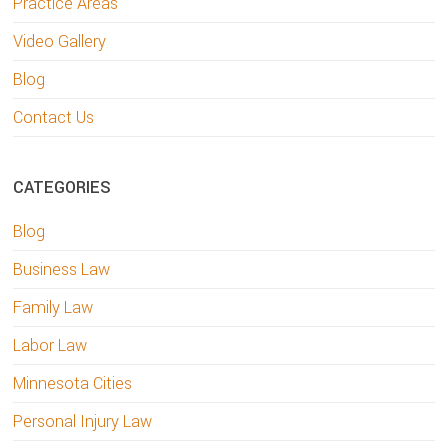
Practice Areas
Video Gallery
Blog
Contact Us
CATEGORIES
Blog
Business Law
Family Law
Labor Law
Minnesota Cities
Personal Injury Law