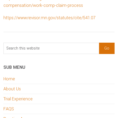
compensation/work-comp-claim-process
https://www.revisor.mn.gov/statutes/cite/541.07
sidebar
Blog
Search
Sidebar
this
website
SUB MENU
Home
About Us
Trial Experience
FAQS