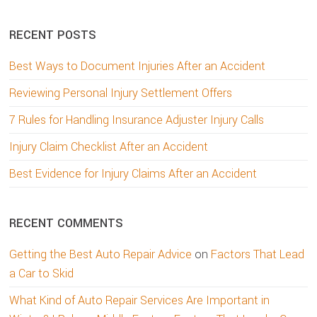
website
RECENT POSTS
Best Ways to Document Injuries After an Accident
Reviewing Personal Injury Settlement Offers
7 Rules for Handling Insurance Adjuster Injury Calls
Injury Claim Checklist After an Accident
Best Evidence for Injury Claims After an Accident
RECENT COMMENTS
Getting the Best Auto Repair Advice
on
Factors That Lead
a Car to Skid
What Kind of Auto Repair Services Are Important in