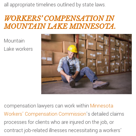
all appropriate timelines outlined by state laws.
WORKERS’ COMPENSATION IN
MOUNTAIN LAKE MINNESOTA.
Mountain
Lake workers
compensation lawyers can work within
Minnesota
Workers’ Compensation Commission
’s detailed claims
processes for clients who are injured on the job, or
contract job-related illnesses necessitating a workers’