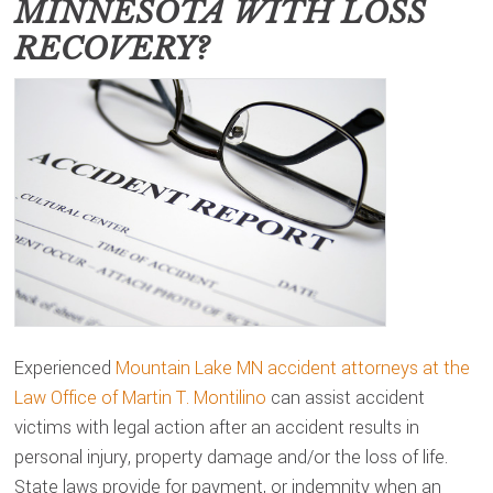
MINNESOTA
WITH LOSS
RECOVERY?
Experienced
Mountain Lake MN accident attorneys at the
Law Office of Martin T. Montilino
can assist accident
victims with legal action after an accident results in
personal injury, property damage and/or the loss of life.
State laws provide for payment, or indemnity when an