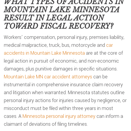
WHAT TYPES OF ACCIDENTS IN
MOUNTAIN LAKE MINNESOTA
RESULT IN LEGAL ACTION
TOWARD FISCAL RECOVERY?
Workers’ compensation, personal injury, premises liability,
medical malpractice, truck, bus, motorcycle and
car
accidents in Mountain Lake Minnesota
are at the core of
legal action in pursuit of economic, and non-economic
damages, plus punitive damages in specific situations.
Mountain Lake MN car accident attorneys
can be
instrumental in comprehensive insurance claim recovery
and litigation when warranted. Minnesota statutes outline
personal injury actions for injuries caused by negligence, or
misconduct must be filed within three years in most
cases. A
Minnesota personal injury attorney
can inform a
claimant of deviations of filing timelines.