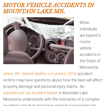
MOTOR VEHICLE ACCIDENTS IN
MOUNTAIN LAKE MN
.
When
individuals
are injured in
motor
vehicle
accidents in
the State of
Minnesota,
where 381 related deaths occurred in 2018
, accident
victims may have questions about how the laws will affect
property damage and personal injury claims. An
experienced car accident lawyer
in Mountain Lake
Minnesota understands with the intricacies of a complex
accident case that may have criminal components for