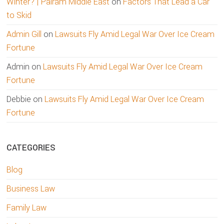
Winter? | Palram Middle East
on
Factors That Lead a Car
to Skid
Admin Gill
on
Lawsuits Fly Amid Legal War Over Ice Cream
Fortune
Admin
on
Lawsuits Fly Amid Legal War Over Ice Cream
Fortune
Debbie
on
Lawsuits Fly Amid Legal War Over Ice Cream
Fortune
CATEGORIES
Blog
Business Law
Family Law