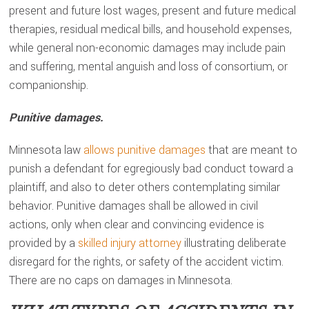
present and future lost wages, present and future medical
therapies, residual medical bills, and household expenses,
while general non-economic damages may include pain
and suffering, mental anguish and loss of consortium, or
companionship.
Punitive damages.
Minnesota law
allows punitive damages
that are meant to
punish a defendant for egregiously bad conduct toward a
plaintiff, and also to deter others contemplating similar
behavior. Punitive damages shall be allowed in civil
actions, only when clear and convincing evidence is
provided by a
skilled injury attorney
illustrating deliberate
disregard for the rights, or safety of the accident victim.
There are no caps on damages in Minnesota.