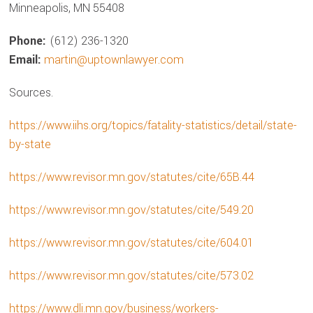
Minneapolis, MN 55408
Phone:
(612) 236-1320
Email:
martin@uptownlawyer.com
Sources.
https://www.iihs.org/topics/fatality-statistics/detail/state-
by-state
https://www.revisor.mn.gov/statutes/cite/65B.44
https://www.revisor.mn.gov/statutes/cite/549.20
https://www.revisor.mn.gov/statutes/cite/604.01
https://www.revisor.mn.gov/statutes/cite/573.02
https://www.dli.mn.gov/business/workers-