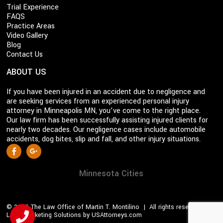
Trial Experience
FAQS
Practice Areas
Video Gallery
Blog
Contact Us
ABOUT US
If you have been injured in an accident due to negligence and
are seeking services from an experienced personal injury
attorney in Minneapolis MN, you’ve come to the right place.
Our law firm has been successfully assisting injured clients for
nearly two decades. Our negligence cases include automobile
accidents, dog bites, slip and fall, and other injury situations.
S
Facebook
Google +
o
c
Minnesota Cities
i
a
© 2026 The Law Office of Martin T. Montilino | All rights reserved |
l
Legal Marketing Solutions by USAttorneys.com
M