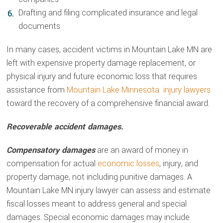
Drafting and filing complicated insurance and legal
documents
In many cases, accident victims in Mountain Lake MN are
left with expensive property damage replacement, or
physical injury and future economic loss that requires
assistance from
Mountain Lake Minnesota injury lawyers
toward the recovery of a comprehensive financial award.
Recoverable accident damages.
Compensatory damages
are an award of money in
compensation for actual
economic losses
, injury, and
property damage, not including punitive damages. A
Mountain Lake MN injury lawyer can assess and estimate
fiscal losses meant to address general and special
damages. Special economic damages may include