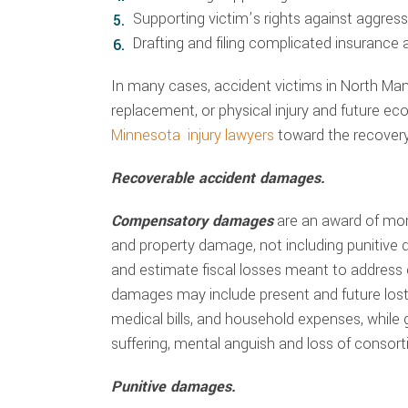
Supporting victim’s rights against aggre
Drafting and filing complicated insurance
In many cases, accident victims in North Ma
replacement, or physical injury and future e
Minnesota injury lawyers
toward the recovery
Recoverable accident damages.
Compensatory damages
are an award of mo
and property damage, not including punitive
and estimate fiscal losses meant to address
damages may include present and future lost 
medical bills, and household expenses, whi
suffering, mental anguish and loss of consor
Punitive damages.