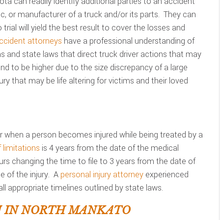
ta can readily identify additional parties to an accident
c, or manufacturer of a truck and/or its parts. They can
 trial will yield the best result to cover the losses and
ccident attorneys
have a professional understanding of
ons and state laws that direct truck driver actions that may
d to be higher due to the size discrepancy of a large
ry that may be life altering for victims and their loved
 when a person becomes injured while being treated by a
 limitations
is 4 years from the date of the medical
urs changing the time to file to 3 years from the date of
 of the injury. A
personal injury attorney
experienced
ll appropriate timelines outlined by state laws.
N IN NORTH MANKATO