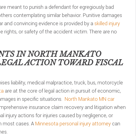
are meant to punish a defendant for egregiously bad
 others contemplating similar behavior. Punitive damages
lear and convincing evidence is provided by a
skilled injury
he rights, or safety of the accident victim. There are no
NTS IN
NORTH MANKATO
LEGAL ACTION TOWARD FISCAL
ses liability, medical malpractice, truck, bus, motorcycle
ta
are at the core of legal action in pursuit of economic,
mages in specific situations.
North Mankato MN car
mprehensive insurance claim recovery and litigation when
 injury actions for injuries caused by negligence, or
in most cases. A
Minnesota personal injury attorney
can
nes.