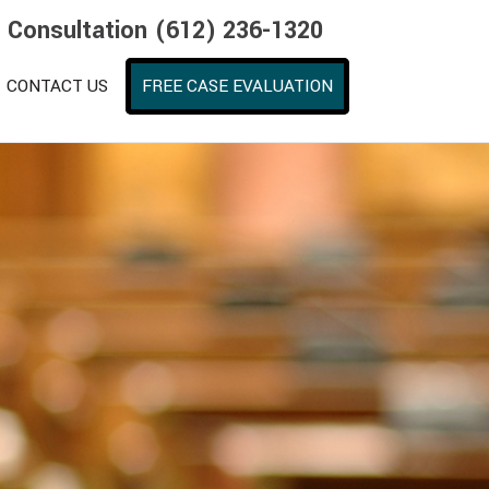
e Consultation (612) 236-1320
CONTACT US
FREE CASE EVALUATION