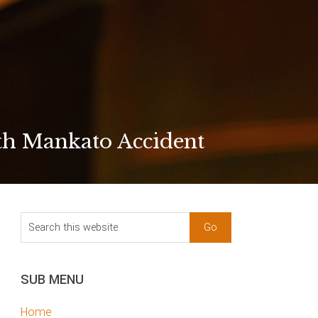
th Mankato Accident
sidebar
Blog
Search
Sidebar
this
website
SUB MENU
Home