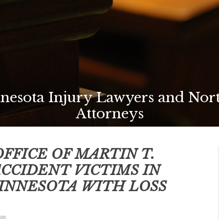
esota Injury Lawyers and Nor
Attorneys
FFICE OF MARTIN T.
ACCIDENT VICTIMS IN
INNESOTA
WITH LOSS