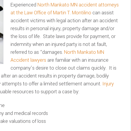
Experienced
North Mankato MN accident attorneys
at the Law Office of Martin T. Montilino
can assist
accident victims with legal action after an accident
results in personal injury, property damage and/or
the loss of life. State laws provide for payment, or
indemnity when an injured party is not at fault,
referred to as “damages.
North Mankato MN
Accident lawyers
are familiar with an insurance
company’s desire to close out claims quickly. It is
 after an accident results in property damage, bodily
y attempts to offer a limited settlement amount.
Injury
uable resources to support a case by:
ene
ony and medical records
make valuations of loss