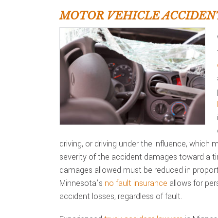
MOTOR VEHICLE ACCIDEN
driving, or driving under the influence, which
severity of the accident damages toward a t
damages allowed must be reduced in proporti
Minnesota’s
no fault insurance
allows for per
accident losses, regardless of fault.