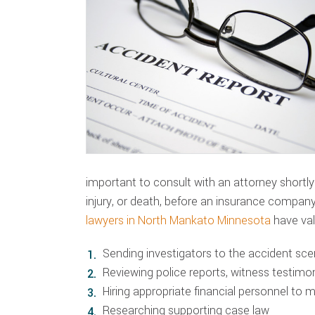
important to consult with an attorney shortly
injury, or death, before an insurance compan
lawyers in North Mankato Minnesota
have val
Sending investigators to the accident sc
Reviewing police reports, witness testim
Hiring appropriate financial personnel to 
Researching supporting case law