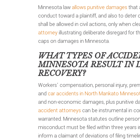
Minnesota law
allows punitive damages
that 
conduct toward a plaintiff, and also to deter
shall be allowed in civil actions, only when c
attorney
illustrating deliberate disregard for t
caps on damages in Minnesota.
WHAT TYPES OF ACCIDE
MINNESOTA
RESULT IN 
RECOVERY?
Workers’ compensation, personal injury, premi
and
car accidents in North Mankato Minneso
and non-economic damages, plus punitive da
accident attorneys
can be instrumental in co
warranted. Minnesota statutes outline personal
misconduct must be filed within three years 
inform a claimant of deviations of filing timeli