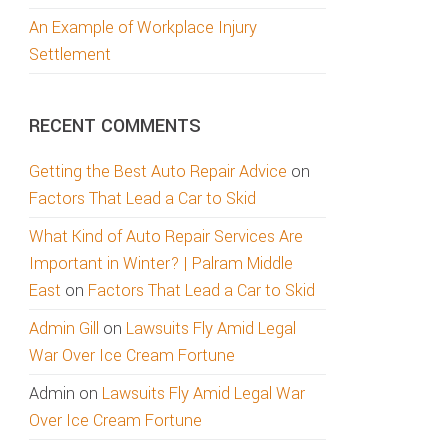
An Example of Workplace Injury
Settlement
RECENT COMMENTS
Getting the Best Auto Repair Advice
on
Factors That Lead a Car to Skid
What Kind of Auto Repair Services Are
Important in Winter? | Palram Middle
East
on
Factors That Lead a Car to Skid
Admin Gill
on
Lawsuits Fly Amid Legal
War Over Ice Cream Fortune
Admin
on
Lawsuits Fly Amid Legal War
Over Ice Cream Fortune