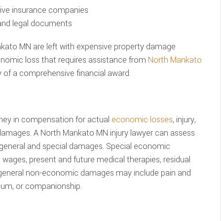
ssive insurance companies
 and legal documents
nkato MN are left with expensive property damage
conomic loss that requires assistance from
North Mankato
 of a comprehensive financial award.
ney in compensation for actual
economic losses
, injury,
 damages. A North Mankato MN injury lawyer can assess
 general and special damages. Special economic
wages, present and future medical therapies, residual
le general non-economic damages may include pain and
tium, or companionship.