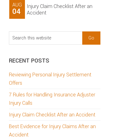
AUG
Injury Claim Checklist After an
04
Accident
Search
this
website
RECENT POSTS
Reviewing Personal Injury Settlement
Offers
7 Rules for Handling Insurance Adjuster
Injury Calls
Injury Claim Checklist After an Accident
Best Evidence for Injury Claims After an
Accident