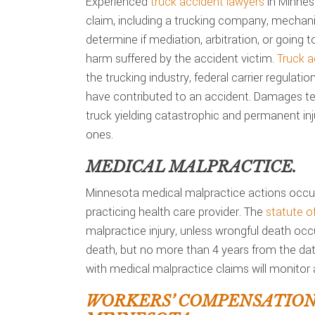
Experienced
truck accident lawyers
in Minneso
claim, including a trucking company, mechani
determine if mediation, arbitration, or going to
harm suffered by the accident victim.
Truck a
the trucking industry, federal carrier regulati
have contributed to an accident. Damages ten
truck yielding catastrophic and permanent inju
ones.
MEDICAL MALPRACTICE.
Minnesota medical malpractice actions occur
practicing health care provider. The
statute of
malpractice injury, unless wrongful death occ
death, but no more than 4 years from the date
with medical malpractice claims will monitor a
WORKERS’ COMPENSATIO