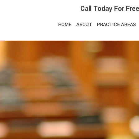
Call Today For Fre
HOME
ABOUT
PRACTICE AREAS