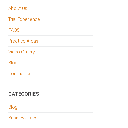
About Us
Trial Experience
FAQS
Practice Areas
Video Gallery
Blog
Contact Us
CATEGORIES
Blog
Business Law