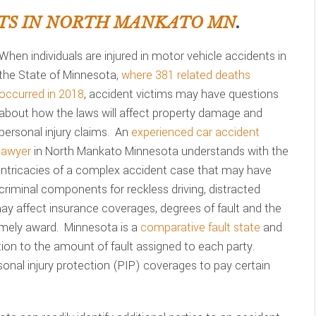
TS IN NORTH MANKATO MN
.
When individuals are injured in motor vehicle accidents in
the State of Minnesota,
where 381 related deaths
occurred in 2018
, accident victims may have questions
about how the laws will affect property damage and
personal injury claims. An
experienced car accident
lawyer
in North Mankato Minnesota understands with the
intricacies of a complex accident case that may have
criminal components for reckless driving, distracted
 may affect insurance coverages, degrees of fault and the
imely award. Minnesota is a
comparative fault state
and
on to the amount of fault assigned to each party.
sonal injury protection (PIP) coverages to pay certain