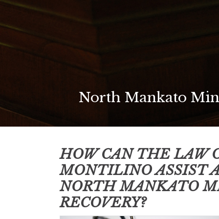
North Mankato Minn
HOW CAN THE LAW O
MONTILINO ASSIST 
NORTH MANKATO M
RECOVERY?