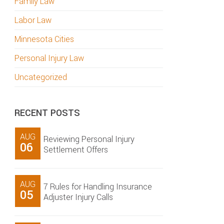
Family Law
Labor Law
Minnesota Cities
Personal Injury Law
Uncategorized
RECENT POSTS
AUG
Reviewing Personal Injury
06
Settlement Offers
AUG
7 Rules for Handling Insurance
05
Adjuster Injury Calls