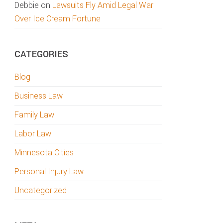
Debbie
on
Lawsuits Fly Amid Legal War
Over Ice Cream Fortune
CATEGORIES
Blog
Business Law
Family Law
Labor Law
Minnesota Cities
Personal Injury Law
Uncategorized