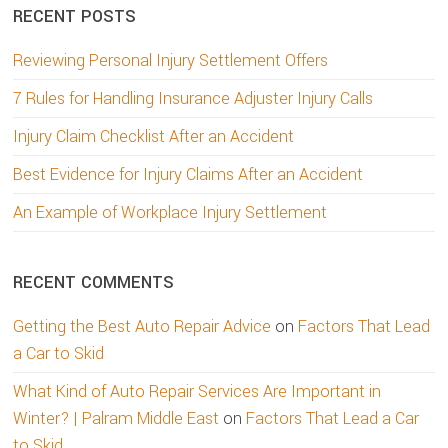
RECENT POSTS
Reviewing Personal Injury Settlement Offers
7 Rules for Handling Insurance Adjuster Injury Calls
Injury Claim Checklist After an Accident
Best Evidence for Injury Claims After an Accident
An Example of Workplace Injury Settlement
RECENT COMMENTS
Getting the Best Auto Repair Advice
on
Factors That Lead
a Car to Skid
What Kind of Auto Repair Services Are Important in
Winter? | Palram Middle East
on
Factors That Lead a Car
to Skid