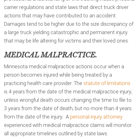
carrier regulations and state laws that direct truck driver
actions that may have contributed to an accident.
Damages tend to be higher due to the size discrepancy of
a large truck yielding catastrophic and permanent injury
that may be life altering for victims and their loved ones.
MEDICAL MALPRACTICE.
Minnesota medical malpractice actions occur when a
person becomes injured while being treated by a
practicing health care provider. The
statute of limitations
is 4 years from the date of the medical malpractice injury,
unless wrongful death occurs changing the time to file to
3 years from the date of death, but no more than 4 years
from the date of the injury. A
personal injury attorney
experienced with medical malpractice claims will monitor
all appropriate timelines outlined by state laws.