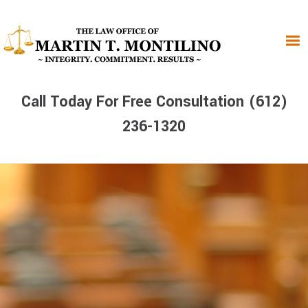
Skip
Skip
Skip
to
to
to
primary
main
primary
navigation
content
sidebar
Call Today For Free Consultation (612)
236-1320