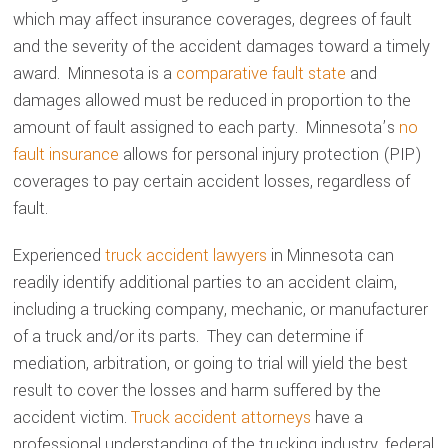
which may affect insurance coverages, degrees of fault
and the severity of the accident damages toward a timely
award. Minnesota is a
comparative fault state
and
damages allowed must be reduced in proportion to the
amount of fault assigned to each party. Minnesota’s
no
fault insurance
allows for personal injury protection (PIP)
coverages to pay certain accident losses, regardless of
fault.
Experienced
truck accident lawyers
in Minnesota can
readily identify additional parties to an accident claim,
including a trucking company, mechanic, or manufacturer
of a truck and/or its parts. They can determine if
mediation, arbitration, or going to trial will yield the best
result to cover the losses and harm suffered by the
accident victim.
Truck accident attorneys
have a
professional understanding of the trucking industry, federal