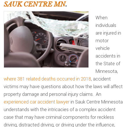
SAUK CENTRE MN
.
When
individuals
are injured in
motor
vehicle
accidents in
the State of
Minnesota,
where 381 related deaths occurred in 2018
, accident
victims may have questions about how the laws will affect
property damage and personal injury claims. An
experienced car accident lawyer
in Sauk Centre Minnesota
understands with the intricacies of a complex accident
case that may have criminal components for reckless
driving, distracted driving, or driving under the influence,