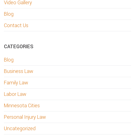
Video Gallery
Blog
Contact Us
CATEGORIES
Blog
Business Law
Family Law
Labor Law
Minnesota Cities
Personal Injury Law
Uncategorized