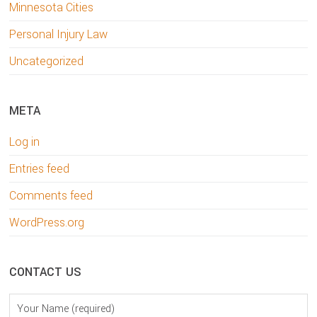
Minnesota Cities
Personal Injury Law
Uncategorized
META
Log in
Entries feed
Comments feed
WordPress.org
CONTACT US