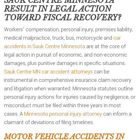
SAUK CENTRE MINNESOTA
RESULT IN LEGAL ACTION
TOWARD FISCAL RECOVERY?
Workers’ compensation, personal injury, premises liability,
medical malpractice, truck, bus, motorcycle and
car
accidents in Sauk Centre Minnesota
are at the core of
legal action in pursuit of economic, and non-economic
damages, plus punitive damages in specific situations.
Sauk Centre MN car accident attorneys
can be
instrumental in comprehensive insurance claim recovery
and litigation when warranted. Minnesota statutes outline
personal injury actions for injuries caused by negligence, or
misconduct must be filed within three years in most
cases. A
Minnesota personal injury attorney
can inform a
claimant of deviations of filing timelines.
MOTOR VEHICLE ACCIDENTS IN