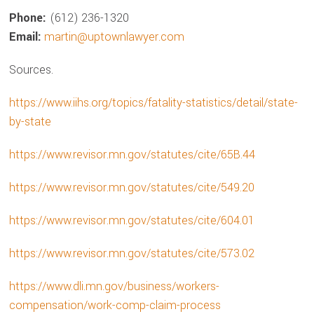
Phone:
(612) 236-1320
Email:
martin@uptownlawyer.com
Sources.
https://www.iihs.org/topics/fatality-statistics/detail/state-
by-state
https://www.revisor.mn.gov/statutes/cite/65B.44
https://www.revisor.mn.gov/statutes/cite/549.20
https://www.revisor.mn.gov/statutes/cite/604.01
https://www.revisor.mn.gov/statutes/cite/573.02
https://www.dli.mn.gov/business/workers-
compensation/work-comp-claim-process