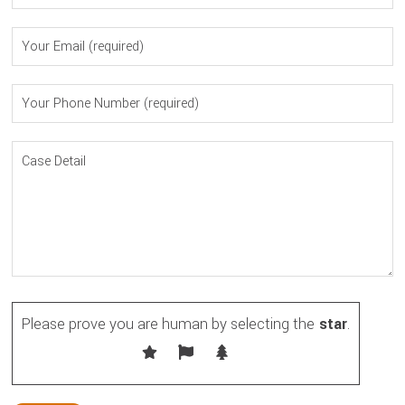
Please prove you are human by selecting the
star
.