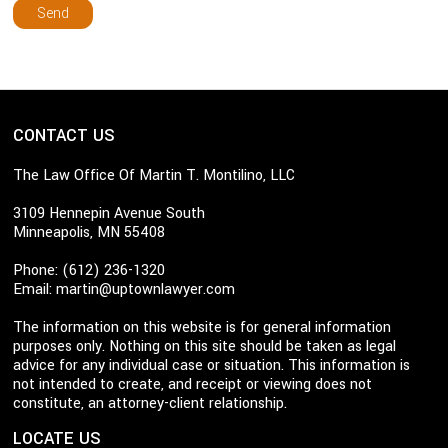
CONTACT US
The Law Office Of Martin T. Montilino, LLC
3109 Hennepin Avenue South
Minneapolis, MN 55408
Phone: (612) 236-1320
Email:
martin@uptownlawyer.com
The information on this website is for general information
purposes only. Nothing on this site should be taken as legal
advice for any individual case or situation. This information is
not intended to create, and receipt or viewing does not
constitute, an attorney-client relationship.
LOCATE US