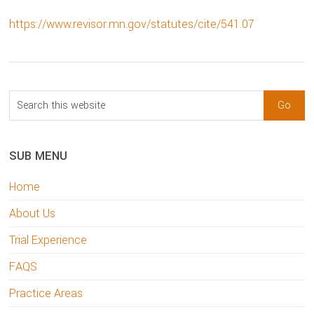
https://www.revisor.mn.gov/statutes/cite/541.07
sidebar
Blog
Search
Sidebar
this
website
SUB MENU
Home
About Us
Trial Experience
FAQS
Practice Areas