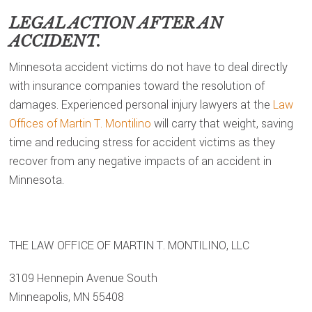
LEGAL ACTION AFTER AN
ACCIDENT.
Minnesota accident victims do not have to deal directly
with insurance companies toward the resolution of
damages. Experienced personal injury lawyers at the
Law
Offices of Martin T. Montilino
will carry that weight, saving
time and reducing stress for accident victims as they
recover from any negative impacts of an accident in
Minnesota.
THE LAW OFFICE OF MARTIN T. MONTILINO, LLC
3109 Hennepin Avenue South
Minneapolis, MN 55408