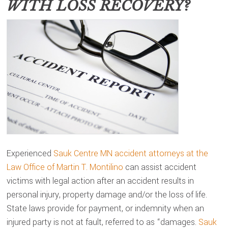
WITH LOSS RECOVERY?
Experienced
Sauk Centre MN accident attorneys at the
Law Office of Martin T. Montilino
can assist accident
victims with legal action after an accident results in
personal injury, property damage and/or the loss of life.
State laws provide for payment, or indemnity when an
injured party is not at fault, referred to as “damages.
Sauk