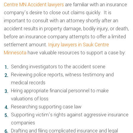
Centre MN Accident lawyers
are familiar with an insurance
company’s desire to close out claims quickly. It is
important to consult with an attorney shortly after an
accident results in property damage, bodily injury, or death,
before an insurance company attempts to offer a limited
settlement amount.
Injury lawyers in Sauk Centre
Minnesota
have valuable resources to support a case by:
Sending investigators to the accident scene
Reviewing police reports, witness testimony and
medical records
Hiring appropriate financial personnel to make
valuations of loss
Researching supporting case law
Supporting victim’s rights against aggressive insurance
companies
Drafting and filing complicated insurance and legal