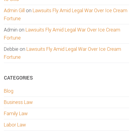
Admin Gill
on
Lawsuits Fly Amid Legal War Over Ice Cream
Fortune
Admin
on
Lawsuits Fly Amid Legal War Over Ice Cream
Fortune
Debbie
on
Lawsuits Fly Amid Legal War Over Ice Cream
Fortune
CATEGORIES
Blog
Business Law
Family Law
Labor Law