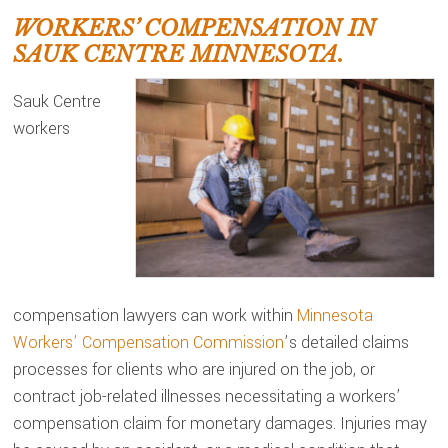
WORKERS’ COMPENSATION IN
SAUK CENTRE MINNESOTA.
Sauk Centre
workers
compensation lawyers can work within
Minnesota
Workers’ Compensation Commission
’s detailed claims
processes for clients who are injured on the job, or
contract job-related illnesses necessitating a workers’
compensation claim for monetary damages. Injuries may