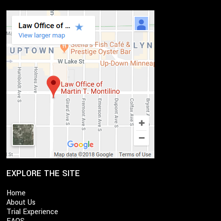
EXPLORE THE SITE
Home
About Us
Trial Experience