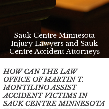
Sauk Centre Minnesota
Injury Lawyers and Sauk
Centre Accident Attorneys
HOW CAN THE LAW
OFFICE OF MARTIN T.
MONTILINO ASSIST
ACCIDENT VICTIMS IN
SAUK CENTRE MINNESOTA