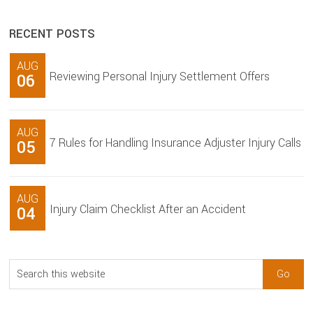
RECENT POSTS
AUG
Reviewing Personal Injury Settlement Offers
06
AUG
7 Rules for Handling Insurance Adjuster Injury Calls
05
AUG
Injury Claim Checklist After an Accident
04
Search
this
website