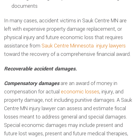
documents
In many cases, accident victims in Sauk Centre MN are
left with expensive property damage replacement, or
physical injury and future economic loss that requires
assistance from
Sauk Centre Minnesota injury lawyers
toward the recovery of a comprehensive financial award.
Recoverable accident damages.
Compensatory damages
are an award of money in
compensation for actual
economic losses
, injury, and
property damage, not including punitive damages. A Sauk
Centre MN injury lawyer can assess and estimate fiscal
losses meant to address general and special damages.
Special economic damages may include present and
future lost wages, present and future medical therapies,