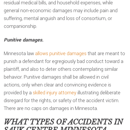
residual medical bills, and household expenses, while
general non-economic damages may include pain and
suffering, mental anguish and loss of consortium, or
companionship.
Punitive damages.
Minnesota law
allows punitive damages
that are meant to
punish a defendant for egregiously bad conduct toward a
plaintiff, and also to deter others contemplating similar
behavior. Punitive damages shall be allowed in civil
actions, only when clear and convincing evidence is
provided by a
skilled injury attorney
illustrating deliberate
disregard for the rights, or safety of the accident victim.
There are no caps on damages in Minnesota.
WHAT TYPES OF ACCIDENTS IN