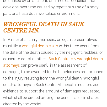
be caused by an accident, or a medical condition that
develops over time caused by repetitious use of a body
part, or a hazardous workplace environment.
WRONGFUL DEATH IN SAUK
CENTRE MN
.
In Minnesota, family members, or legal representatives
must file a
wrongful death claim
within three years from
the date of the death caused by the negligent, reckless, or
deliberate act of another.
Sauk Centre MN wrongful death
attorneys
can prove useful in the assessment of
damages, to be awarded to the beneficiaries proportioned
to the injury resulting from the wrongful death. Wrongful
death attorneys in Sauk Centre Minnesota must provide
evidence to support the amount of damages requested,
which shall be divided among the beneficiaries in shares
directed by the verdict.