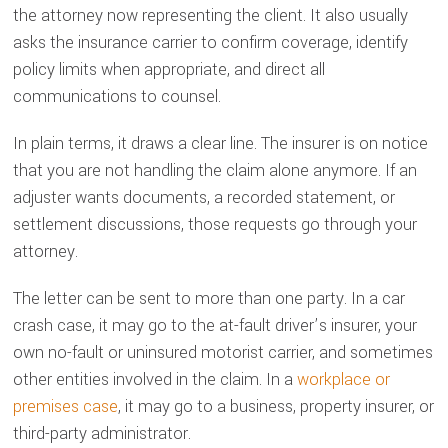
the attorney now representing the client. It also usually
asks the insurance carrier to confirm coverage, identify
policy limits when appropriate, and direct all
communications to counsel.
In plain terms, it draws a clear line. The insurer is on notice
that you are not handling the claim alone anymore. If an
adjuster wants documents, a recorded statement, or
settlement discussions, those requests go through your
attorney.
The letter can be sent to more than one party. In a car
crash case, it may go to the at-fault driver’s insurer, your
own no-fault or uninsured motorist carrier, and sometimes
other entities involved in the claim. In a
workplace or
premises case
, it may go to a business, property insurer, or
third-party administrator.