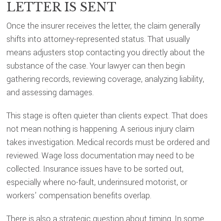
LETTER IS SENT
Once the insurer receives the letter, the claim generally
shifts into attorney-represented status. That usually
means adjusters stop contacting you directly about the
substance of the case. Your lawyer can then begin
gathering records, reviewing coverage, analyzing liability,
and assessing damages.
This stage is often quieter than clients expect. That does
not mean nothing is happening. A serious injury claim
takes investigation. Medical records must be ordered and
reviewed. Wage loss documentation may need to be
collected. Insurance issues have to be sorted out,
especially where no-fault, underinsured motorist, or
workers’ compensation benefits overlap.
There is also a strategic question about timing. In some