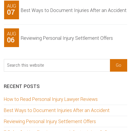
AUG
Best Ways to Document Injuries After an Accident
07
AUG
Reviewing Personal Injury Settlement Offers
06
Search
this
website
RECENT POSTS
How to Read Personal Injury Lawyer Reviews
Best Ways to Document Injuries After an Accident
Reviewing Personal Injury Settlement Offers