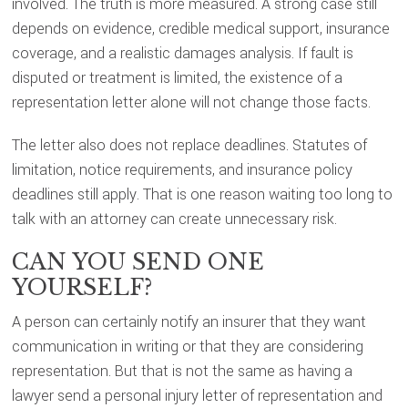
involved. The truth is more measured. A strong case still
depends on evidence, credible medical support, insurance
coverage, and a realistic damages analysis. If fault is
disputed or treatment is limited, the existence of a
representation letter alone will not change those facts.
The letter also does not replace deadlines. Statutes of
limitation, notice requirements, and insurance policy
deadlines still apply. That is one reason waiting too long to
talk with an attorney can create unnecessary risk.
CAN YOU SEND ONE
YOURSELF?
A person can certainly notify an insurer that they want
communication in writing or that they are considering
representation. But that is not the same as having a
lawyer send a personal injury letter of representation and