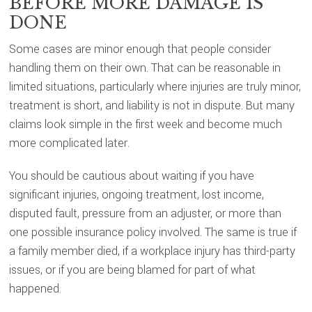
BEFORE MORE DAMAGE IS
DONE
Some cases are minor enough that people consider
handling them on their own. That can be reasonable in
limited situations, particularly where injuries are truly minor,
treatment is short, and liability is not in dispute. But many
claims look simple in the first week and become much
more complicated later.
You should be cautious about waiting if you have
significant injuries, ongoing treatment, lost income,
disputed fault, pressure from an adjuster, or more than
one possible insurance policy involved. The same is true if
a family member died, if a workplace injury has third-party
issues, or if you are being blamed for part of what
happened.