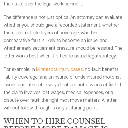
then take over the legal work behind it.
The difference is not just optics. An attorney can evaluate
whether you should give a recorded statement, whether
there are multiple layers of coverage, whether
comparative fault is likely to become an issue, and
whether early settlement pressure should be resisted. The
letter works best when it is tied to actual legal strategy.
For example, in
Minnesota injury cases
, no-fault benefits,
liability coverage, and uninsured or underinsured motorist
issues can interact in ways that are not obvious at first. If
the claim involves lost wages, medical expenses, or a
dispute over fault, the right next move matters. A letter
without follow-through is only a starting point.
WHEN TO HIRE COUNSEL