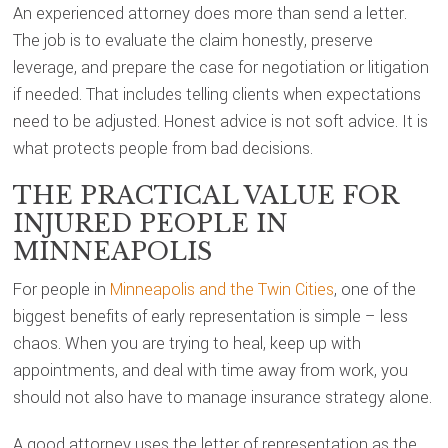
An experienced attorney does more than send a letter.
The job is to evaluate the claim honestly, preserve
leverage, and prepare the case for negotiation or litigation
if needed. That includes telling clients when expectations
need to be adjusted. Honest advice is not soft advice. It is
what protects people from bad decisions.
THE PRACTICAL VALUE FOR
INJURED PEOPLE IN
MINNEAPOLIS
For people in
Minneapolis and the Twin Cities
, one of the
biggest benefits of early representation is simple – less
chaos. When you are trying to heal, keep up with
appointments, and deal with time away from work, you
should not also have to manage insurance strategy alone.
A good attorney uses the letter of representation as the