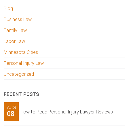
Blog
Business Law
Family Law
Labor Law
Minnesota Cities
Personal Injury Law
Uncategorized
RECENT POSTS
AUG
How to Read Personal Injury Lawyer Reviews
08