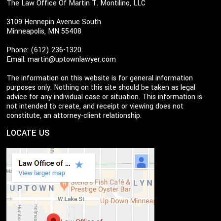
The Law Office Of Martin T. Montilino, LLC
3109 Hennepin Avenue South
Minneapolis, MN 55408
Phone: (612) 236-1320
Email:
martin@uptownlawyer.com
The information on this website is for general information
purposes only. Nothing on this site should be taken as legal
advice for any individual case or situation. This information is
not intended to create, and receipt or viewing does not
constitute, an attorney-client relationship.
LOCATE US