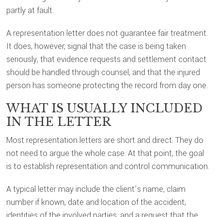
partly at fault.
A representation letter does not guarantee fair treatment.
It does, however, signal that the case is being taken
seriously, that evidence requests and settlement contact
should be handled through counsel, and that the injured
person has someone protecting the record from day one.
WHAT IS USUALLY INCLUDED
IN THE LETTER
Most representation letters are short and direct. They do
not need to argue the whole case. At that point, the goal
is to establish representation and control communication.
A typical letter may include the client’s name, claim
number if known, date and location of the accident,
identities of the involved parties, and a request that the