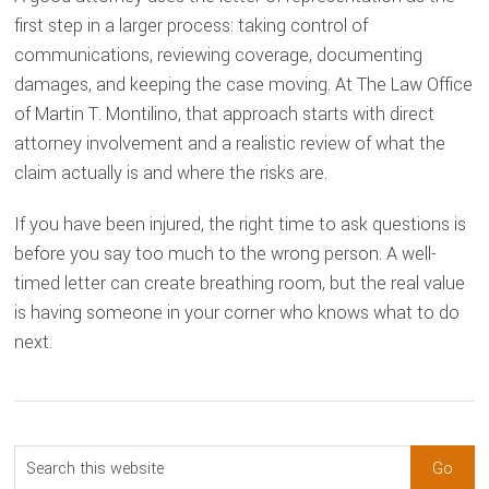
first step in a larger process: taking control of
communications, reviewing coverage, documenting
damages, and keeping the case moving. At The Law Office
of Martin T. Montilino, that approach starts with direct
attorney involvement and a realistic review of what the
claim actually is and where the risks are.
If you have been injured, the right time to ask questions is
before you say too much to the wrong person. A well-
timed letter can create breathing room, but the real value
is having someone in your corner who knows what to do
next.
sidebar
Blog
Search
this