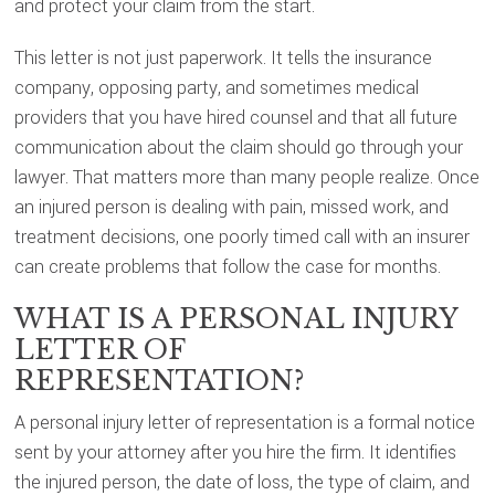
and protect your claim from the start.
This letter is not just paperwork. It tells the insurance
company, opposing party, and sometimes medical
providers that you have hired counsel and that all future
communication about the claim should go through your
lawyer. That matters more than many people realize. Once
an injured person is dealing with pain, missed work, and
treatment decisions, one poorly timed call with an insurer
can create problems that follow the case for months.
WHAT IS A PERSONAL INJURY
LETTER OF
REPRESENTATION?
A personal injury letter of representation is a formal notice
sent by your attorney after you hire the firm. It identifies
the injured person, the date of loss, the type of claim, and