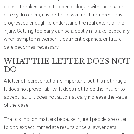
cases, it makes sense to open dialogue with the insurer
quickly. In others, it is better to wait until treatment has
progressed enough to understand the real extent of the
injury. Settling too early can be a costly mistake, especially
when symptoms worsen, treatment expands, or future
care becomes necessary.
WHAT THE LETTER DOES NOT
DO
A letter of representation is important, but it is not magic.
It does not prove liability. It does not force the insurer to
accept fault. It does not automatically increase the value
of the case.
That distinction matters because injured people are often
told to expect immediate results once a lawyer gets