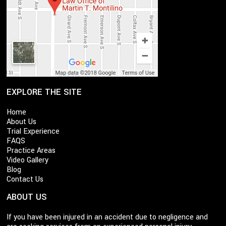
EXPLORE THE SITE
Home
About Us
Trial Experience
FAQS
Practice Areas
Video Gallery
Blog
Contact Us
ABOUT US
If you have been injured in an accident due to negligence and