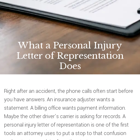
What a Personal Injury
Letter of Representation
Does
Right after an accident, the phone calls often start before
you have answers. An insurance adjuster wants a
statement. A billing office wants payment information.
Maybe the other driver’s carrier is asking for records. A
personal injury letter of representation is one of the first
tools an attorney uses to put a stop to that confusion