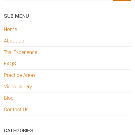
Sidebar
website
SUB MENU
Home
About Us
Trial Experience
FAQS
Practice Areas
Video Gallery
Blog
Contact Us
CATEGORIES