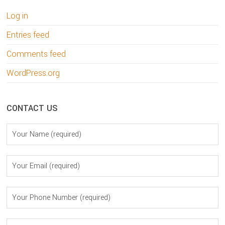
Log in
Entries feed
Comments feed
WordPress.org
CONTACT US