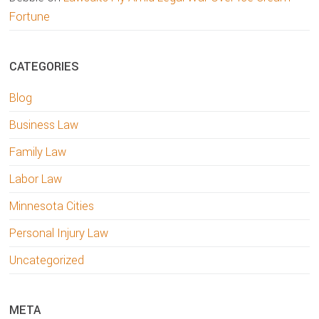
Fortune
CATEGORIES
Blog
Business Law
Family Law
Labor Law
Minnesota Cities
Personal Injury Law
Uncategorized
META