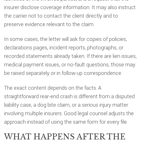
insurer disclose coverage information. It may also instruct
the carrier not to contact the client directly and to
preserve evidence relevant to the claim.
In some cases, the letter will ask for copies of policies,
declarations pages, incident reports, photographs, or
recorded statements already taken. If there are lien issues,
medical payment issues, or no-fault questions, those may
be raised separately or in follow-up correspondence.
The exact content depends on the facts. A
straightforward rear-end crash is different from a disputed
liability case, a dog bite claim, or a serious injury matter
involving multiple insurers. Good legal counsel adjusts the
approach instead of using the same form for every file.
WHAT HAPPENS AFTER THE