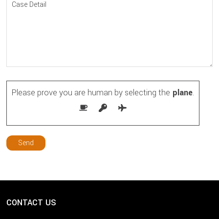
Please prove you are human by selecting the
plane
.
CONTACT US