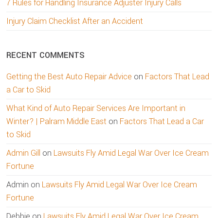
7 Rules for Handling Insurance Adjuster Injury Calls
Injury Claim Checklist After an Accident
RECENT COMMENTS
Getting the Best Auto Repair Advice
on
Factors That Lead
a Car to Skid
What Kind of Auto Repair Services Are Important in
Winter? | Palram Middle East
on
Factors That Lead a Car
to Skid
Admin Gill
on
Lawsuits Fly Amid Legal War Over Ice Cream
Fortune
Admin
on
Lawsuits Fly Amid Legal War Over Ice Cream
Fortune
Debbie
on
Lawsuits Fly Amid Legal War Over Ice Cream