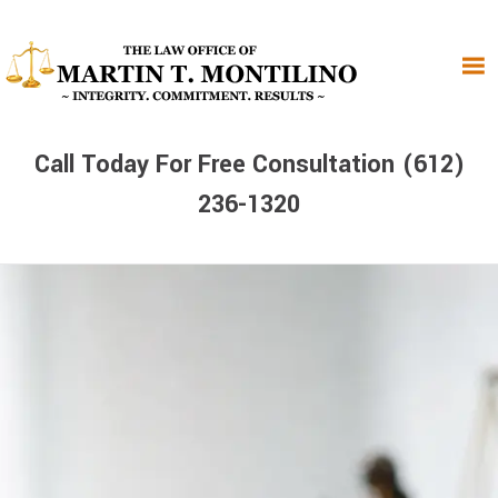
Skip
Skip
Skip
to
to
to
primary
main
primary
navigation
content
sidebar
Call Today For Free Consultation (612)
236-1320