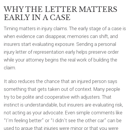
WHY THE LETTER MATTERS
EARLY IN A CASE
Timing matters in injury claims. The early stage of a case is
when evidence can disappear, memories can shift, and
insurers start evaluating exposure. Sending a personal
injury letter of representation early helps preserve order
while your attorney begins the real work of building the
claim.
It also reduces the chance that an injured person says
something that gets taken out of context. Many people
try to be polite and cooperative with adjusters. That
instinct is understandable, but insurers are evaluating risk,
not acting as your advocate. Even simple comments like
“I’m feeling better” or “I didn’t see the other car” can be
used to argue that injuries were minor or that you were