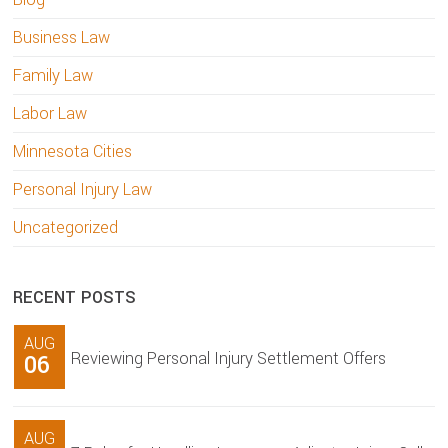
Business Law
Family Law
Labor Law
Minnesota Cities
Personal Injury Law
Uncategorized
RECENT POSTS
AUG
Reviewing Personal Injury Settlement Offers
06
AUG