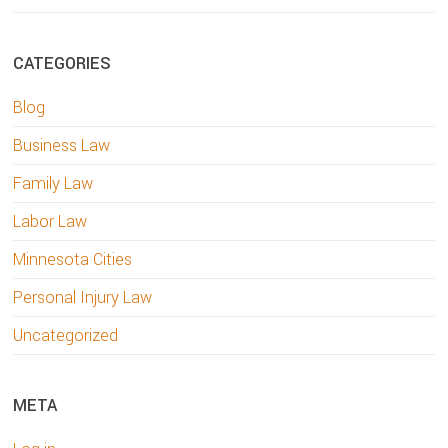
CATEGORIES
Blog
Business Law
Family Law
Labor Law
Minnesota Cities
Personal Injury Law
Uncategorized
META