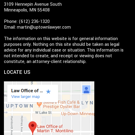
3109 Hennepin Avenue South
Minneapolis, MN 55408
Phone: (612) 236-1320
Email:
martin@uptownlawyer.com
The information on this website is for general information
purposes only. Nothing on this site should be taken as legal
advice for any individual case or situation. This information is
not intended to create, and receipt or viewing does not
constitute, an attorney-client relationship.
LOCATE US