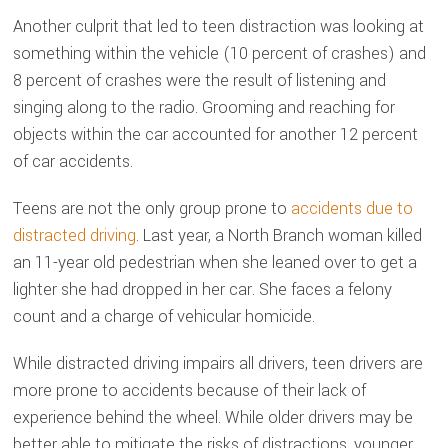
Another culprit that led to teen distraction was looking at
something within the vehicle (10 percent of crashes) and
8 percent of crashes were the result of listening and
singing along to the radio. Grooming and reaching for
objects within the car accounted for another 12 percent
of car accidents.
Teens are not the only group prone to
accidents due to
distracted driving
. Last year, a North Branch woman killed
an 11-year old pedestrian when she leaned over to get a
lighter she had dropped in her car. She faces a felony
count and a charge of vehicular homicide.
While distracted driving impairs all drivers, teen drivers are
more prone to accidents because of their lack of
experience behind the wheel. While older drivers may be
better able to mitigate the risks of distractions, younger