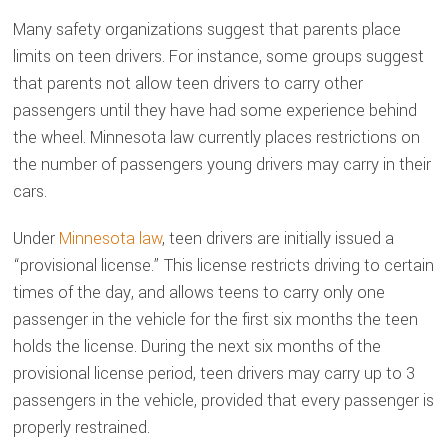
Many safety organizations suggest that parents place
limits on teen drivers. For instance, some groups suggest
that parents not allow teen drivers to carry other
passengers until they have had some experience behind
the wheel. Minnesota law currently places restrictions on
the number of passengers young drivers may carry in their
cars.
Under
Minnesota law
, teen drivers are initially issued a
“provisional license.” This license restricts driving to certain
times of the day, and allows teens to carry only one
passenger in the vehicle for the first six months the teen
holds the license. During the next six months of the
provisional license period, teen drivers may carry up to 3
passengers in the vehicle, provided that every passenger is
properly restrained.