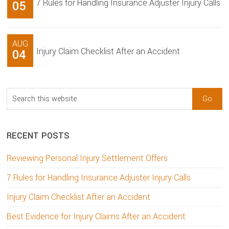
7 Rules for Handling Insurance Adjuster Injury Calls
05
AUG
Injury Claim Checklist After an Accident
04
Search
this
website
RECENT POSTS
Reviewing Personal Injury Settlement Offers
7 Rules for Handling Insurance Adjuster Injury Calls
Injury Claim Checklist After an Accident
Best Evidence for Injury Claims After an Accident