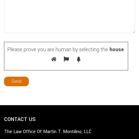
Please prove you are human by selecting the
house
.
CONTACT US
The Law Office Of Martin T. Montilino, LLC