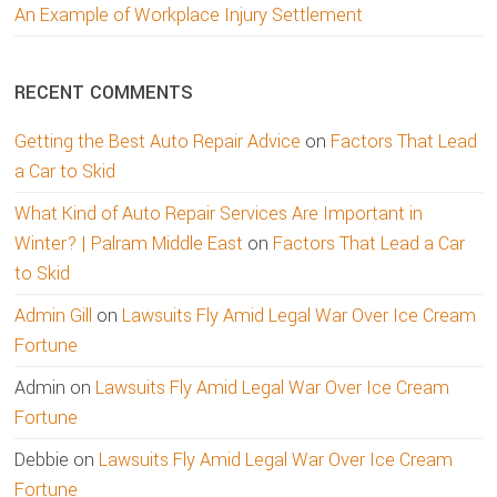
An Example of Workplace Injury Settlement
RECENT COMMENTS
Getting the Best Auto Repair Advice
on
Factors That Lead
a Car to Skid
What Kind of Auto Repair Services Are Important in
Winter? | Palram Middle East
on
Factors That Lead a Car
to Skid
Admin Gill
on
Lawsuits Fly Amid Legal War Over Ice Cream
Fortune
Admin
on
Lawsuits Fly Amid Legal War Over Ice Cream
Fortune
Debbie
on
Lawsuits Fly Amid Legal War Over Ice Cream
Fortune