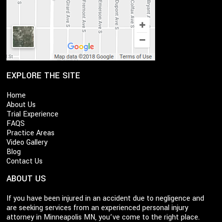
EXPLORE THE SITE
Home
About Us
Trial Experience
FAQS
Practice Areas
Video Gallery
Blog
Contact Us
ABOUT US
If you have been injured in an accident due to negligence and
are seeking services from an experienced personal injury
attorney in Minneapolis MN, you’ve come to the right place.