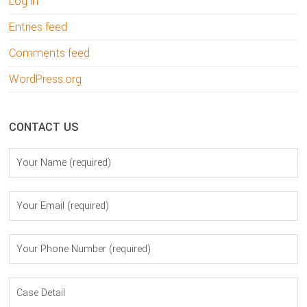
Log in
Entries feed
Comments feed
WordPress.org
CONTACT US