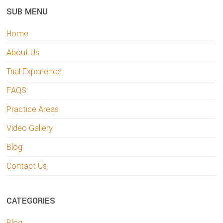
SUB MENU
Home
About Us
Trial Experience
FAQS
Practice Areas
Video Gallery
Blog
Contact Us
CATEGORIES
Blog