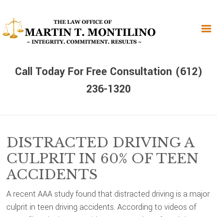
Skip
Skip
Skip
to
to
to
primary
main
primary
navigation
content
sidebar
Call Today For Free Consultation (612)
236-1320
DISTRACTED DRIVING A
CULPRIT IN 60% OF TEEN
ACCIDENTS
A recent AAA study found that distracted driving is a major
culprit in teen driving accidents. According to videos of