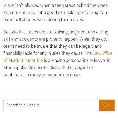
is and isn’t allowed when a teen steps behind the wheel.
Parents can also set a good example by refraining from
using cell phones while driving themselves.
Despite this, teens are still building judgment and driving
skill and accidents are prone to happen. When they do,
teens need to be aware that they can be legally and
financially liable for any injuries they cause. The
Law Office
of Martin T. Montilino
is a leading personal injury lawyer in
Minneapolis, Minnesota. Distracted driving is one
contributor in many personal injury cases.
sidebar
Blog
Search
Sidebar
this
website