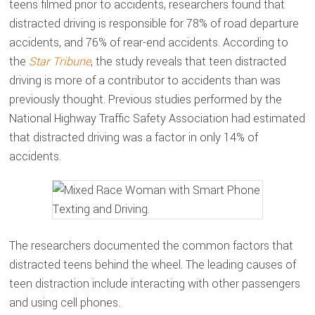
teens filmed prior to accidents, researchers found that
distracted driving is responsible for 78% of road departure
accidents, and 76% of rear-end accidents. According to
the
Star Tribune
, the study reveals that teen distracted
driving is more of a contributor to accidents than was
previously thought. Previous studies performed by the
National Highway Traffic Safety Association had estimated
that distracted driving was a factor in only 14% of
accidents.
The researchers documented the common factors that
distracted teens behind the wheel. The leading causes of
teen distraction include interacting with other passengers
and using cell phones.