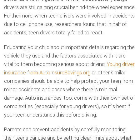
drivers are still gaining crucial behind-the-wheel experience.
Furthermore, when teen drivers were involved in accidents
due to cell phone use, researchers found that in half of
accidents, teen drivers totally failed to react.
Educating your child about important details regarding the
vehicle they use and the factors associated with it are
vital to them becoming serious about driving.
Young driver
insurance from AutoInsureSavings.org
or other similar
companies should be able to help protect your teen from
minor accidents and cases where there is minimal
damage. Auto insurances, too, come with their own set of
complexities (especially for young drivers), so it’s best if
your teen understands this before driving.
Parents can prevent accidents by carefully monitoring
their teens car use and by setting clear limits about what