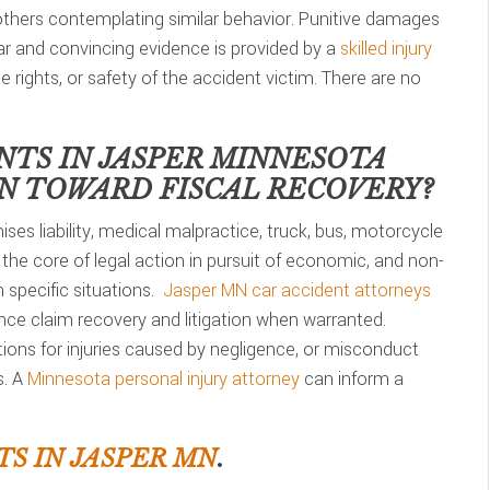
 others contemplating similar behavior. Punitive damages
lear and convincing evidence is provided by a
skilled injury
he rights, or safety of the accident victim. There are no
NTS IN
JASPER MINNESOTA
ON TOWARD FISCAL RECOVERY?
ses liability, medical malpractice, truck, bus, motorcycle
 the core of legal action in pursuit of economic, and non-
specific situations.
Jasper MN car accident attorneys
ce claim recovery and litigation when warranted.
tions for injuries caused by negligence, or misconduct
s. A
Minnesota personal injury attorney
can inform a
S IN JASPER MN
.