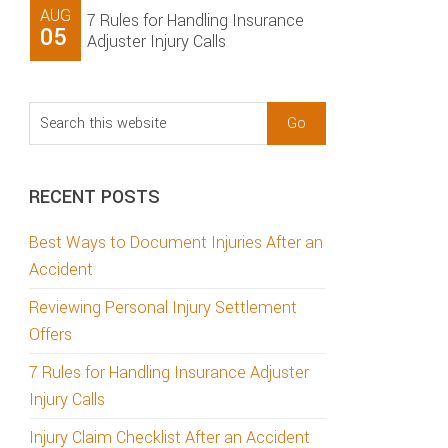
AUG
7 Rules for Handling Insurance
05
Adjuster Injury Calls
Search
this
website
RECENT POSTS
Best Ways to Document Injuries After an
Accident
Reviewing Personal Injury Settlement
Offers
7 Rules for Handling Insurance Adjuster
Injury Calls
Injury Claim Checklist After an Accident