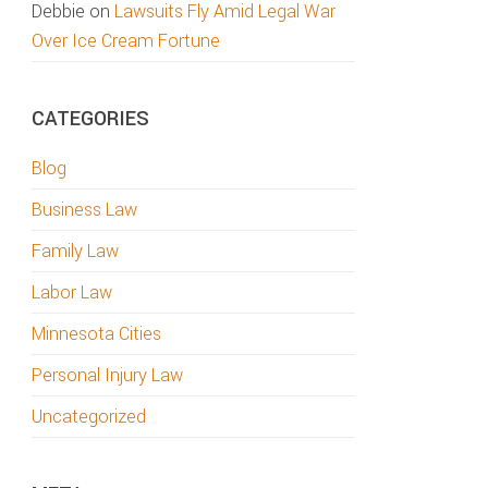
Debbie
on
Lawsuits Fly Amid Legal War
Over Ice Cream Fortune
CATEGORIES
Blog
Business Law
Family Law
Labor Law
Minnesota Cities
Personal Injury Law
Uncategorized