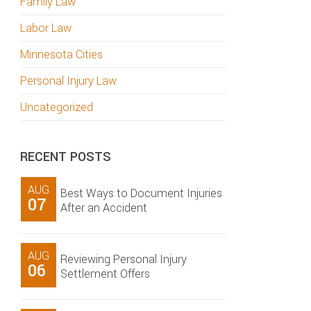
Family Law
Labor Law
Minnesota Cities
Personal Injury Law
Uncategorized
RECENT POSTS
AUG
Best Ways to Document Injuries
07
After an Accident
AUG
Reviewing Personal Injury
06
Settlement Offers