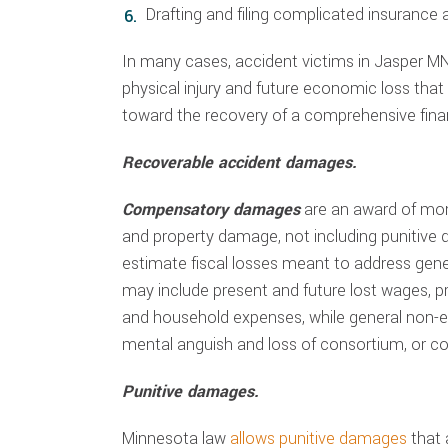
Drafting and filing complicated insurance
In many cases, accident victims in Jasper MN
physical injury and future economic loss tha
toward the recovery of a comprehensive fina
Recoverable accident damages.
Compensatory damages
are an award of mo
and property damage, not including punitive
estimate fiscal losses meant to address ge
may include present and future lost wages, pre
and household expenses, while general non-
mental anguish and loss of consortium, or c
Punitive damages.
Minnesota law
allows punitive damages
that 