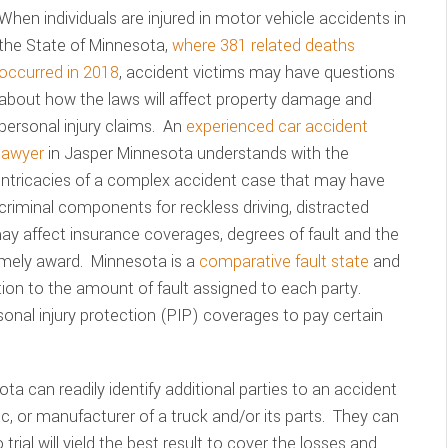
When individuals are injured in motor vehicle accidents in
the State of Minnesota,
where 381 related deaths
occurred in 2018
, accident victims may have questions
about how the laws will affect property damage and
personal injury claims. An
experienced car accident
lawyer
in Jasper Minnesota understands with the
intricacies of a complex accident case that may have
criminal components for reckless driving, distracted
 may affect insurance coverages, degrees of fault and the
imely award. Minnesota is a
comparative fault state
and
on to the amount of fault assigned to each party.
sonal injury protection (PIP) coverages to pay certain
ta can readily identify additional parties to an accident
c, or manufacturer of a truck and/or its parts. They can
 trial will yield the best result to cover the losses and