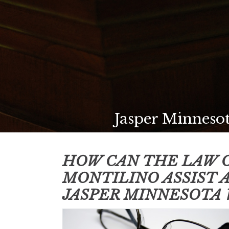
Jasper Minnesot
HOW CAN THE LAW O
MONTILINO ASSIST 
JASPER MINNESOTA