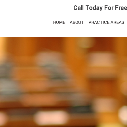
Call Today For Fre
HOME
ABOUT
PRACTICE AREAS