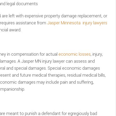
 and legal documents
 are left with expensive property damage replacement, or
t requires assistance from
Jasper Minnesota injury lawyers
ncial award.
ney in compensation for actual
economic losses
, injury,
 damages. A Jasper MN injury lawyer can assess and
neral and special damages. Special economic damages
sent and future medical therapies, residual medical bills,
economic damages may include pain and suffering,
ompanionship.
are meant to punish a defendant for egregiously bad