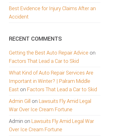
Best Evidence for Injury Claims After an
Accident
RECENT COMMENTS
Getting the Best Auto Repair Advice
on
Factors That Lead a Car to Skid
What Kind of Auto Repair Services Are
Important in Winter? | Palram Middle
East
on
Factors That Lead a Car to Skid
Admin Gill
on
Lawsuits Fly Amid Legal
War Over Ice Cream Fortune
Admin
on
Lawsuits Fly Amid Legal War
Over Ice Cream Fortune