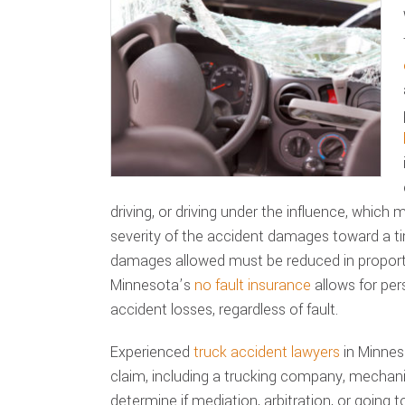
driving, or driving under the influence, which
severity of the accident damages toward a t
damages allowed must be reduced in proporti
Minnesota’s
no fault insurance
allows for per
accident losses, regardless of fault.
Experienced
truck accident lawyers
in Minneso
claim, including a trucking company, mechani
determine if mediation, arbitration, or going to