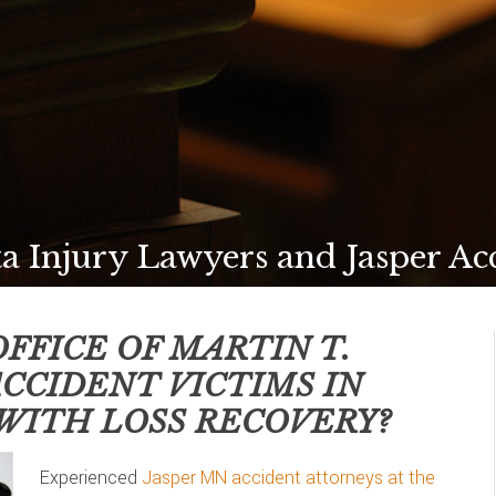
a Injury Lawyers and Jasper Ac
FFICE OF MARTIN T.
ACCIDENT VICTIMS IN
WITH LOSS RECOVERY?
Experienced
Jasper MN accident attorneys at the