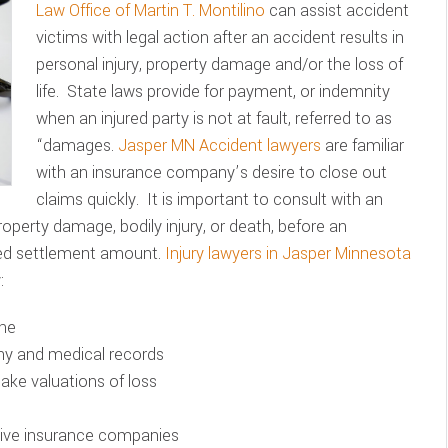
Law Office of Martin T. Montilino
can assist accident
victims with legal action after an accident results in
personal injury, property damage and/or the loss of
life. State laws provide for payment, or indemnity
when an injured party is not at fault, referred to as
“damages.
Jasper MN Accident lawyers
are familiar
with an insurance company’s desire to close out
claims quickly. It is important to consult with an
property damage, bodily injury, or death, before an
ted settlement amount.
Injury lawyers in Jasper Minnesota
:
ene
ony and medical records
make valuations of loss
ssive insurance companies