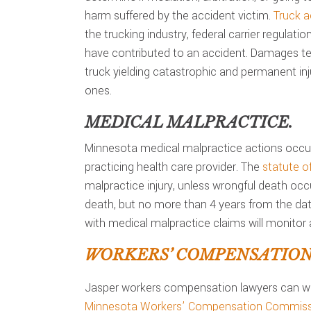
harm suffered by the accident victim.
Truck a
the trucking industry, federal carrier regulati
have contributed to an accident. Damages ten
truck yielding catastrophic and permanent inju
ones.
MEDICAL MALPRACTICE.
Minnesota medical malpractice actions occur
practicing health care provider. The
statute of
malpractice injury, unless wrongful death occ
death, but no more than 4 years from the date
with medical malpractice claims will monitor a
WORKERS’ COMPENSATION 
Jasper workers compensation lawyers can wo
Minnesota Workers’ Compensation Commiss