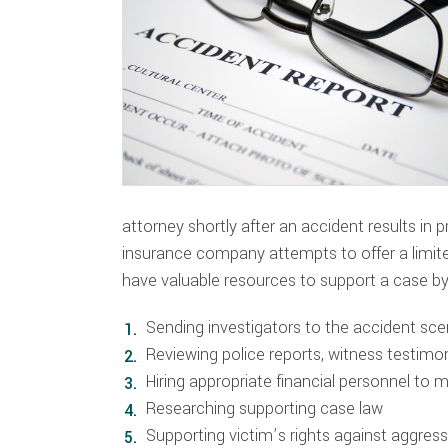
attorney shortly after an accident results in 
insurance company attempts to offer a limi
have valuable resources to support a case by
Sending investigators to the accident sc
Reviewing police reports, witness testim
Hiring appropriate financial personnel to 
Researching supporting case law
Supporting victim’s rights against aggre