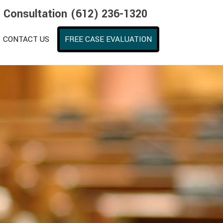
e Consultation (612) 236-1320
CONTACT US
FREE CASE EVALUATION