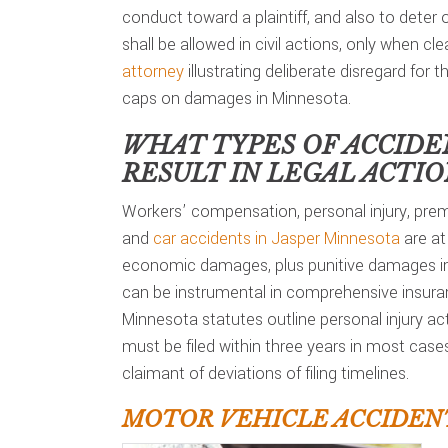
conduct toward a plaintiff, and also to deter
shall be allowed in civil actions, only when c
attorney
illustrating deliberate disregard for t
caps on damages in Minnesota.
WHAT TYPES OF ACCIDE
RESULT IN LEGAL ACTI
Workers’ compensation, personal injury, premi
and
car accidents in Jasper Minnesota
are at
economic damages, plus punitive damages in 
can be instrumental in comprehensive insuran
Minnesota statutes outline personal injury ac
must be filed within three years in most case
claimant of deviations of filing timelines.
MOTOR VEHICLE ACCIDENT