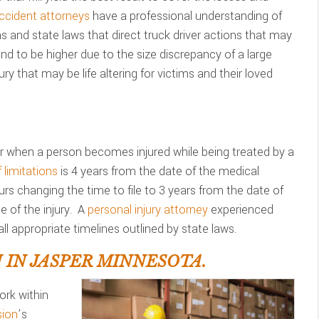
ccident attorneys
have a professional understanding of
ons and state laws that direct truck driver actions that may
d to be higher due to the size discrepancy of a large
ry that may be life altering for victims and their loved
 when a person becomes injured while being treated by a
 limitations
is 4 years from the date of the medical
urs changing the time to file to 3 years from the date of
 of the injury. A
personal injury attorney
experienced
ll appropriate timelines outlined by state laws.
IN JASPER MINNESOTA.
rk within
ion
’s