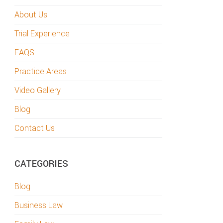
About Us
Trial Experience
FAQS
Practice Areas
Video Gallery
Blog
Contact Us
CATEGORIES
Blog
Business Law