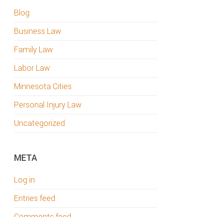
Blog
Business Law
Family Law
Labor Law
Minnesota Cities
Personal Injury Law
Uncategorized
META
Log in
Entries feed
Comments feed