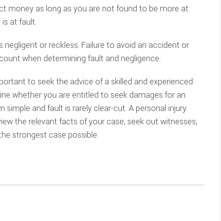
ect money as long as you are not found to be more at
is at fault.
s negligent or reckless. Failure to avoid an accident or
ccount when determining fault and negligence.
mportant to seek the advice of a skilled and experienced
ne whether you are entitled to seek damages for an
simple and fault is rarely clear-cut. A personal injury
view the relevant facts of your case, seek out witnesses,
 the strongest case possible.