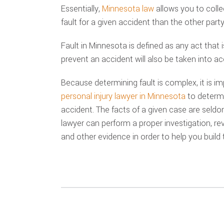
Essentially,
Minnesota law
allows you to coll
fault for a given accident than the other party 
Fault in Minnesota is defined as any act that i
prevent an accident will also be taken into a
Because determining fault is complex, it is i
personal injury lawyer in Minnesota
to determi
accident. The facts of a given case are seldom 
lawyer can perform a proper investigation, re
and other evidence in order to help you build