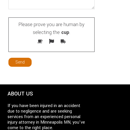
Please prove you are human by
selecting the
cup
.
ABOUT US
If you have been injured in an accident
due to negligence and are seeking
services from an experienced personal
injury attorney in Minneapolis MN, you’ve
come to the right place.