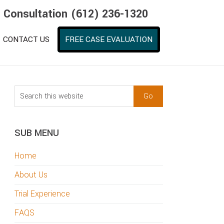
e Consultation (612) 236-1320
CONTACT US
FREE CASE EVALUATION
sidebar
Blog
Search
Sidebar
this
website
SUB MENU
Home
About Us
Trial Experience
FAQS