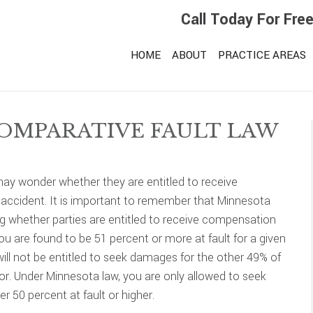
Call Today For Fre
HOME
ABOUT
PRACTICE AREAS
OMPARATIVE FAULT LAW
may wonder whether they are entitled to receive
n accident. It is important to remember that Minnesota
g whether parties are entitled to receive compensation
 you are found to be 51 percent or more at fault for a given
 will not be entitled to seek damages for the other 49% of
or. Under Minnesota law, you are only allowed to seek
r 50 percent at fault or higher.