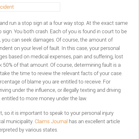
r and run a stop sign at a four way stop. At the exact same
p sign. You both crash. Each of you is found in court to be
se, you can seek damages. Of course, the amount of
ent on your level of fault. In this case, your personal
ges based on medical expenses, pain and suffering, lost
k 50% of that amount. Of course, determining fault is a
take the time to review the relevant facts of your case.
centage of blame you are entitled to receive. For
iving under the influence, or illegally texting and driving
 entitled to more money under the law.
t, so it is important to speak to your personal injury
al municipality.
Claims Journal
has an excellent article
terpreted by various states.