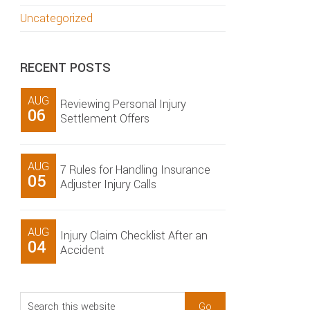
Uncategorized
RECENT POSTS
AUG
Reviewing Personal Injury
06
Settlement Offers
AUG
7 Rules for Handling Insurance
05
Adjuster Injury Calls
AUG
Injury Claim Checklist After an
04
Accident
Search