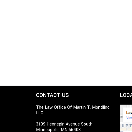
CONTACT US
LOC
The Law Office Of Martin T. Montilino,
LLC
3109 Hennepin Avenue South
Minneapolis, MN 55408