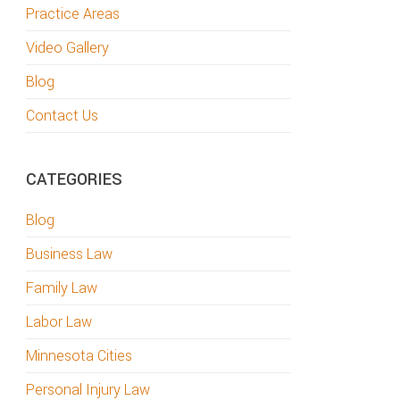
Practice Areas
Video Gallery
Blog
Contact Us
CATEGORIES
Blog
Business Law
Family Law
Labor Law
Minnesota Cities
Personal Injury Law