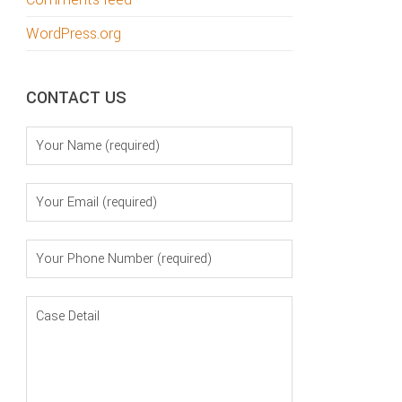
WordPress.org
CONTACT US