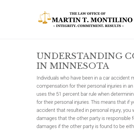
Skip
Skip
Skip
to
to
to
primary
main
primary
navigation
content
sidebar
UNDERSTANDING C
IN MINNESOTA
Individuals who have been in a car accident 
compensation for their personal injuries in a
uses the 51 percent bar rule when determinin
for their personal injuries. This means that if
accident that resulted in personal injury, you
damages that the other party is responsible f
damages if the other party is found to be eithe