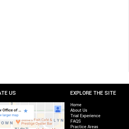
ATE US
EXPLORE THE SITE
Home
About Us
Trial Experience
FAQS
Practice Areas