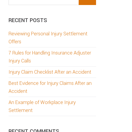
this
website
RECENT POSTS
Reviewing Personal Injury Settlement
Offers
7 Rules for Handling Insurance Adjuster
Injury Calls
Injury Claim Checklist After an Accident
Best Evidence for Injury Claims After an
Accident
An Example of Workplace Injury
Settlement
RECENT COMMENTS