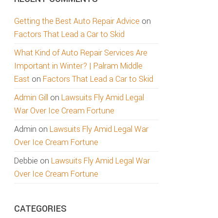
Getting the Best Auto Repair Advice
on
Factors That Lead a Car to Skid
What Kind of Auto Repair Services Are
Important in Winter? | Palram Middle
East
on
Factors That Lead a Car to Skid
Admin Gill
on
Lawsuits Fly Amid Legal
War Over Ice Cream Fortune
Admin
on
Lawsuits Fly Amid Legal War
Over Ice Cream Fortune
Debbie
on
Lawsuits Fly Amid Legal War
Over Ice Cream Fortune
CATEGORIES