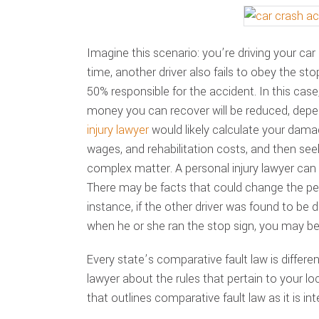
Imagine this scenario: you’re driving your ca
time, another driver also fails to obey the sto
50% responsible for the accident. In this ca
money you can recover will be reduced, depend
injury lawyer
would likely calculate your dama
wages, and rehabilitation costs, and then see
complex matter. A personal injury lawyer can 
There may be facts that could change the per
instance, if the other driver was found to be dr
when he or she ran the stop sign, you may be
Every state’s comparative fault law is differen
lawyer about the rules that pertain to your loc
that outlines comparative fault law as it is in