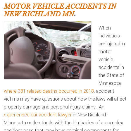
MOTOR VEHICLE ACCIDENTS IN
NEW RICHLAND MN
.
When
individuals
are injured in
motor
vehicle
accidents in
the State of
Minnesota,
where 381 related deaths occurred in 2018
, accident
victims may have questions about how the laws will affect
property damage and personal injury claims. An
experienced car accident lawyer
in New Richland
Minnesota understands with the intricacies of a complex
accident case that may have criminal components for