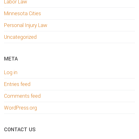
Labor Law
Minnesota Cities
Personal Injury Law
Uncategorized
META
Log in
Entries feed
Comments feed
WordPress.org
CONTACT US