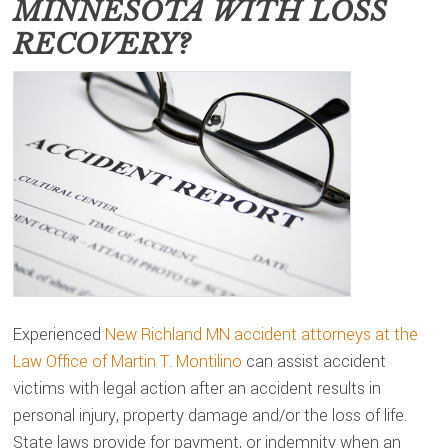
MINNESOTA
WITH LOSS
RECOVERY?
Experienced
New Richland MN accident attorneys at the
Law Office of Martin T. Montilino
can assist accident
victims with legal action after an accident results in
personal injury, property damage and/or the loss of life.
State laws provide for payment, or indemnity when an