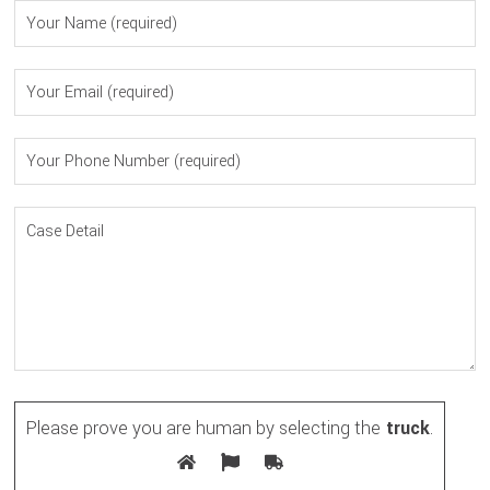
Please prove you are human by selecting the
truck
.