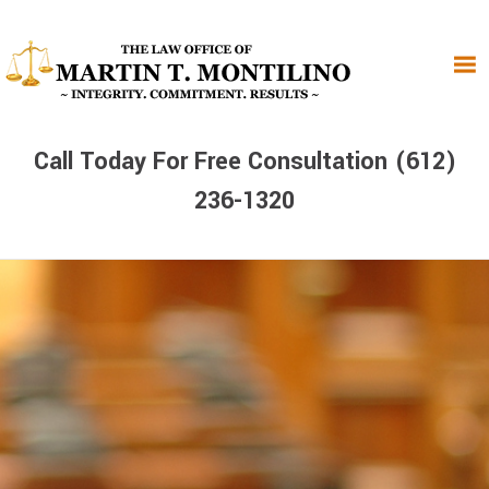
Skip
Skip
Skip
to
to
to
primary
main
primary
navigation
content
sidebar
Call Today For Free Consultation (612)
236-1320