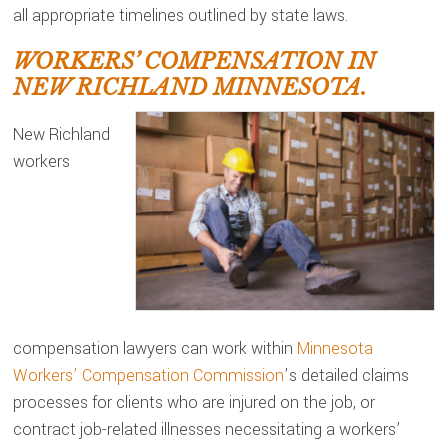
all appropriate timelines outlined by state laws.
WORKERS’ COMPENSATION IN
NEW RICHLAND MINNESOTA.
New Richland
workers
compensation lawyers can work within
Minnesota
Workers’ Compensation Commission
’s detailed claims
processes for clients who are injured on the job, or
contract job-related illnesses necessitating a workers’