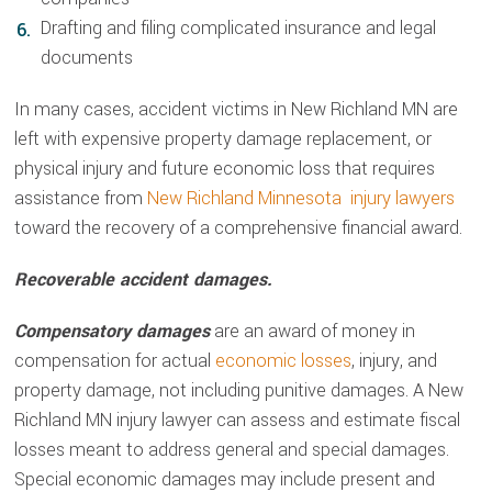
Drafting and filing complicated insurance and legal
documents
In many cases, accident victims in New Richland MN are
left with expensive property damage replacement, or
physical injury and future economic loss that requires
assistance from
New Richland Minnesota injury lawyers
toward the recovery of a comprehensive financial award.
Recoverable accident damages.
Compensatory damages
are an award of money in
compensation for actual
economic losses
, injury, and
property damage, not including punitive damages. A New
Richland MN injury lawyer can assess and estimate fiscal
losses meant to address general and special damages.
Special economic damages may include present and