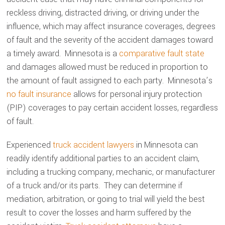
reckless driving, distracted driving, or driving under the
influence, which may affect insurance coverages, degrees
of fault and the severity of the accident damages toward
a timely award. Minnesota is a
comparative fault state
and damages allowed must be reduced in proportion to
the amount of fault assigned to each party. Minnesota’s
no fault insurance
allows for personal injury protection
(PIP) coverages to pay certain accident losses, regardless
of fault.
Experienced
truck accident lawyers
in Minnesota can
readily identify additional parties to an accident claim,
including a trucking company, mechanic, or manufacturer
of a truck and/or its parts. They can determine if
mediation, arbitration, or going to trial will yield the best
result to cover the losses and harm suffered by the