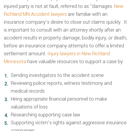
injured party is not at fault, referred to as “damages.
New
Richland MN Accident lawyers
are familiar with an
insurance company’s desire to close out claims quickly. It
is important to consult with an attorney shortly after an
accident results in property damage, bodily injury, or death,
before an insurance company attempts to offer a limited
settlement amount.
Injury lawyers in New Richland
Minnesota
have valuable resources to support a case by:
Sending investigators to the accident scene
Reviewing police reports, witness testimony and
medical records
Hiring appropriate financial personnel to make
valuations of loss
Researching supporting case law
Supporting victim’s rights against aggressive insurance
companies