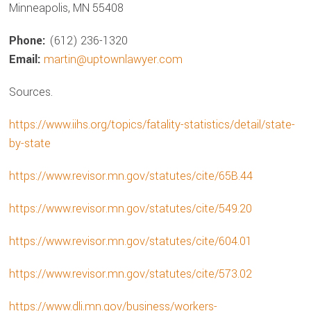
Minneapolis, MN 55408
Phone:
(612) 236-1320
Email:
martin@uptownlawyer.com
Sources.
https://www.iihs.org/topics/fatality-statistics/detail/state-
by-state
https://www.revisor.mn.gov/statutes/cite/65B.44
https://www.revisor.mn.gov/statutes/cite/549.20
https://www.revisor.mn.gov/statutes/cite/604.01
https://www.revisor.mn.gov/statutes/cite/573.02
https://www.dli.mn.gov/business/workers-