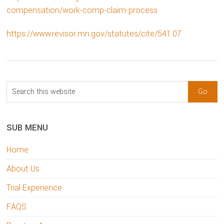
compensation/work-comp-claim-process
https://www.revisor.mn.gov/statutes/cite/541.07
sidebar
Blog
Search
Sidebar
this
website
SUB MENU
Home
About Us
Trial Experience
FAQS