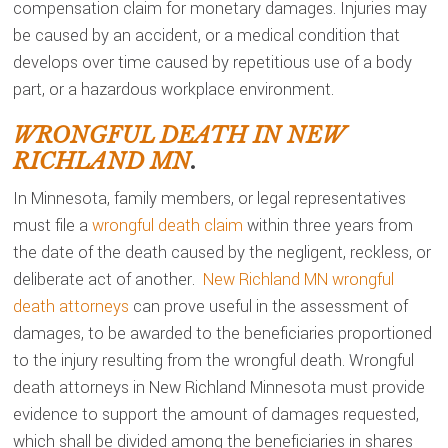
compensation claim for monetary damages. Injuries may
be caused by an accident, or a medical condition that
develops over time caused by repetitious use of a body
part, or a hazardous workplace environment.
WRONGFUL DEATH IN NEW
RICHLAND MN
.
In Minnesota, family members, or legal representatives
must file a
wrongful death claim
within three years from
the date of the death caused by the negligent, reckless, or
deliberate act of another.
New Richland MN wrongful
death attorneys
can prove useful in the assessment of
damages, to be awarded to the beneficiaries proportioned
to the injury resulting from the wrongful death. Wrongful
death attorneys in New Richland Minnesota must provide
evidence to support the amount of damages requested,
which shall be divided among the beneficiaries in shares