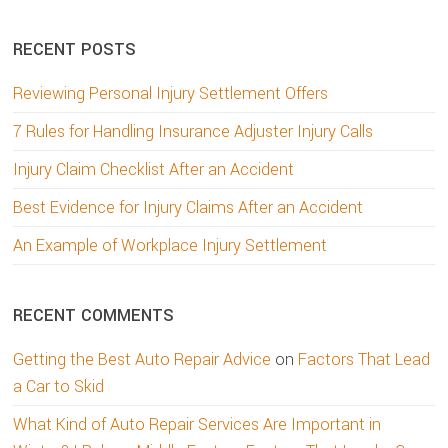
website
RECENT POSTS
Reviewing Personal Injury Settlement Offers
7 Rules for Handling Insurance Adjuster Injury Calls
Injury Claim Checklist After an Accident
Best Evidence for Injury Claims After an Accident
An Example of Workplace Injury Settlement
RECENT COMMENTS
Getting the Best Auto Repair Advice
on
Factors That Lead
a Car to Skid
What Kind of Auto Repair Services Are Important in