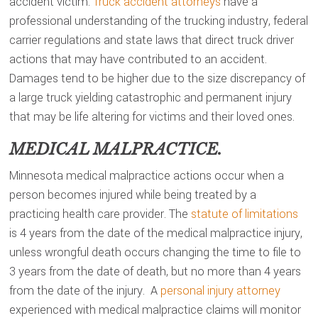
accident victim.
Truck accident attorneys
have a
professional understanding of the trucking industry, federal
carrier regulations and state laws that direct truck driver
actions that may have contributed to an accident.
Damages tend to be higher due to the size discrepancy of
a large truck yielding catastrophic and permanent injury
that may be life altering for victims and their loved ones.
MEDICAL MALPRACTICE.
Minnesota medical malpractice actions occur when a
person becomes injured while being treated by a
practicing health care provider. The
statute of limitations
is 4 years from the date of the medical malpractice injury,
unless wrongful death occurs changing the time to file to
3 years from the date of death, but no more than 4 years
from the date of the injury. A
personal injury attorney
experienced with medical malpractice claims will monitor