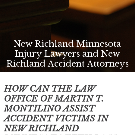
New Richland Minnesota
Injury Lawyers and New
Richland Accident Attorneys
HOW CAN THE LAW
OFFICE OF MARTIN T.
MONTILINO ASSIST
ACCIDENT VICTIMS IN
NEW RICHLAND