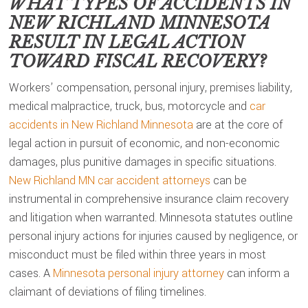
WHAT TYPES OF ACCIDENTS IN
NEW RICHLAND MINNESOTA
RESULT IN LEGAL ACTION
TOWARD FISCAL RECOVERY?
Workers’ compensation, personal injury, premises liability,
medical malpractice, truck, bus, motorcycle and
car
accidents in New Richland Minnesota
are at the core of
legal action in pursuit of economic, and non-economic
damages, plus punitive damages in specific situations.
New Richland MN car accident attorneys
can be
instrumental in comprehensive insurance claim recovery
and litigation when warranted. Minnesota statutes outline
personal injury actions for injuries caused by negligence, or
misconduct must be filed within three years in most
cases. A
Minnesota personal injury attorney
can inform a
claimant of deviations of filing timelines.