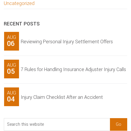
Uncategorized
RECENT POSTS
AUG
Reviewing Personal Injury Settlement Offers
06
AUG
7 Rules for Handling Insurance Adjuster Injury Calls
05
AUG
Injury Claim Checklist After an Accident
04
Search
this