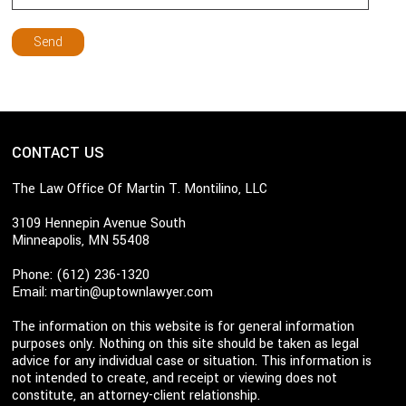
CONTACT US
The Law Office Of Martin T. Montilino, LLC
3109 Hennepin Avenue South
Minneapolis, MN 55408
Phone: (612) 236-1320
Email:
martin@uptownlawyer.com
The information on this website is for general information
purposes only. Nothing on this site should be taken as legal
advice for any individual case or situation. This information is
not intended to create, and receipt or viewing does not
constitute, an attorney-client relationship.