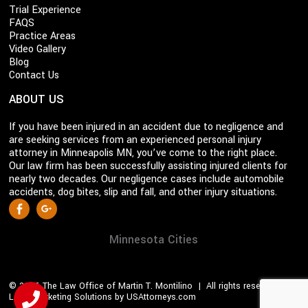
Trial Experience
FAQS
Practice Areas
Video Gallery
Blog
Contact Us
ABOUT US
If you have been injured in an accident due to negligence and
are seeking services from an experienced personal injury
attorney in Minneapolis MN, you’ve come to the right place.
Our law firm has been successfully assisting injured clients for
nearly two decades. Our negligence cases include automobile
accidents, dog bites, slip and fall, and other injury situations.
S
Facebook
Google +
o
c
Minnesota Cities
i
a
© 2026 The Law Office of Martin T. Montilino | All rights reserved |
l
Legal Marketing Solutions by USAttorneys.com
M