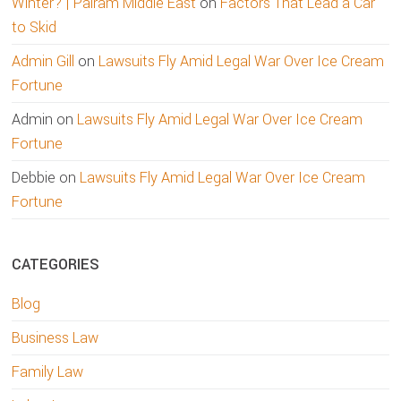
Winter? | Palram Middle East
on
Factors That Lead a Car
to Skid
Admin Gill
on
Lawsuits Fly Amid Legal War Over Ice Cream
Fortune
Admin
on
Lawsuits Fly Amid Legal War Over Ice Cream
Fortune
Debbie
on
Lawsuits Fly Amid Legal War Over Ice Cream
Fortune
CATEGORIES
Blog
Business Law
Family Law