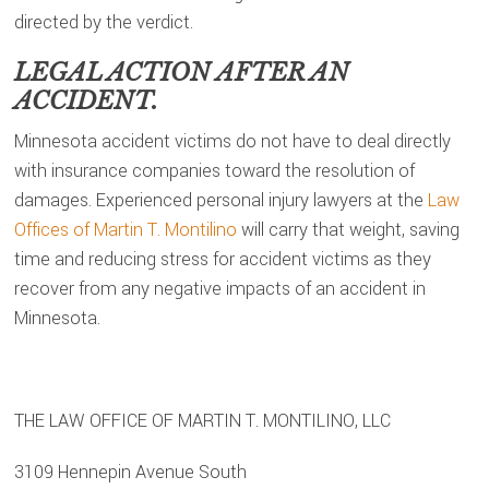
directed by the verdict.
LEGAL ACTION AFTER AN
ACCIDENT.
Minnesota accident victims do not have to deal directly
with insurance companies toward the resolution of
damages. Experienced personal injury lawyers at the
Law
Offices of Martin T. Montilino
will carry that weight, saving
time and reducing stress for accident victims as they
recover from any negative impacts of an accident in
Minnesota.
THE LAW OFFICE OF MARTIN T. MONTILINO, LLC
3109 Hennepin Avenue South