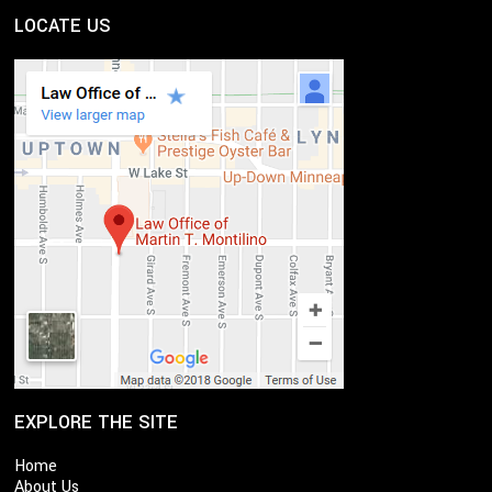
LOCATE US
EXPLORE THE SITE
Home
About Us