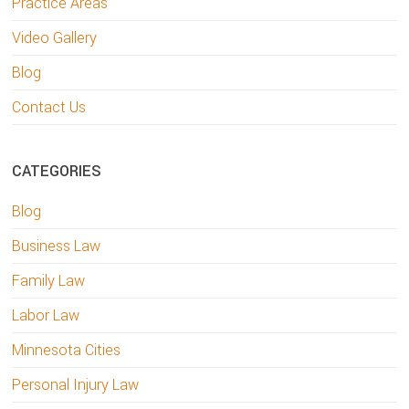
Practice Areas
Video Gallery
Blog
Contact Us
CATEGORIES
Blog
Business Law
Family Law
Labor Law
Minnesota Cities
Personal Injury Law