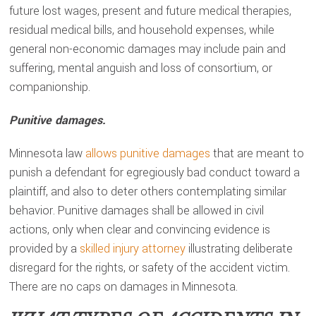
future lost wages, present and future medical therapies,
residual medical bills, and household expenses, while
general non-economic damages may include pain and
suffering, mental anguish and loss of consortium, or
companionship.
Punitive damages.
Minnesota law
allows punitive damages
that are meant to
punish a defendant for egregiously bad conduct toward a
plaintiff, and also to deter others contemplating similar
behavior. Punitive damages shall be allowed in civil
actions, only when clear and convincing evidence is
provided by a
skilled injury attorney
illustrating deliberate
disregard for the rights, or safety of the accident victim.
There are no caps on damages in Minnesota.